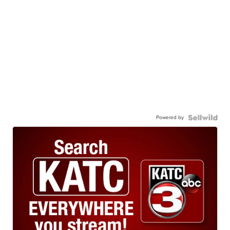
Powered by