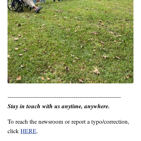
------------------------------------------------------------
Stay in touch with us anytime, anywhere.
To reach the newsroom or report a typo/correction,
click
HERE
.