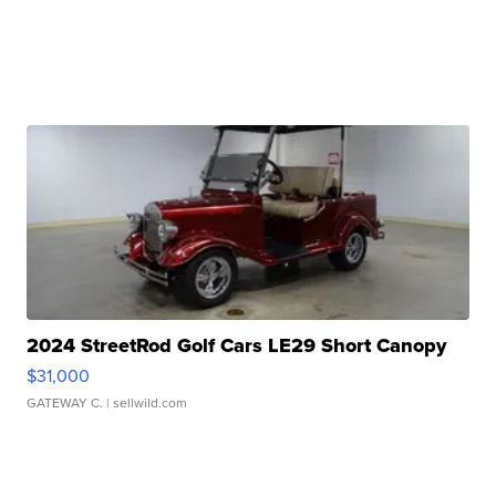
2024 StreetRod Golf Cars LE29 Short Canopy
$31,000
GATEWAY C.
| sellwild.com