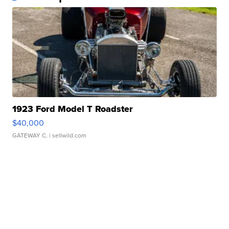
1923 Ford Model T Roadster
$40,000
GATEWAY C.
| sellwild.com