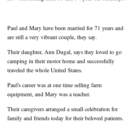
Paul and Mary have been married for 71 years and
are still a very vibrant couple, they say.
Their daughter, Ann Dugal, says they loved to go
camping in their motor home and successfully
traveled the whole United States.
Paul's career was at one time selling farm
equipment, and Mary was a teacher.
Their caregivers arranged a small celebration for
family and friends today for their beloved patients.