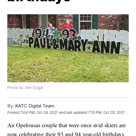
Photo by: Ann Dugal
By:
KATC Digital Team
Posted
7:04 PM, Oct 29, 2021
and last updated
7:15 PM, Oct 29, 2021
An Opelousas couple that were once avid skiers are
now celebrating their 93 and 94 year-old birthdays.