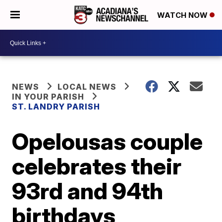
WATCH NOW
NEWS
LOCAL NEWS
IN YOUR PARISH
ST. LANDRY PARISH
Opelousas couple
celebrates their
93rd and 94th
birthdays