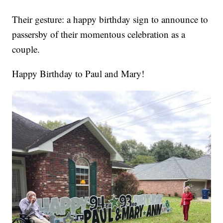
Their gesture: a happy birthday sign to announce to
passersby of their momentous celebration as a
couple.
Happy Birthday to Paul and Mary!