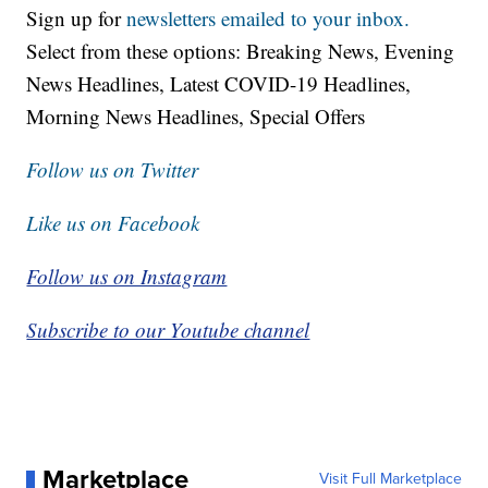
Sign up for
newsletters emailed to your inbox.
Select from these options: Breaking News, Evening
News Headlines, Latest COVID-19 Headlines,
Morning News Headlines, Special Offers
Follow us on Twitter
Like us on Facebook
Follow us on Instagram
Subscribe to our Youtube channel
Marketplace
Visit Full Marketplace