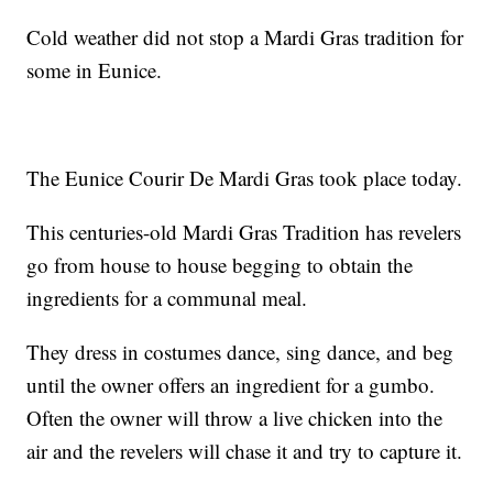
Cold weather did not stop a Mardi Gras tradition for
some in Eunice.
The Eunice Courir De Mardi Gras took place today.
This centuries-old Mardi Gras Tradition has revelers
go from house to house begging to obtain the
ingredients for a communal meal.
They dress in costumes dance, sing dance, and beg
until the owner offers an ingredient for a gumbo.
Often the owner will throw a live chicken into the
air and the revelers will chase it and try to capture it.