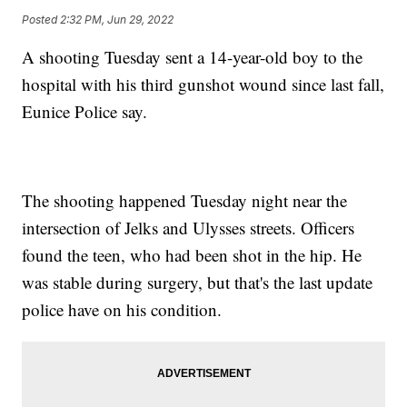
Posted
2:32 PM, Jun 29, 2022
A shooting Tuesday sent a 14-year-old boy to the
hospital with his third gunshot wound since last fall,
Eunice Police say.
The shooting happened Tuesday night near the
intersection of Jelks and Ulysses streets. Officers
found the teen, who had been shot in the hip. He
was stable during surgery, but that's the last update
police have on his condition.