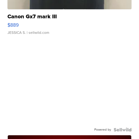
Canon Gx7 mark III
$889
JESSICA S.
| sellwild.com
Powered by