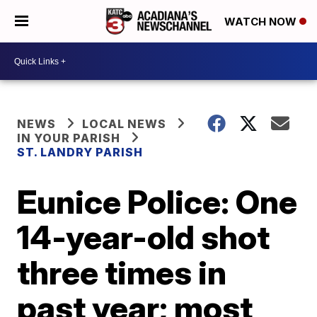
WATCH NOW
NEWS
LOCAL NEWS
IN YOUR PARISH
ST. LANDRY PARISH
Eunice Police: One
14-year-old shot
three times in
past year; most