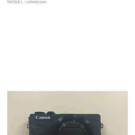
NICOLE L.
| sellwild.com