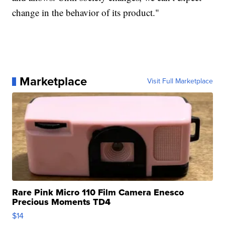
change in the behavior of its product."
Marketplace
Visit Full Marketplace
Rare Pink Micro 110 Film Camera Enesco
Precious Moments TD4
$14