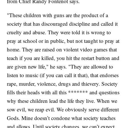
from Chief Randy Fontenot says.
"These children with guns are the product of a
society that has discouraged discipline and called it
cruelty and abuse. They were told it is wrong to
pray at school or in public, but not taught to pray at
home. They are raised on violent video games that
teach if you are killed, you hit the restart button and
are given new life," he says. "They are allowed to
listen to music (if you can call it that), that endorses
rape, murder, violence, drugs and thievery. Society
fills their heads with all this ******* and questions
why these children lead the life they live. When we
sow evil, we reap evil. We obviously serve different
Gods. Mine doesn’t condone what society teaches
and allows. Until society changes, we can’t expect