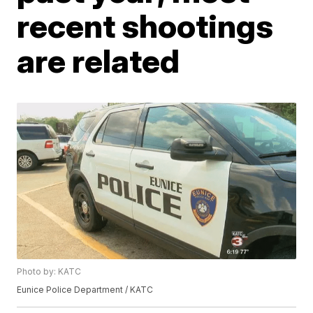
recent shootings
are related
Photo by: KATC
Eunice Police Department / KATC