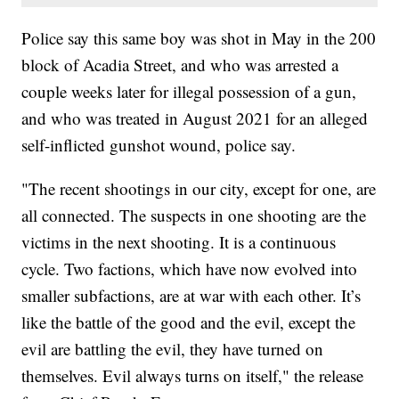
Police say this same boy was shot in May in the 200
block of Acadia Street, and who was arrested a
couple weeks later for illegal possession of a gun,
and who was treated in August 2021 for an alleged
self-inflicted gunshot wound, police say.
"The recent shootings in our city, except for one, are
all connected. The suspects in one shooting are the
victims in the next shooting. It is a continuous
cycle. Two factions, which have now evolved into
smaller subfactions, are at war with each other. It’s
like the battle of the good and the evil, except the
evil are battling the evil, they have turned on
themselves. Evil always turns on itself," the release