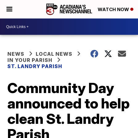
WATCH NOW
NEWS
LOCAL NEWS
IN YOUR PARISH
ST. LANDRY PARISH
Community Day
announced to help
clean St. Landry
Parish