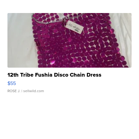
12th Tribe Fushia Disco Chain Dress
$55
ROSE J.
| sellwild.com