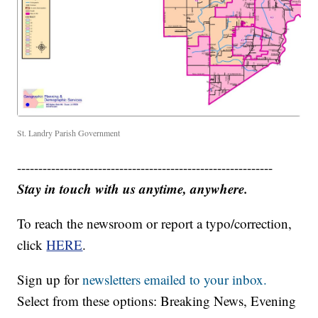
St. Landry Parish Government
------------------------------------------------------------
Stay in touch with us anytime, anywhere.
To reach the newsroom or report a typo/correction,
click
HERE
.
Sign up for
newsletters emailed to your inbox.
Select from these options: Breaking News, Evening