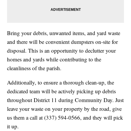
Bring your debris, unwanted items, and yard waste
and there will be convenient dumpsters on-site for
disposal. This is an opportunity to declutter your
homes and yards while contributing to the
cleanliness of the parish.
Additionally, to ensure a thorough clean-up, the
dedicated team will be actively picking up debris
throughout District 11 during Community Day. Just
leave your waste on your property by the road, give
us them a call at (337) 594-0566, and they will pick
it up.