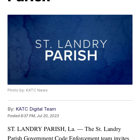
Photo by: KATC News
By:
KATC Digital Team
Posted
8:37 PM, Jul 20, 2023
ST. LANDRY PARISH, La. — The St. Landry
Parish Government Code Enforcement team invites