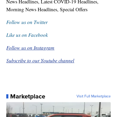
News Headlines, Latest COVID-19 Headlines,
Morning News Headlines, Special Offers
Follow us on Twitter
Like us on Facebook
Follow us on Instagram
Subscribe to our Youtube channel
Marketplace
Visit Full Marketplace