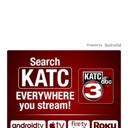
Powered by