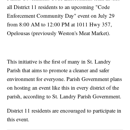
all District 11 residents to an upcoming "Code
Enforcement Community Day" event on July 29
from 8:00 AM to 12:00 PM at 1011 Hwy 357,
Opelousas (previously Weston's Meat Market).
This initiative is the first of many in St. Landry
Parish that aims to promote a cleaner and safer
environment for everyone. Parish Government plans
on hosting an event like this in every district of the
parish, according to St. Landry Parish Government.
District 11 residents are encouraged to participate in
this event.