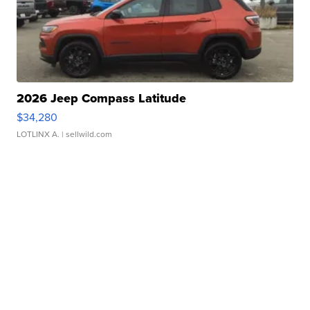
2026 Jeep Compass Latitude
$34,280
LOTLINX A.
| sellwild.com