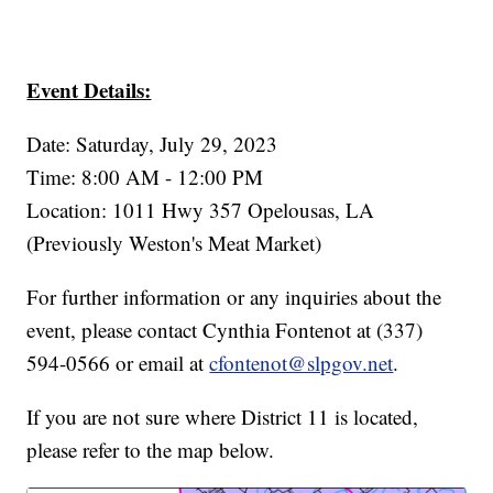
Event Details:
Date: Saturday, July 29, 2023
Time: 8:00 AM - 12:00 PM
Location: 1011 Hwy 357 Opelousas, LA
(Previously Weston's Meat Market)
For further information or any inquiries about the
event, please contact Cynthia Fontenot at (337)
594-0566 or email at
cfontenot@slpgov.net
.
If you are not sure where District 11 is located,
please refer to the map below.