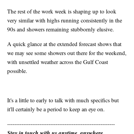
The rest of the work week is shaping up to look
very similar with highs running consistently in the
90s and showers remaining stubbornly elusive.
A quick glance at the extended forecast shows that
we may see some showers out there for the weekend,
with unsettled weather across the Gulf Coast
possible.
It's a little to early to talk with much specifics but
it'll certainly be a period to keep an eye on.
------------------------------------------------------------
Stay in touch with us anytime, anywhere.