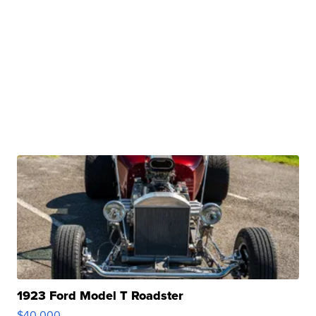
1923 Ford Model T Roadster
$40,000