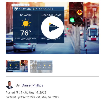
By:
Daniel Phillips
Posted
11:45 AM, May 16, 2022
and last updated
12:29 PM, May 16, 2022