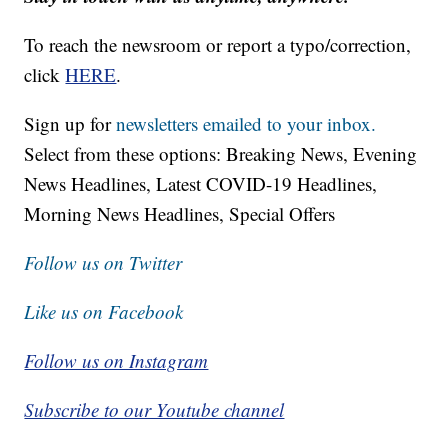
To reach the newsroom or report a typo/correction,
click
HERE
.
Sign up for
newsletters emailed to your inbox.
Select from these options: Breaking News, Evening
News Headlines, Latest COVID-19 Headlines,
Morning News Headlines, Special Offers
Follow us on Twitter
Like us on Facebook
Follow us on Instagram
Subscribe to our Youtube channel