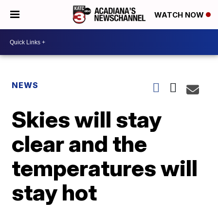
WATCH NOW
NEWS
Skies will stay
clear and the
temperatures will
stay hot