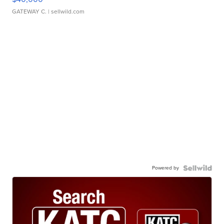
GATEWAY C.
| sellwild.com
Powered by