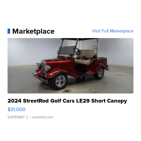
Marketplace
Visit Full Marketplace
2024 StreetRod Golf Cars LE29 Short Canopy
$31,000
GATEWAY C.
| sellwild.com