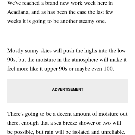
We've reached a brand new work week here in
Acadiana, and as has been the case the last few
weeks it is going to be another steamy one.
Mostly sunny skies will push the highs into the low
90s, but the moisture in the atmosphere will make it
feel more like it upper 90s or maybe even 100.
There's going to be a decent amount of moisture out
there, enough that a sea breeze shower or two will
be possible, but rain will be isolated and unreliable.