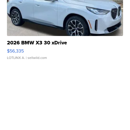
2026 BMW X3 30 xDrive
$56,335
LOTLINX A.
| sellwild.com