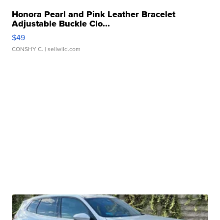
Honora Pearl and Pink Leather Bracelet
Adjustable Buckle Clo...
$49
CONSHY C.
| sellwild.com