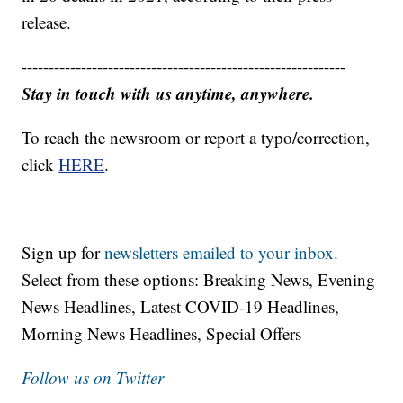
release.
------------------------------------------------------------
Stay in touch with us anytime, anywhere.
To reach the newsroom or report a typo/correction,
click
HERE
.
Sign up for
newsletters emailed to your inbox.
Select from these options: Breaking News, Evening
News Headlines, Latest COVID-19 Headlines,
Morning News Headlines, Special Offers
Follow us on Twitter