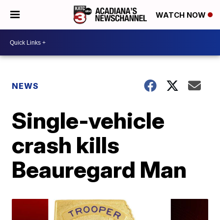
WATCH NOW
NEWS
Single-vehicle
crash kills
Beauregard Man