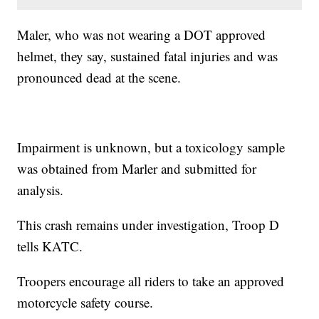
Maler, who was not wearing a DOT approved
helmet, they say, sustained fatal injuries and was
pronounced dead at the scene.
Impairment is unknown, but a toxicology sample
was obtained from Marler and submitted for
analysis.
This crash remains under investigation, Troop D
tells KATC.
Troopers encourage all riders to take an approved
motorcycle safety course.