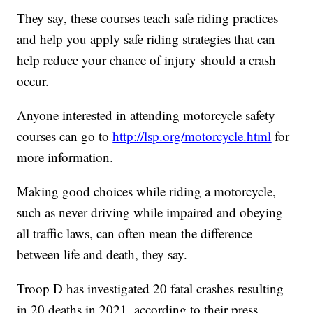
They say, these courses teach safe riding practices
and help you apply safe riding strategies that can
help reduce your chance of injury should a crash
occur.
Anyone interested in attending motorcycle safety
courses can go to
http://lsp.org/motorcycle.html
for
more information.
Making good choices while riding a motorcycle,
such as never driving while impaired and obeying
all traffic laws, can often mean the difference
between life and death, they say.
Troop D has investigated 20 fatal crashes resulting
in 20 deaths in 2021, according to their press