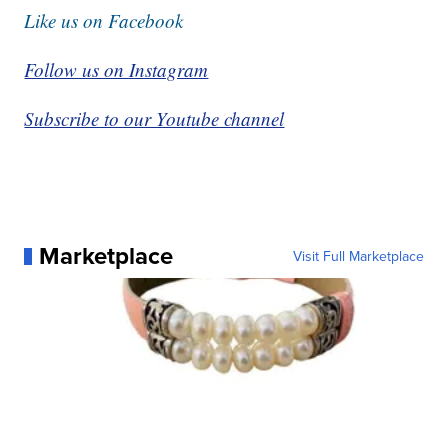
Like us on Facebook
Follow us on Instagram
Subscribe to our Youtube channel
Marketplace
Visit Full Marketplace