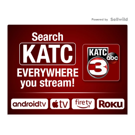
Powered by