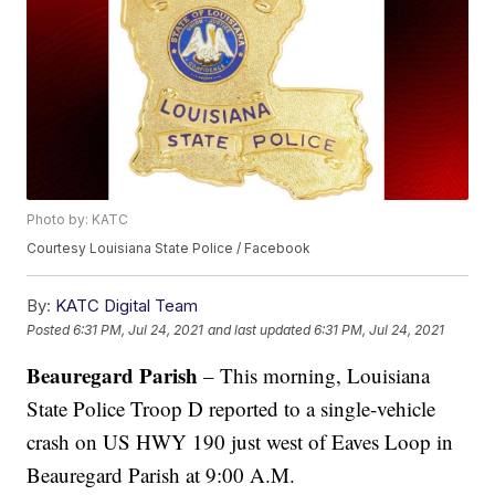
Photo by: KATC
Courtesy Louisiana State Police / Facebook
By:
KATC Digital Team
Posted
6:31 PM, Jul 24, 2021
and last updated
6:31 PM, Jul 24, 2021
Beauregard Parish
– This morning, Louisiana
State Police Troop D reported to a single-vehicle
crash on US HWY 190 just west of Eaves Loop in
Beauregard Parish at 9:00 A.M.