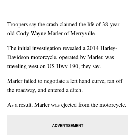
Troopers say the crash claimed the life of 38-year-
old Cody Wayne Marler of Merryville.
The initial investigation revealed a 2014 Harley-
Davidson motorcycle, operated by Marler, was
traveling west on US Hwy 190, they say.
Marler failed to negotiate a left hand curve, ran off
the roadway, and entered a ditch.
As a result, Marler was ejected from the motorcycle.