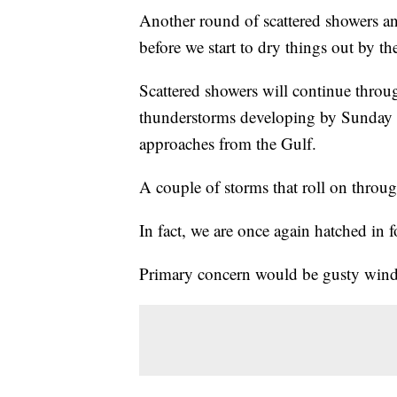
Another round of scattered showers 
before we start to dry things out by th
Scattered showers will continue thro
thunderstorms developing by Sunday m
approaches from the Gulf.
A couple of storms that roll on throu
In fact, we are once again hatched in f
Primary concern would be gusty winds