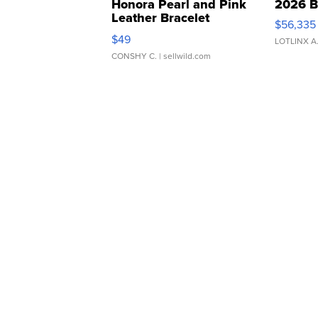
Honora Pearl and Pink
2026 B
Leather Bracelet
$56,335
Adjustable Buckle Clo...
$49
LOTLINX A
CONSHY C.
| sellwild.com