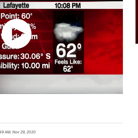
49 AM, Nov 29, 2020