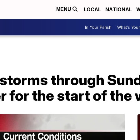
LOCAL
NATIONAL
W
MENU
In Your Parish
What's Your
storms through Sund
r for the start of the