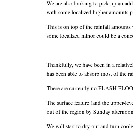
We are also looking to pick up an add
with some localized higher amounts p
This is on top of the rainfall amounts
some localized minor could be a conce
Thankfully, we have been in a relative
has been able to absorb most of the rai
There are currently no FLASH FLO
The surface feature (and the upper-leve
out of the region by Sunday afternoon
We will start to dry out and turn coole