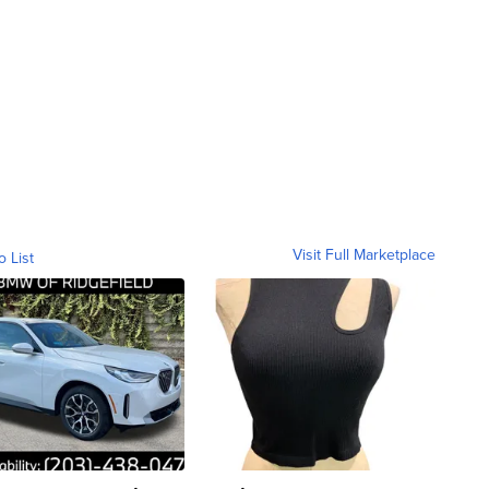
Visit Full Marketplace
o List