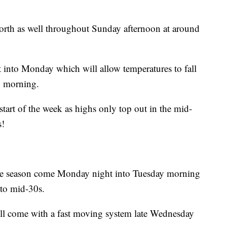
north as well throughout Sunday afternoon at around
t into Monday which will allow temperatures to fall
y morning.
start of the week as highs only top out in the mid-
s!
f the season come Monday night into Tuesday morning
 to mid-30s.
ll come with a fast moving system late Wednesday