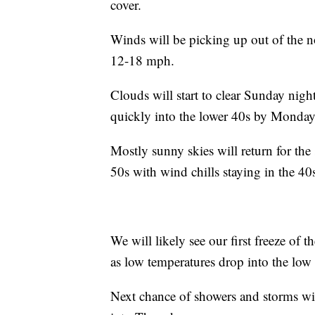
cover.
Winds will be picking up out of the 
12-18 mph.
Clouds will start to clear Sunday nigh
quickly into the lower 40s by Monda
Mostly sunny skies will return for the 
50s with wind chills staying in the 40
We will likely see our first freeze o
as low temperatures drop into the low
Next chance of showers and storms wi