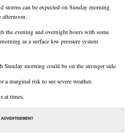
and storms can be expected on Sunday morning
e afternoon.
ugh the evening and overnight hours with some
orning as a surface low pressure system
gh Sunday morning could be on the stronger side.
or a marginal risk to see severe weather.
 at times.