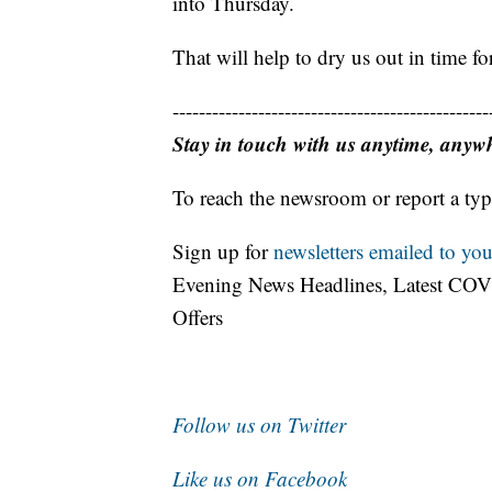
into Thursday.
That will help to dry us out in time f
------------------------------------------------
Stay in touch with us anytime, anyw
To reach the newsroom or report a typ
Sign up for
newsletters emailed to you
Evening News Headlines, Latest COV
Offers
Follow us on Twitter
Like us on Facebook