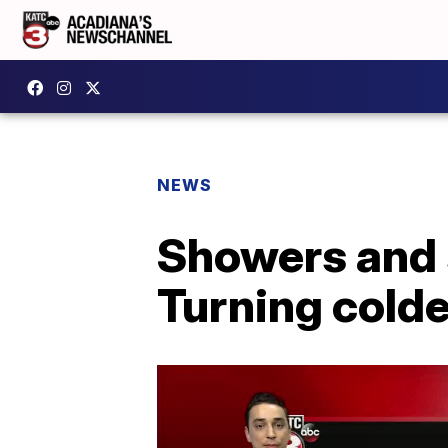
NEWS
Showers and 
Turning colde