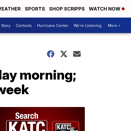
EATHER
SPORTS
SHOP SCRIPPS
WATCH NOW
 Story
Contests
Hurricane Center
We're Listening
More +
ay morning;
 week