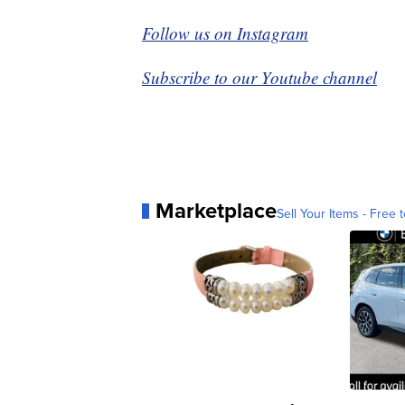
Follow us on Instagram
Subscribe to our Youtube channel
Marketplace
Sell Your Items - Free t