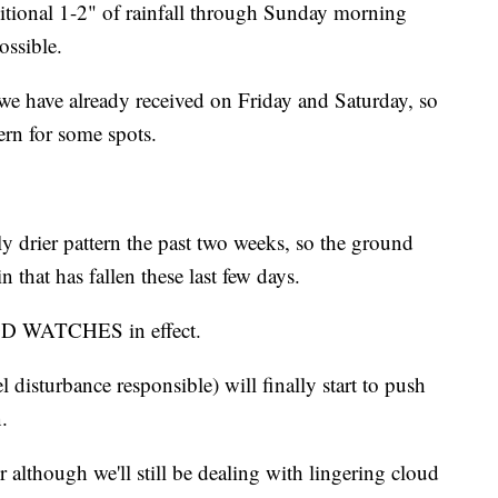
itional 1-2" of rainfall through Sunday morning
ossible.
 we have already received on Friday and Saturday, so
rn for some spots.
ly drier pattern the past two weeks, so the ground
n that has fallen these last few days.
OD WATCHES in effect.
l disturbance responsible) will finally start to push
.
r although we'll still be dealing with lingering cloud