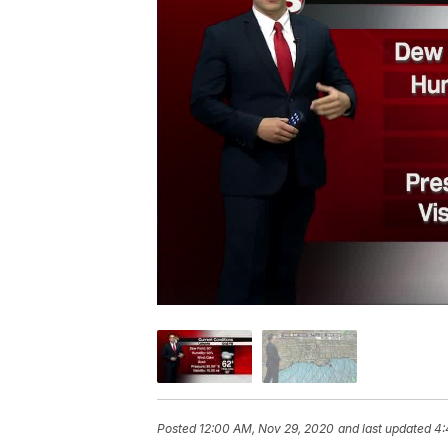
Posted
12:00 AM, Nov 29, 2020
and last updated
4: