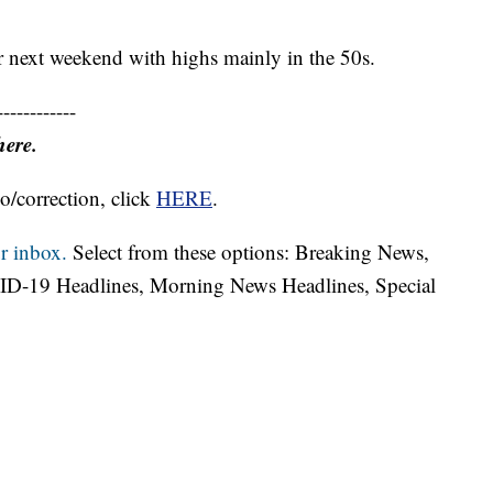
or next weekend with highs mainly in the 50s.
------------
here.
o/correction, click
HERE
.
r inbox.
Select from these options: Breaking News,
ID-19 Headlines, Morning News Headlines, Special