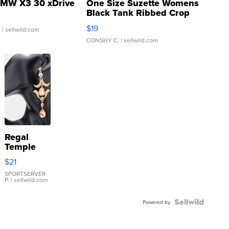
MW X3 30 xDrive
One Size Suzette Womens
Black Tank Ribbed Crop
Asymmetrical ...
$19
.
| sellwild.com
CONSHY C.
| sellwild.com
Regal
Temple
Droplet
$21
Earrings
SPORTSERVER
P.
| sellwild.com
Powered by