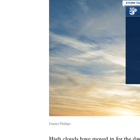
Daniel Phillips
High clouds have moved in for the da