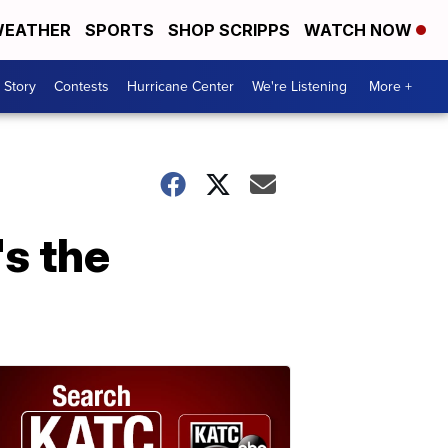
EATHER
SPORTS
SHOP SCRIPPS
WATCH NOW
 Story
Contests
Hurricane Center
We're Listening
More +
s the