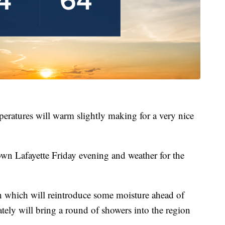
peratures will warm slightly making for a very nice
own Lafayette Friday evening and weather for the
th which will reintroduce some moisture ahead of
tely will bring a round of showers into the region