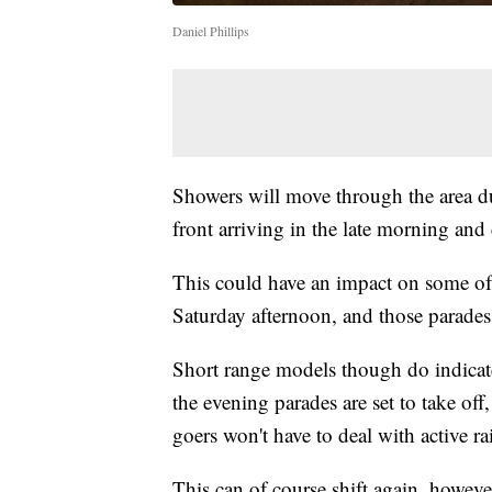
Daniel Phillips
Showers will move through the area du
front arriving in the late morning and
This could have an impact on some of 
Saturday afternoon, and those parades
Short range models though do indicate
the evening parades are set to take o
goers won't have to deal with active ra
This can of course shift again, however