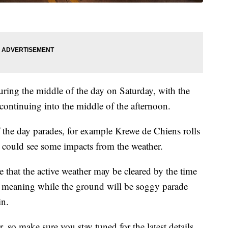
ring the middle of the day on Saturday, with the
 continuing into the middle of the afternoon.
the day parades, for example Krewe de Chiens rolls
 could see some impacts from the weather.
 that the active weather may be cleared by the time
ff, meaning while the ground will be soggy parade
in.
, so make sure you stay tuned for the latest details.