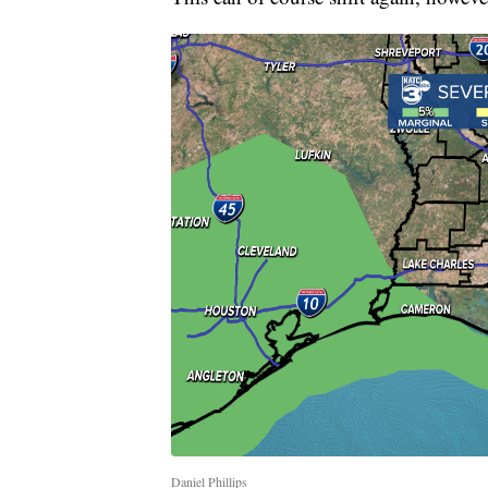
Daniel Phillips