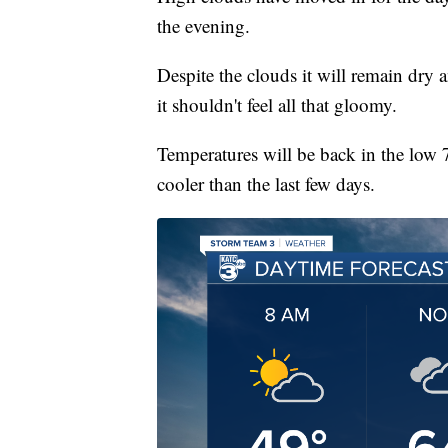
the evening.
Despite the clouds it will remain dry a
it shouldn't feel all that gloomy.
Temperatures will be back in the low 
cooler than the last few days.