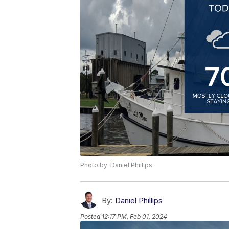
Photo by: Daniel Phillips
By:
Daniel Phillips
Posted
12:17 PM, Feb 01, 2024