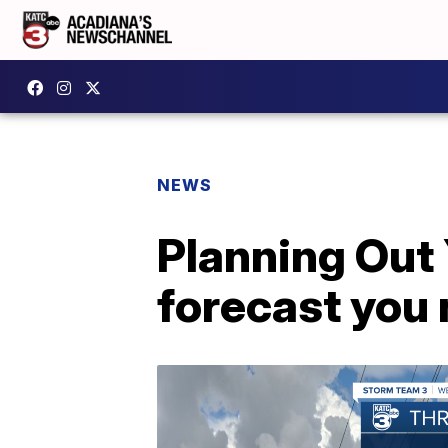
NEWS
Planning Out
forecast you