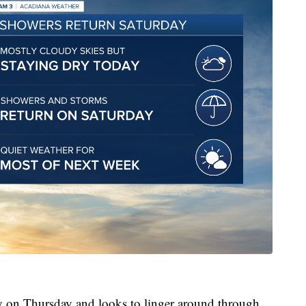
y on Thursday and looks to linger around through