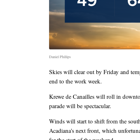
Daniel Phillips
Skies will clear out by Friday and tem
end to the work week.
Krewe de Canailles will roll in downt
parade will be spectacular.
Winds will start to shift from the sou
Acadiana's next front, which unfortuna
for the start of the weekend.