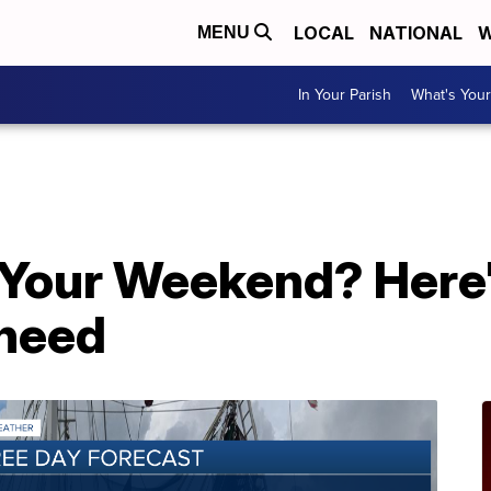
LOCAL
NATIONAL
W
MENU
In Your Parish
What's Your
 Your Weekend? Here'
 need