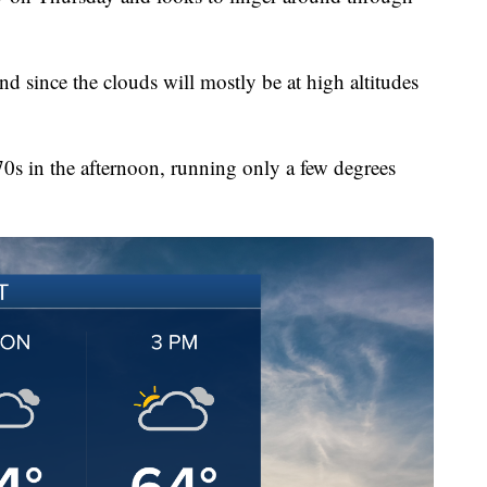
nd since the clouds will mostly be at high altitudes
70s in the afternoon, running only a few degrees