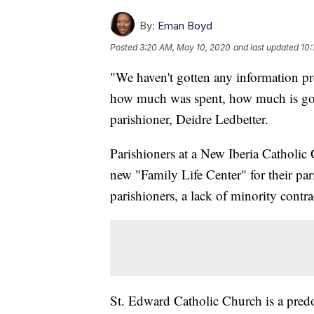
By:
Eman Boyd
Posted
3:20 AM, May 10, 2020
and last updated
10:
"We haven't gotten any information pre
how much was spent, how much is gon
parishioner, Deidre Ledbetter.
Parishioners at a New Iberia Catholic
new "Family Life Center" for their par
parishioners, a lack of minority contrac
St. Edward Catholic Church is a predom