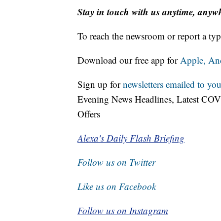
Stay in touch with us anytime, anyw
To reach the newsroom or report a typ
Download our free app for
Apple,
An
Sign up for
newsletters emailed to you
Evening News Headlines, Latest COV
Offers
Alexa's Daily Flash Briefing
Follow us on Twitter
Like us on Facebook
Follow us on Instagram