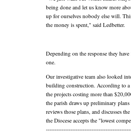
being done and let us know more about 
up for ourselves nobody else will. Th
the money is spent," said Ledbetter.
Depending on the response they have f
one.
Our investigative team also looked int
building construction. According to a
the projects costing more than $20,000
the parish draws up preliminary plans
reviews those plans, and discusses the 
the Diocese accepts the "lowest compe
------------------------------------------------