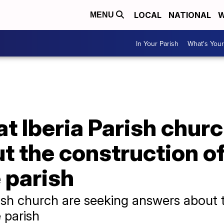
LOCAL
NATIONAL
W
MENU
In Your Parish
What's Your
at Iberia Parish chur
 the construction of
e parish
rish church are seeking answers about 
 parish