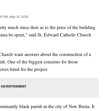
10 PM, May 10, 2020
tty much since then as to the price of the building
na be spent," said St. Edward Catholic Church
 Church want answers about the construction of a
ish. One of the biggest concerns for those
tors hired for the project.
inantly black parish in the city of New Iberia. It