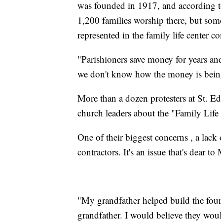
was founded in 1917, and according to
1,200 families worship there, but some
represented in the family life center co
"Parishioners save money for years an
we don't know how the money is being
More than a dozen protesters at St. 
church leaders about the "Family Life 
One of their biggest concerns , a lack
contractors. It's an issue that's dear t
"My grandfather helped build the foun
grandfather. I would believe they woul