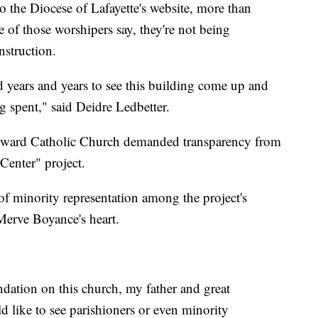
 the Diocese of Lafayette's website, more than
 of those worshipers say, they're not being
nstruction.
d years and years to see this building come up and
 spent," said Deidre Ledbetter.
Edward Catholic Church demanded transparency from
Center" project.
 of minority representation among the project's
o Merve Boyance's heart.
dation on this church, my father and great
d like to see parishioners or even minority