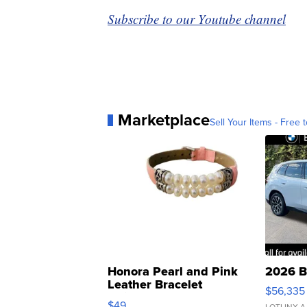
Subscribe to our Youtube channel
Marketplace
Sell Your Items - Free t
Honora Pearl and Pink
2026 B
Leather Bracelet
$56,335
Adjustable Buckle Clo...
$49
LOTLINX A