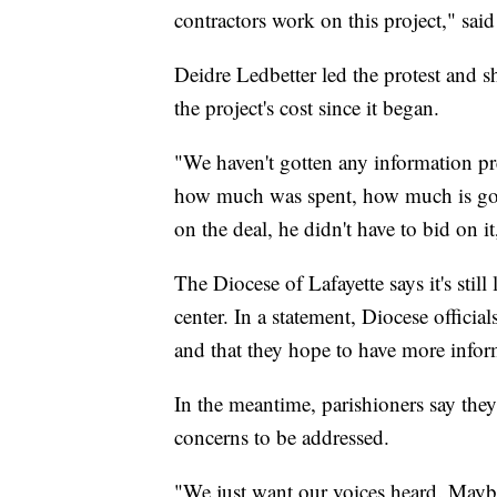
contractors work on this project," sai
Deidre Ledbetter led the protest and s
the project's cost since it began.
"We haven't gotten any information pre
how much was spent, how much is gonn
on the deal, he didn't have to bid on it
The Diocese of Lafayette says it's stil
center. In a statement, Diocese officials
and that they hope to have more infor
In the meantime, parishioners say they
concerns to be addressed.
"We just want our voices heard. Maybe