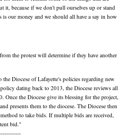
it, because if we don't pull ourselves up or stand
is is our money and we should all have a say in how
rom the protest will determine if they have another
o the Diocese of Lafayette's policies regarding new
 policy dating back to 2013, the Diocese reviews all
. Once the Diocese give its blessing for the project,
 and presents them to the diocese. The Diocese then
method to take bids. If multiple bids are received,
tent bid."
------------