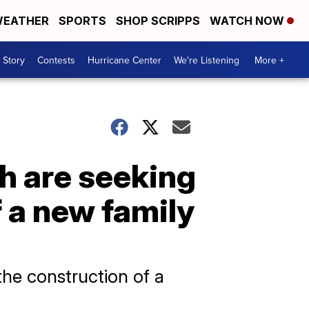
EATHER
SPORTS
SHOP SCRIPPS
WATCH NOW
 Story
Contests
Hurricane Center
We're Listening
More +
ch are seeking
 a new family
the construction of a