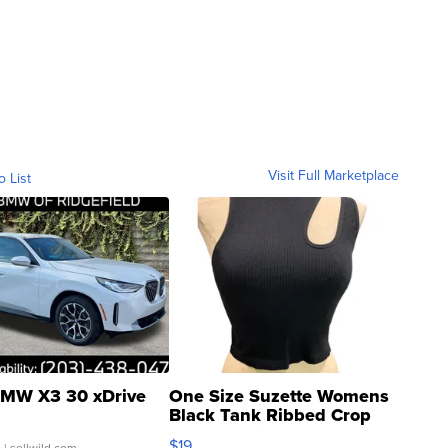
Visit Full Marketplace
o List
MW X3 30 xDrive
One Size Suzette Womens
Black Tank Ribbed Crop
Asymmetrical ...
$19
.
| sellwild.com