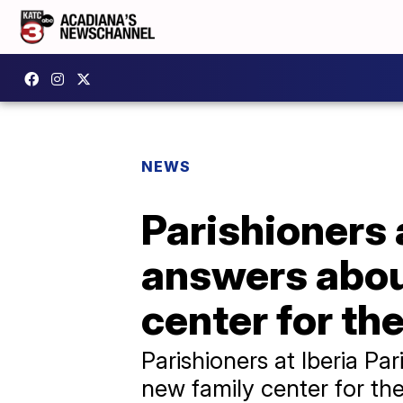
NEWS
Parishioners 
answers about
center for th
Parishioners at Iberia Pa
new family center for the