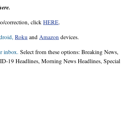
here.
o/correction, click
HERE
.
droid,
Roku
and
Amazon
devices.
r inbox.
Select from these options: Breaking News,
ID-19 Headlines, Morning News Headlines, Special