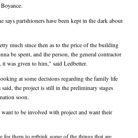
d Boyance.
he says parishioners have been kept in the dark about
tty much since then as to the price of the building
a be spent, and the person, the general contractor
, it was given to him," said Ledbetter.
l looking at some decisions regarding the family life
 said, the project is still in the preliminary stages
mation soon.
 want to be involved with project and want their
 for them to rethink some of the things that are