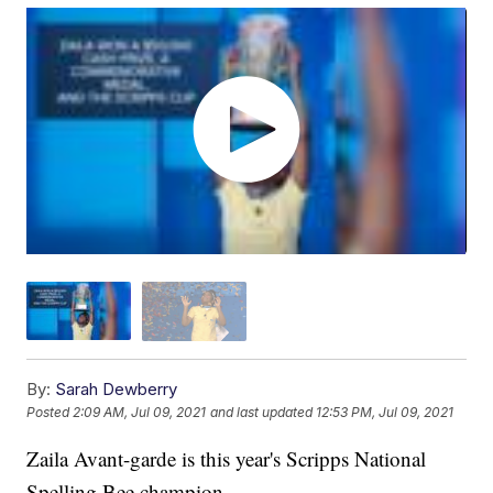
By:
Sarah Dewberry
Posted
2:09 AM, Jul 09, 2021
and last updated
12:53 PM, Jul 09, 2021
Zaila Avant-garde is this year's Scripps National
Spelling Bee champion.