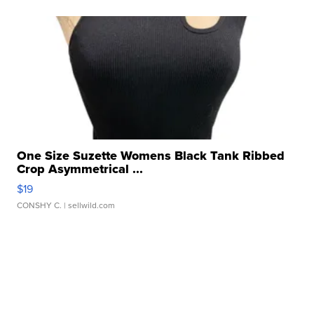
One Size Suzette Womens Black Tank Ribbed
Crop Asymmetrical ...
$19
CONSHY C.
| sellwild.com