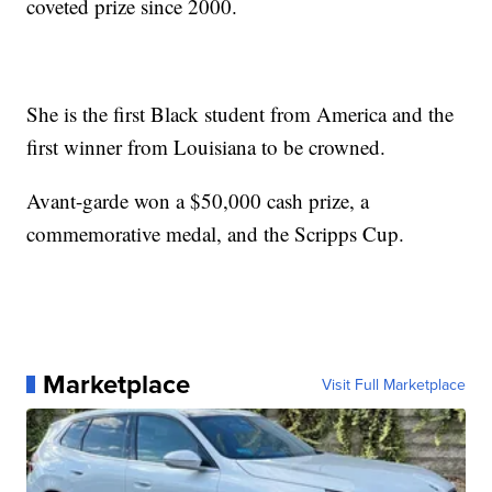
coveted prize since 2000.
She is the first Black student from America and the
first winner from Louisiana to be crowned.
Avant-garde won a $50,000 cash prize, a
commemorative medal, and the Scripps Cup.
Marketplace
Visit Full Marketplace