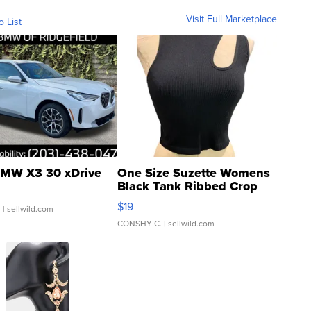
Visit Full Marketplace
o List
MW X3 30 xDrive
One Size Suzette Womens
Black Tank Ribbed Crop
Asymmetrical ...
$19
.
| sellwild.com
CONSHY C.
| sellwild.com