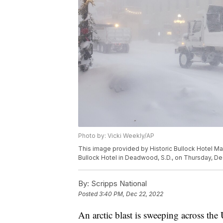
Photo by: Vicki Weekly/AP
This image provided by Historic Bullock Hotel Ma
Bullock Hotel in Deadwood, S.D., on Thursday, Dec
By:
Scripps National
Posted
3:40 PM, Dec 22, 2022
An arctic blast is sweeping across th