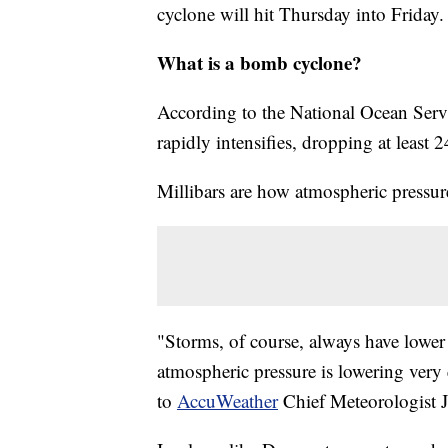
cyclone will hit Thursday into Friday.
What is a bomb cyclone?
According to the National Ocean Servi
rapidly intensifies, dropping at least 
Millibars are how atmospheric pressur
"Storms, of course, always have lower 
atmospheric pressure is lowering very 
to
AccuWeather
Chief Meteorologist J