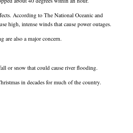
ropped about 40 degrees within an hour.
ects. According to The National Oceanic and
use high, intense winds that cause power outages.
g are also a major concern.
all or snow that could cause river flooding.
t Christmas in decades for much of the country.