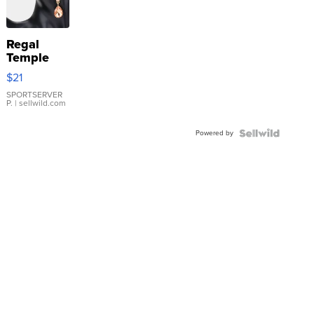
Regal
Temple
Droplet
$21
Earrings
SPORTSERVER
P.
| sellwild.com
Powered by