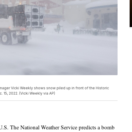
nager Vicki Weekly shows snow piled up in front of the Historic
. 15, 2022. (Vicki Weekly via AP)
e U.S. The National Weather Service predicts a bomb