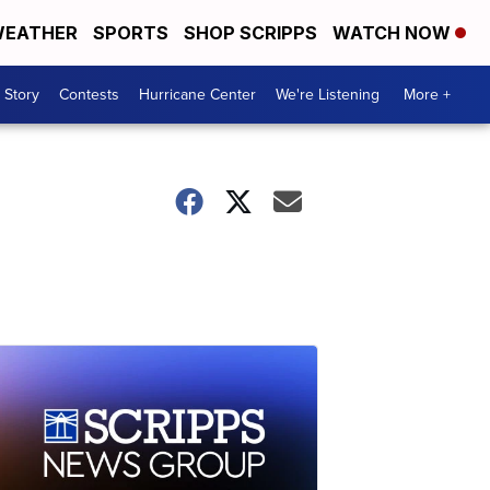
EATHER
SPORTS
SHOP SCRIPPS
WATCH NOW
 Story
Contests
Hurricane Center
We're Listening
More +