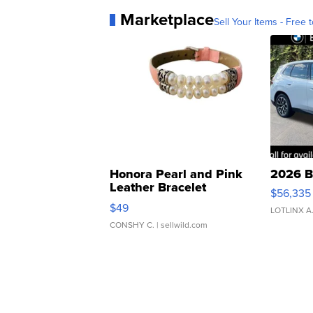
Marketplace
Sell Your Items - Free t
Honora Pearl and Pink
2026 B
Leather Bracelet
$56,335
Adjustable Buckle Clo...
$49
LOTLINX A
CONSHY C.
| sellwild.com