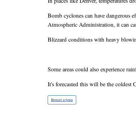
In places like Denver, temperatures d
Bomb cyclones can have dangerous eff
Atmospheric Administration, it can ca
Blizzard conditions with heavy blowin
Some areas could also experience rainf
It's forecasted this will be the coldes
Report a typo