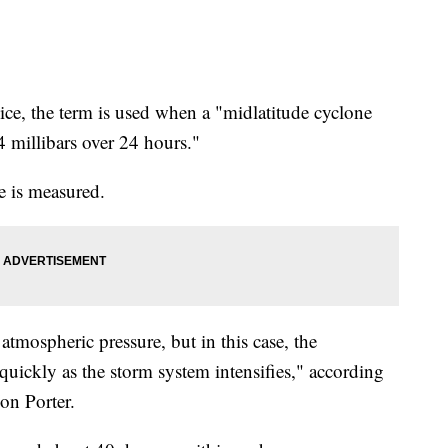
ce, the term is used when a "midlatitude cyclone
24 millibars over 24 hours."
e is measured.
atmospheric pressure, but in this case, the
quickly as the storm system intensifies," according
on Porter.