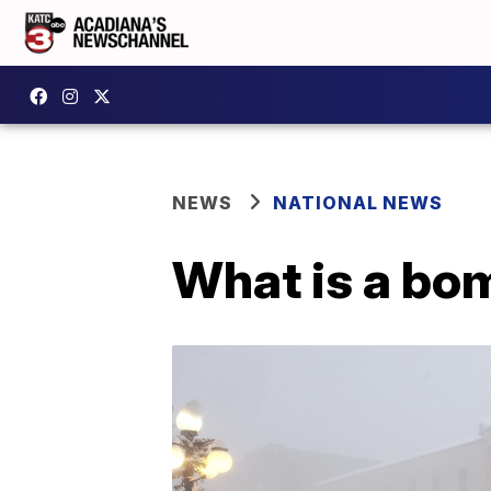
NEWS
NATIONAL NEWS
What is a bo