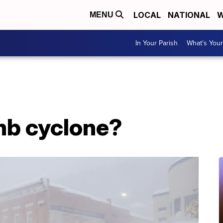
LOCAL
NATIONAL
W
MENU
In Your Parish
What's Your
mb cyclone?