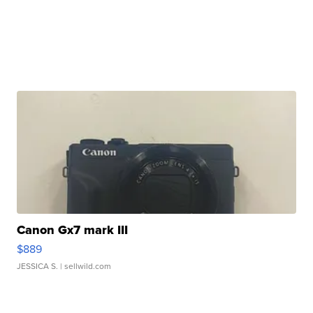
Canon Gx7 mark III
$889
JESSICA S.
| sellwild.com