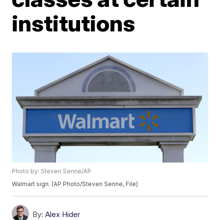
institutions
Photo by: Steven Senne/AP
Walmart sign. (AP Photo/Steven Senne, File)
By:
Alex Hider