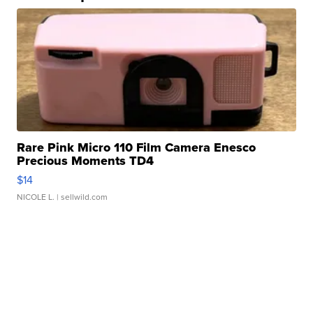
Rare Pink Micro 110 Film Camera Enesco
Precious Moments TD4
$14
NICOLE L.
| sellwild.com