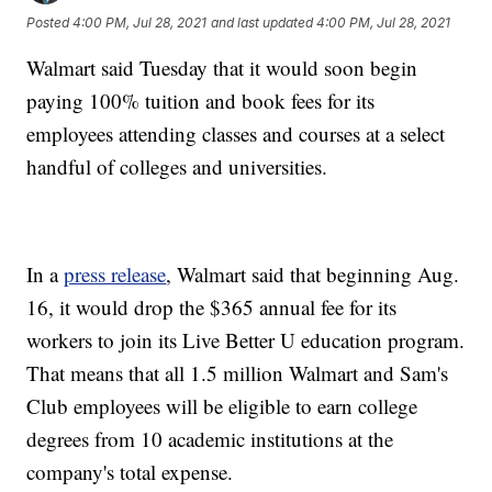
Posted
4:00 PM, Jul 28, 2021
and last updated
4:00 PM, Jul 28, 2021
Walmart said Tuesday that it would soon begin
paying 100% tuition and book fees for its
employees attending classes and courses at a select
handful of colleges and universities.
In a
press release
, Walmart said that beginning Aug.
16, it would drop the $365 annual fee for its
workers to join its Live Better U education program.
That means that all 1.5 million Walmart and Sam's
Club employees will be eligible to earn college
degrees from 10 academic institutions at the
company's total expense.