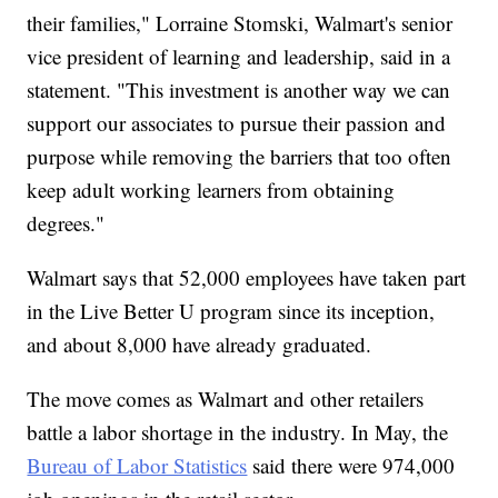
their families," Lorraine Stomski, Walmart's senior
vice president of learning and leadership, said in a
statement. "This investment is another way we can
support our associates to pursue their passion and
purpose while removing the barriers that too often
keep adult working learners from obtaining
degrees."
Walmart says that 52,000 employees have taken part
in the Live Better U program since its inception,
and about 8,000 have already graduated.
The move comes as Walmart and other retailers
battle a labor shortage in the industry. In May, the
Bureau of Labor Statistics
said there were 974,000