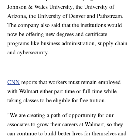
Johnson & Wales University, the University of
Arizona, the University of Denver and Pathstream.
The company also said that the institutions would
now be offering new degrees and certificate
programs like business administration, supply chain
and cybersecurity.
CNN
reports that workers must remain employed
with Walmart either part-time or full-time while
taking classes to be eligible for free tuition.
"We are creating a path of opportunity for our
associates to grow their careers at Walmart, so they
can continue to build better lives for themselves and