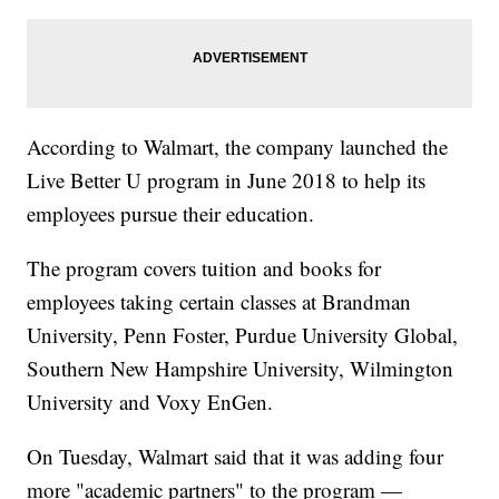
According to Walmart, the company launched the
Live Better U program in June 2018 to help its
employees pursue their education.
The program covers tuition and books for
employees taking certain classes at Brandman
University, Penn Foster, Purdue University Global,
Southern New Hampshire University, Wilmington
University and Voxy EnGen.
On Tuesday, Walmart said that it was adding four
more "academic partners" to the program —