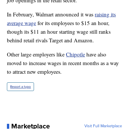
job openings in the retail sector.
In February, Walmart announced it was
raising its
average wage
for its employees to $15 an hour,
though its $11 an hour starting wage still ranks
behind retail rivals Target and Amazon.
Other large employers like
Chipotle
have also
moved to increase wages in recent months as a way
to attract new employees.
Report a typo
Marketplace
Visit Full Marketplace