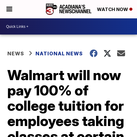
WATCH NOW
NEWS
NATIONAL NEWS
Walmart will now
pay 100% of
college tuition for
employees taking
classes at certain