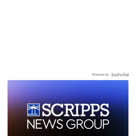
Powered by