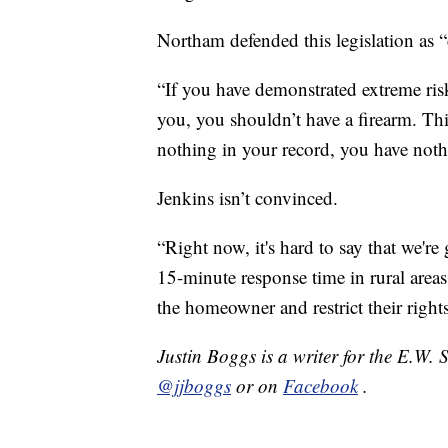
Northam defended this legislation as “
“If you have demonstrated extreme risk 
you, you shouldn’t have a firearm. Th
nothing in your record, you have noth
Jenkins isn’t convinced.
“Right now, it's hard to say that we'r
15-minute response time in rural areas 
the homeowner and restrict their rights
Justin Boggs is a writer for the E.W.
@jjboggs
or on
Facebook
.