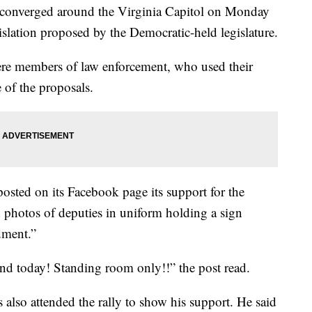
s converged around the Virginia Capitol on Monday
islation proposed by the Democratic-held legislature.
were members of law enforcement, who used their
e of the proposals.
osted on its Facebook page its support for the
ed photos of deputies in uniform holding a sign
dment.”
nd today! Standing room only!!” the post read.
also attended the rally to show his support. He said