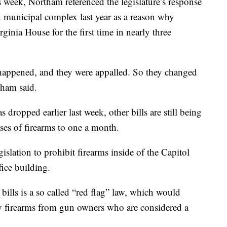
 week, Northam referenced the legislature’s response
h municipal complex last year as a reason why
ginia House for the first time in nearly three
happened, and they were appalled. So they changed
tham said.
 dropped earlier last week, other bills are still being
ses of firearms to one a month.
islation to prohibit firearms inside of the Capitol
fice building.
bills is a so called “red flag” law, which would
ay firearms from gun owners who are considered a