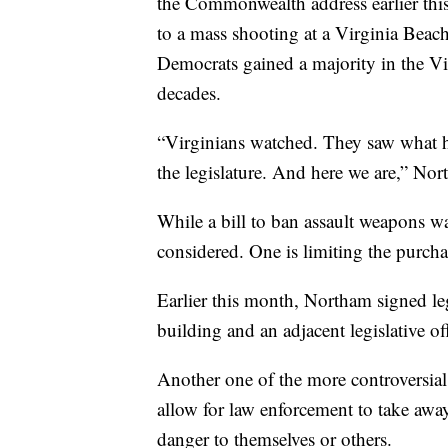
the Commonwealth address earlier this
to a mass shooting at a Virginia Beac
Democrats gained a majority in the Vir
decades.
“Virginians watched. They saw what 
the legislature. And here we are,” Nor
While a bill to ban assault weapons was
considered. One is limiting the purcha
Earlier this month, Northam signed leg
building and an adjacent legislative of
Another one of the more controversial 
allow for law enforcement to take aw
danger to themselves or others.