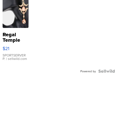
Regal
Temple
Droplet
$21
Earrings
SPORTSERVER
P.
| sellwild.com
Powered by