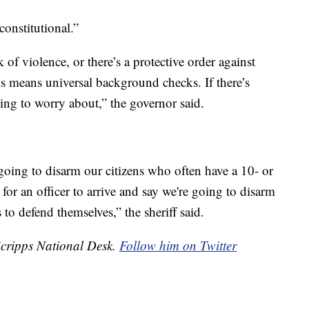
constitutional.”
of violence, or there’s a protective order against
is means universal background checks. If there’s
ing to worry about,” the governor said.
e going to disarm our citizens who often have a 10- or
for an officer to arrive and say we're going to disarm
 to defend themselves,” the sheriff said.
 Scripps National Desk.
Follow him on Twitter