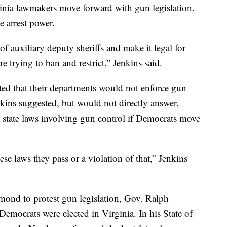
inia lawmakers move forward with gun legislation.
e arrest power.
f auxiliary deputy sheriffs and make it legal for
e trying to ban and restrict,” Jenkins said.
ated that their departments would not enforce gun
enkins suggested, but would not directly answer,
 state laws involving gun control if Democrats move
ese laws they pass or a violation of that,” Jenkins
ond to protest gun legislation, Gov. Ralph
emocrats were elected in Virginia. In his State of