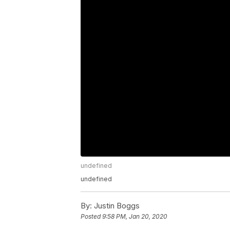
undefined
undefined
By:
Justin Boggs
Posted
9:58 PM, Jan 20, 2020