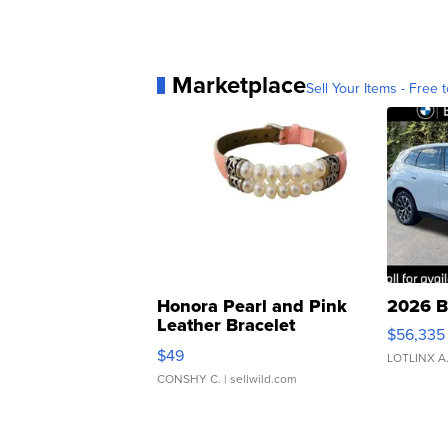
Marketplace
Sell Your Items - Free t
Honora Pearl and Pink
2026 B
Leather Bracelet
$56,335
Adjustable Buckle Clo...
$49
LOTLINX A
CONSHY C.
| sellwild.com