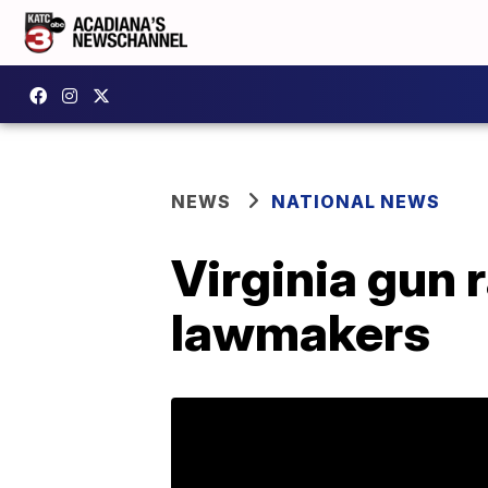
NEWS
NATIONAL NEWS
Virginia gun 
lawmakers