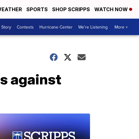
EATHER
SPORTS
SHOP SCRIPPS
WATCH NOW
 Story
Contests
Hurricane Center
We're Listening
More +
rs against