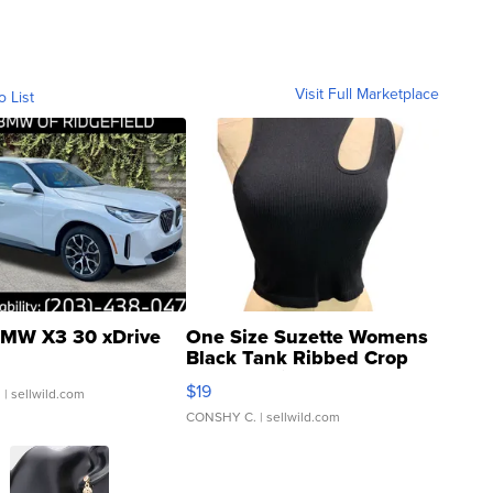
Visit Full Marketplace
o List
MW X3 30 xDrive
One Size Suzette Womens
Black Tank Ribbed Crop
Asymmetrical ...
$19
.
| sellwild.com
CONSHY C.
| sellwild.com