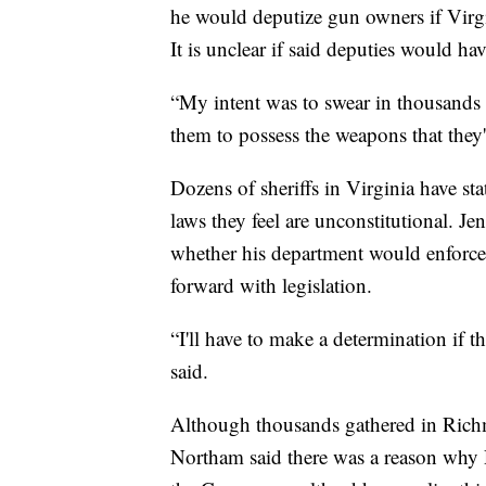
he would deputize gun owners if Virg
It is unclear if said deputies would hav
“My intent was to swear in thousands o
them to possess the weapons that they'r
Dozens of sheriffs in Virginia have st
laws they feel are unconstitutional. J
whether his department would enforce
forward with legislation.
“I'll have to make a determination if th
said.
Although thousands gathered in Richm
Northam said there was a reason why D