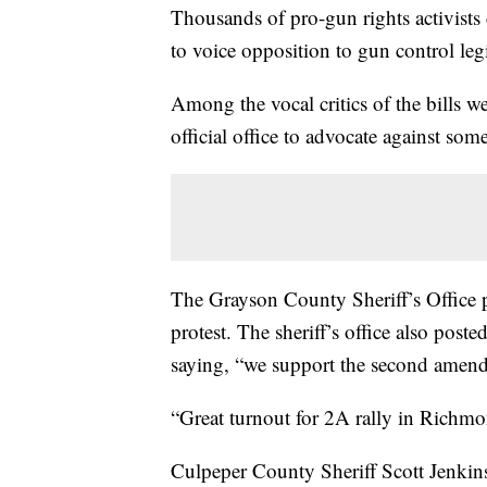
Thousands of pro-gun rights activist
to voice opposition to gun control leg
Among the vocal critics of the bills 
official office to advocate against som
The Grayson County Sheriff’s Office p
protest. The sheriff’s office also post
saying, “we support the second amen
“Great turnout for 2A rally in Richmo
Culpeper County Sheriff Scott Jenkins 