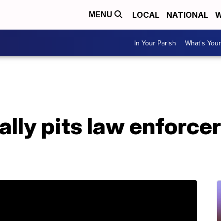
LOCAL
NATIONAL
W
MENU
In Your Parish
What's Your
rally pits law enforce