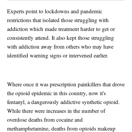
Experts point to lockdowns and pandemic
restrictions that isolated those struggling with
addiction which made treatment harder to get or
consistently attend. It also kept those struggling
with addiction away from others who may have
identified warning signs or intervened earlier.
Where once it was prescription painkillers that drove
the opioid epidemic in this country, now it's
fentanyl, a dangerously addictive synthetic opioid.
While there were increases in the number of
overdose deaths from cocaine and
methamphetamine, deaths from opioids makeup