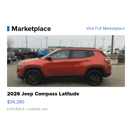
Marketplace
Visit Full Marketplace
2026 Jeep Compass Latitude
$34,280
LOTLINX A.
| sellwild.com