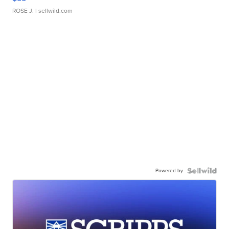
ROSE J.
| sellwild.com
Powered by