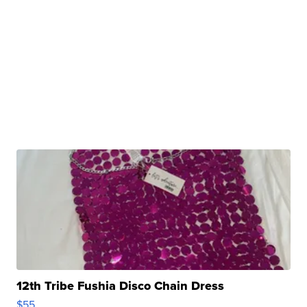
12th Tribe Fushia Disco Chain Dress
$55