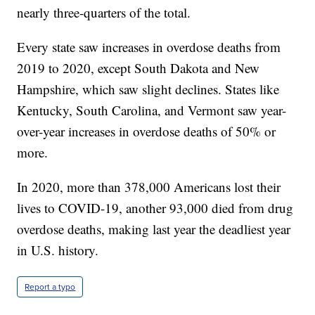
nearly three-quarters of the total.
Every state saw increases in overdose deaths from
2019 to 2020, except South Dakota and New
Hampshire, which saw slight declines. States like
Kentucky, South Carolina, and Vermont saw year-
over-year increases in overdose deaths of 50% or
more.
In 2020, more than 378,000 Americans lost their
lives to COVID-19, another 93,000 died from drug
overdose deaths, making last year the deadliest year
in U.S. history.
Report a typo