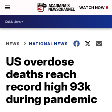
WATCH NOW
NEWS
NATIONAL NEWS
US overdose
deaths reach
record high 93k
during pandemic