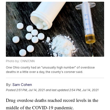
Photo by: CNN/CNN
One Ohio county had an "unusually high number" of overdose
deaths in a little over a day, the county's coroner said.
By:
Sam Cohen
Posted
2:51 PM, Jul 14, 2021
and last updated
2:54 PM, Jul 14, 2021
Drug overdose deaths reached record levels in the
middle of the COVID-19 pandemic.