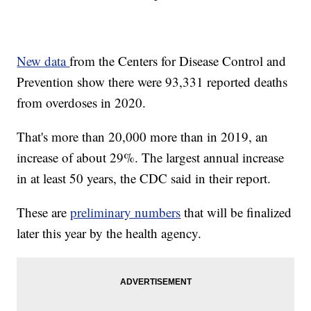
New data
from the Centers for Disease Control and
Prevention show there were 93,331 reported deaths
from overdoses in 2020.
That's more than 20,000 more than in 2019, an
increase of about 29%. The largest annual increase
in at least 50 years, the CDC said in their report.
These are
preliminary numbers
that will be finalized
later this year by the health agency.