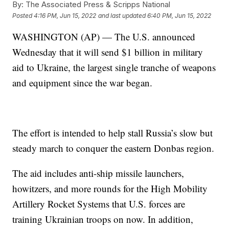
By:
The Associated Press & Scripps National
Posted
4:16 PM, Jun 15, 2022
and last updated
6:40 PM, Jun 15, 2022
WASHINGTON (AP) — The U.S. announced
Wednesday that it will send $1 billion in military
aid to Ukraine, the largest single tranche of weapons
and equipment since the war began.
The effort is intended to help stall Russia’s slow but
steady march to conquer the eastern Donbas region.
The aid includes anti-ship missile launchers,
howitzers, and more rounds for the High Mobility
Artillery Rocket Systems that U.S. forces are
training Ukrainian troops on now. In addition,