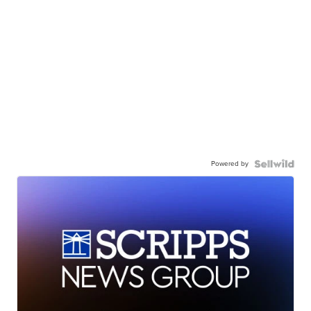
Powered by