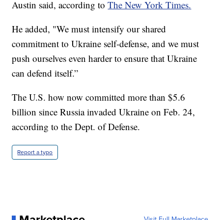
Austin said, according to
The New York Times.
He added, "We must intensify our shared
commitment to Ukraine self-defense, and we must
push ourselves even harder to ensure that Ukraine
can defend itself.”
The U.S. how now committed more than $5.6
billion since Russia invaded Ukraine on Feb. 24,
according to the Dept. of Defense.
Report a typo
Marketplace
Visit Full Marketplace