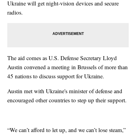
Ukraine will get night-vision devices and secure
radios.
The aid comes as U.S. Defense Secretary Lloyd
Austin convened a meeting in Brussels of more than
45 nations to discuss support for Ukraine.
Austin met with Ukraine's minister of defense and
encouraged other countries to step up their support.
“We can’t afford to let up, and we can’t lose steam,”