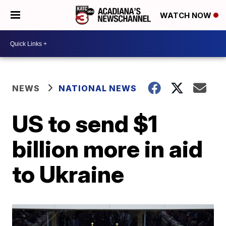
WATCH NOW
NEWS
NATIONAL NEWS
US to send $1
billion more in aid
to Ukraine