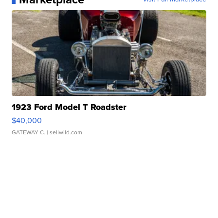
1923 Ford Model T Roadster
$40,000
GATEWAY C.
| sellwild.com