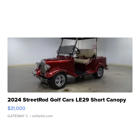
2024 StreetRod Golf Cars LE29 Short Canopy
$31,000
GATEWAY C.
| sellwild.com