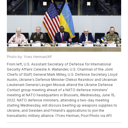
Photo by: Yves Herman/AP
From left, U.S. Assistant Secretary of Defense for International
Security Affairs Celeste A. Wallander, U.S. Chairman of the Joint
Chiefs of Staff, General Mark Milley, U.S. Defense Secretary Lloyd
Austin, Ukraine's Defense Minister Oleksii Reznikov and Ukrainian
Lieutenant General Levgen Moisuk attend the Ukraine Defense
Contact group meeting ahead of a NATO defense ministers'
meeting at NATO headquarters in Brussels, Wednesday, June 15,
2022. NATO defense ministers, attending a two-day meeting
starting Wednesday, will discuss beefing up weapons supplies to
Ukraine, and Sweden and Finland's applications to join the
transatlantic military alliance. (Yves Herman, Pool Photo via AP)