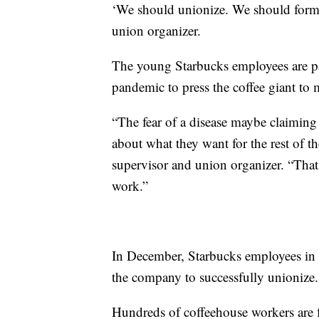
‘We should unionize. We should form a
union organizer.
The young Starbucks employees are p
pandemic to press the coffee giant to 
“The fear of a disease maybe claiming o
about what they want for the rest of th
supervisor and union organizer. “That 
work.”
In December, Starbucks employees in 
the company to successfully unionize.
Hundreds of coffeehouse workers are fo