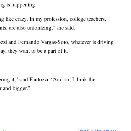
ng is happening.
g like crazy. In my profession, college teachers,
ts, are also unionizing,” she said.
ozzi and Fernando Vargas-Soto, whatever is driving
ay, they want to be a part of it.
ering it,” said Fantozzi. “And so, I think the
r and bigger.”
Visit Full Marketplace