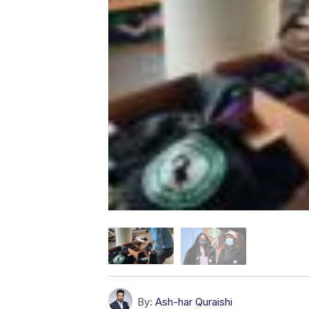
By:
Ash-har Quraishi