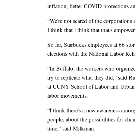
inflation, better COVID protections a
“We're not scared of the corporation
I think that I think that that's empowe
So far, Starbucks employees at 66 store
elections with the National Labor Rel
“In Buffalo, the workers who organized
try to replicate what they did,” said 
at CUNY School of Labor and Urban St
labor movements.
“I think there's a new awareness amo
people, about the possibilities for ch
time,” said Milkman.