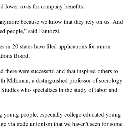
nd lower costs for company benefits.
s anymore because we know that they rely on us. And
red people,” said Fantozzi.
s in 20 states have filed applications for union
ations Board.
 there were successful and that inspired others to
Ruth Milkman, a distinguished professor of sociology
udies who specializes in the study of labor and
ng young people, especially college-educated young
ange via trade unionism that we haven't seen for some