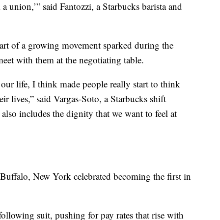
 union,’” said Fantozzi, a Starbucks barista and
art of a growing movement sparked during the
meet with them at the negotiating table.
ur life, I think made people really start to think
eir lives,” said Vargas-Soto, a Starbucks shift
also includes the dignity that we want to feel at
Buffalo, New York celebrated becoming the first in
llowing suit, pushing for pay rates that rise with