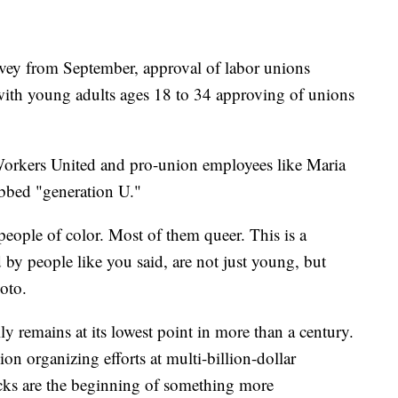
rvey from September, approval of labor unions
 with young adults ages 18 to 34 approving of unions
Workers United and pro-union employees like Maria
ubbed "generation U."
ople of color. Most of them queer. This is a
d by people like you said, are not just young, but
Soto.
 remains at its lowest point in more than a century.
ion organizing efforts at multi-billion-dollar
cks are the beginning of something more