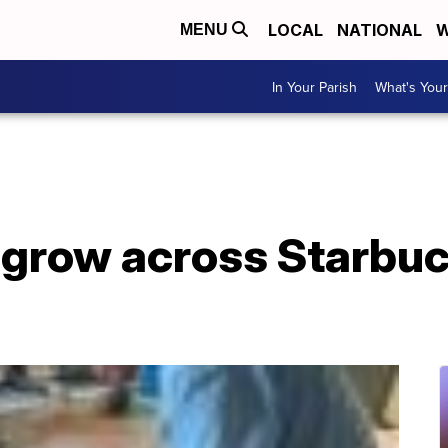
LOCAL
NATIONAL
W
MENU
In Your Parish
What's Your
 grow across Starbuc