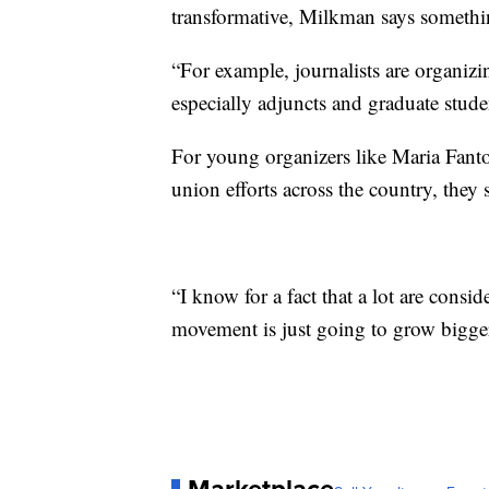
transformative, Milkman says somethi
“For example, journalists are organizin
especially adjuncts and graduate studen
For young organizers like Maria Fant
union efforts across the country, they s
“I know for a fact that a lot are consid
movement is just going to grow bigge
Marketplace