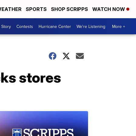
EATHER
SPORTS
SHOP SCRIPPS
WATCH NOW
 Story
Contests
Hurricane Center
We're Listening
More +
ks stores