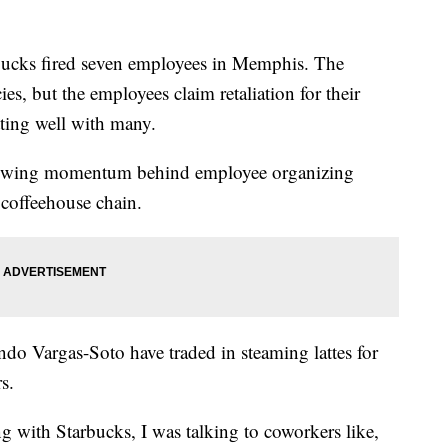
ucks fired seven employees in Memphis. The
es, but the employees claim retaliation for their
tting well with many.
 growing momentum behind employee organizing
t coffeehouse chain.
do Vargas-Soto have traded in steaming lattes for
s.
 with Starbucks, I was talking to coworkers like,