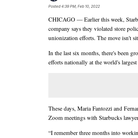
Posted
4:39 PM, Feb 10, 2022
CHICAGO — Earlier this week, Starb
company says they violated store polici
unionization efforts. The move isn't si
In the last six months, there's been
efforts nationally at the world's larges
These days, Maria Fantozzi and Fernan
Zoom meetings with Starbucks lawyer
“I remember three months into working