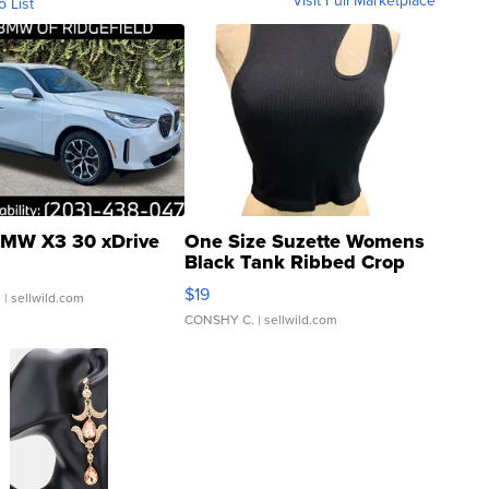
o List
MW X3 30 xDrive
One Size Suzette Womens
Black Tank Ribbed Crop
Asymmetrical ...
$19
.
| sellwild.com
CONSHY C.
| sellwild.com