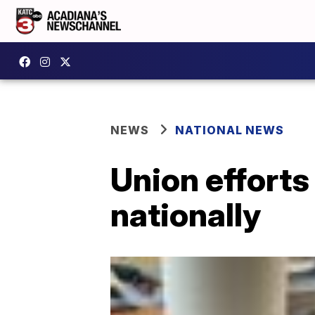
NEWS
NATIONAL NEWS
Union efforts
nationally