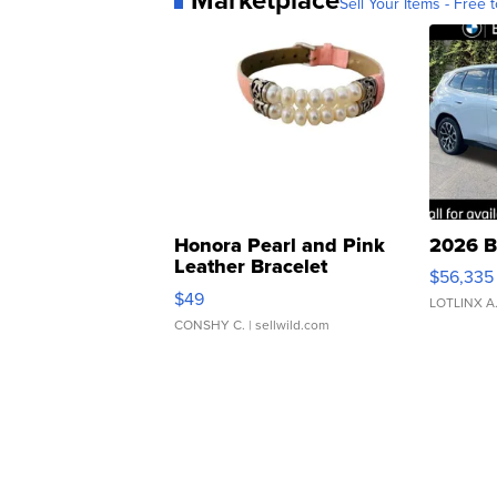
Sell Your Items - Free t
Honora Pearl and Pink
2026 B
Leather Bracelet
$56,335
Adjustable Buckle Clo...
$49
LOTLINX A
CONSHY C.
| sellwild.com