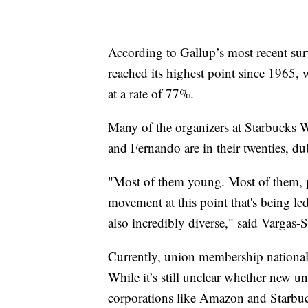
According to Gallup’s most recent su
reached its highest point since 1965,
at a rate of 77%.
Many of the organizers at Starbucks 
and Fernando are in their twenties, d
"Most of them young. Most of them, pe
movement at this point that's being le
also incredibly diverse," said Vargas-
Currently, union membership nationally
While it’s still unclear whether new un
corporations like Amazon and Starbu