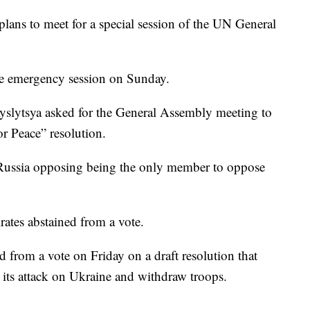
lans to meet for a special session of the UN General
re emergency session on Sunday.
slytsya asked for the General Assembly meeting to
or Peace” resolution.
 Russia opposing being the only member to oppose
ates abstained from a vote.
d from a vote on Friday on a draft resolution that
its attack on Ukraine and withdraw troops.