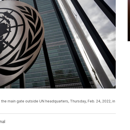
 the main gate outside UN headquarters, Thursday, Feb. 24, 2022, in
nal