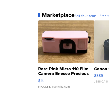
Marketplace
Sell Your Items - Free t
Rare Pink Micro 110 Film
Canon 
Camera Enesco Precious
$889
Moments TD4
$14
JESSICA S.
NICOLE L.
| sellwild.com