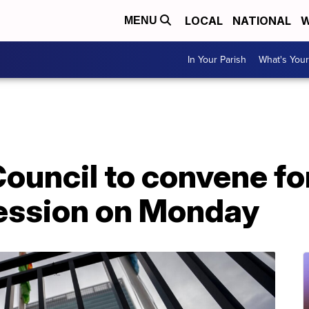
LOCAL
NATIONAL
W
MENU
In Your Parish
What's Your
ouncil to convene fo
ession on Monday