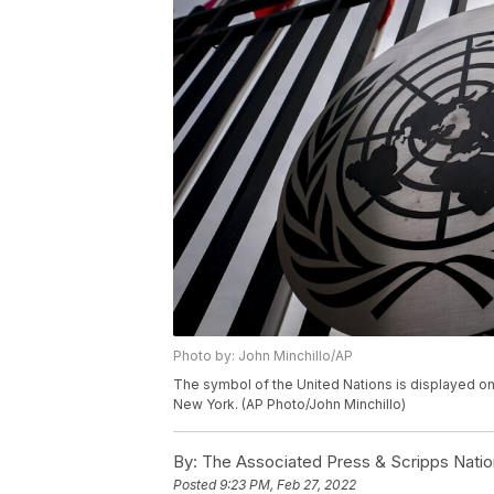
Photo by: John Minchillo/AP
The symbol of the United Nations is displayed on
New York. (AP Photo/John Minchillo)
By:
The Associated Press & Scripps Natio
Posted
9:23 PM, Feb 27, 2022