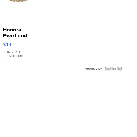
Honora
Pearl and
Pink
$49
Leather
Bracelet
CONSHY C.
|
sellwild.com
Adjustable
Buckle
Powered by
Clo...