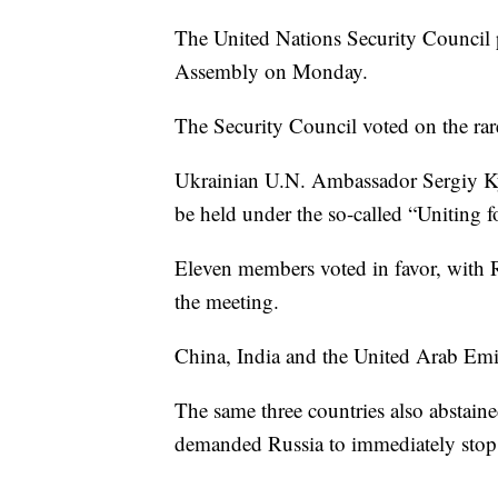
The United Nations Security Council p
Assembly on Monday.
The Security Council voted on the ra
Ukrainian U.N. Ambassador Sergiy Ky
be held under the so-called “Uniting f
Eleven members voted in favor, with
the meeting.
China, India and the United Arab Emir
The same three countries also abstaine
demanded Russia to immediately stop 