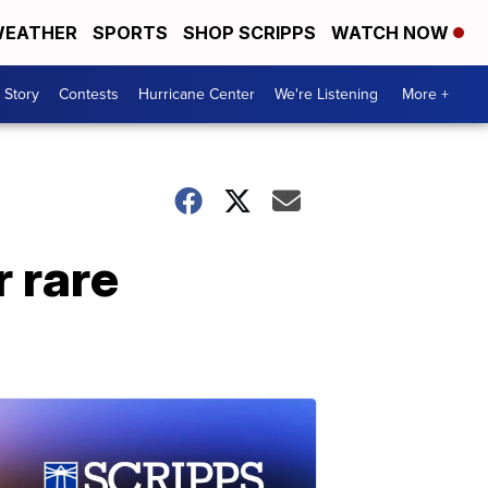
EATHER
SPORTS
SHOP SCRIPPS
WATCH NOW
 Story
Contests
Hurricane Center
We're Listening
More +
r rare