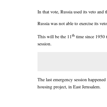
In that vote, Russia used its veto and 
Russia was not able to exercise its ve
th
This will be the 11
time since 1950 
session.
The last emergency session happened 
housing project, in East Jerusalem.