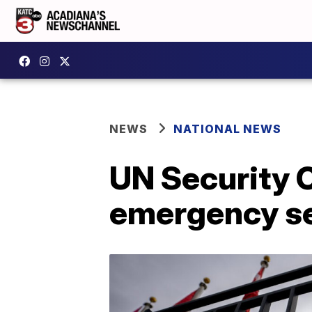
NEWS
NATIONAL NEWS
UN Security C
emergency s