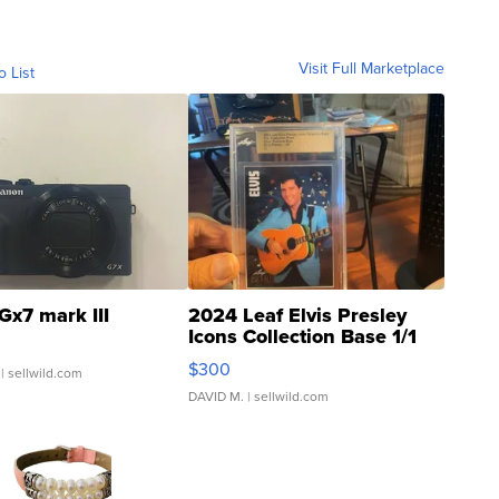
Visit Full Marketplace
o List
Gx7 mark III
2024 Leaf Elvis Presley
Icons Collection Base 1/1
SSP Clear ...
$300
| sellwild.com
DAVID M.
| sellwild.com