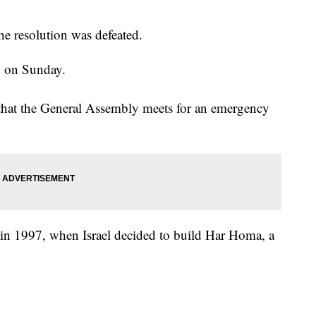
the resolution was defeated.
to on Sunday.
that the General Assembly meets for an emergency
in 1997, when Israel decided to build Har Homa, a