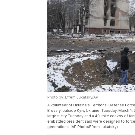
Photo by: Efrem Lukatsky/AP
A volunteer of Ukraine's Territorial Defense Force
Brovary, outside Kyiv, Ukraine, Tuesday, March 1, 
largest city Tuesday and a 40-mile convoy of tank
embattled president said were designed to force 
generations. (AP Photo/Efrem Lukatsky)