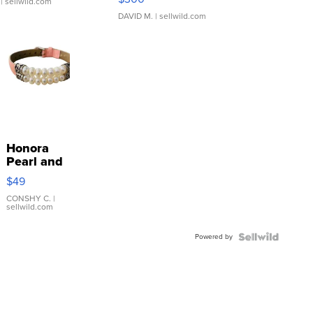
| sellwild.com
DAVID M.
| sellwild.com
Honora
Pearl and
Pink
$49
Leather
Bracelet
CONSHY C.
|
sellwild.com
Adjustable
Buckle
Powered by
Clo...