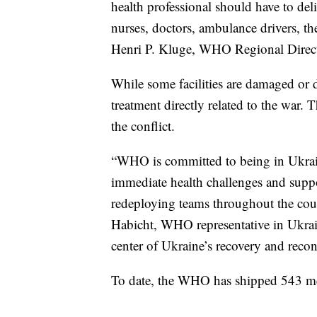
health professional should have to deli
nurses, doctors, ambulance drivers, t
Henri P. Kluge, WHO Regional Direct
While some facilities are damaged or 
treatment directly related to the war.
the conflict.
“WHO is committed to being in Ukrai
immediate health challenges and suppo
redeploying teams throughout the coun
Habicht, WHO representative in Ukrain
center of Ukraine’s recovery and recon
To date, the WHO has shipped 543 met