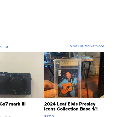
Visit Full Marketplace
o List
Gx7 mark III
2024 Leaf Elvis Presley
Icons Collection Base 1/1
SSP Clear ...
$300