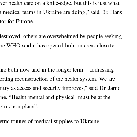
ver health care on a knife-edge, but this is just what
he medical teams in Ukraine are doing,” said Dr. Hans
or for Europe.
destroyed, others are overwhelmed by people seeking
 The WHO said it has opened hubs in areas close to
ne both now and in the longer term – addressing
rting reconstruction of the health system. We are
try as access and security improves,” said Dr. Jarno
e. “Health-mental and physical- must be at the
struction plans”.
ric tonnes of medical supplies to Ukraine.