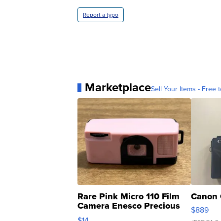
Report a typo
Marketplace
Sell Your Items - Free t
Rare Pink Micro 110 Film
Canon 
Camera Enesco Precious
$889
Moments TD4
$14