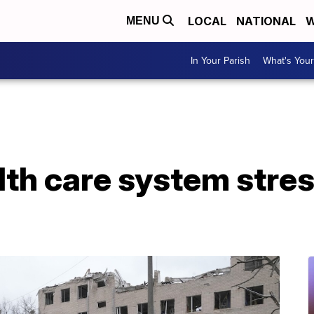
LOCAL
NATIONAL
W
MENU
In Your Parish
What's Your
lth care system stre