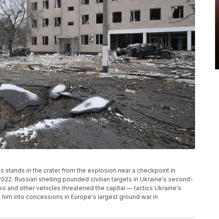
s stands in the crater from the explosion near a checkpoint in
2022. Russian shelling pounded civilian targets in Ukraine's second-
s and other vehicles threatened the capital — tactics Ukraine's
him into concessions in Europe's largest ground war in