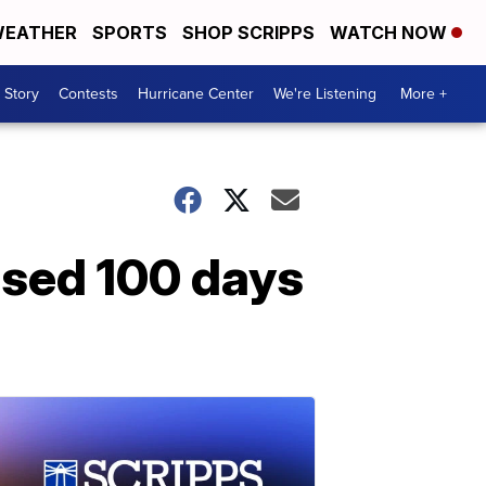
EATHER
SPORTS
SHOP SCRIPPS
WATCH NOW
 Story
Contests
Hurricane Center
We're Listening
More +
ssed 100 days