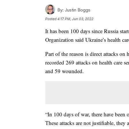
By:
Justin Boggs
Posted
4:17 PM, Jun 03, 2022
It has been 100 days since Russia star
Organization said Ukraine’s health care
Part of the reason is direct attacks o
recorded 269 attacks on health care se
and 59 wounded.
“In 100 days of war, there have been o
These attacks are not justifiable, they