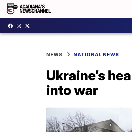
NEWS
NATIONAL NEWS
Ukraine’s hea
into war