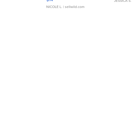
JESSICA S.
NICOLE L.
| sellwild.com