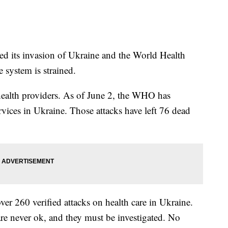
ted its invasion of Ukraine and the World Health
 system is strained.
n health providers. As of June 2, the WHO has
rvices in Ukraine. Those attacks have left 76 dead
ver 260 verified attacks on health care in Ukraine.
 are never ok, and they must be investigated. No