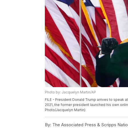
Photo by: Jacquelyn Martin/AP
FILE - President Donald Trump arrives to speak at
2021, the former president launched his own onli
Photo/Jacquelyn Martin)
By:
The Associated Press & Scripps Natio