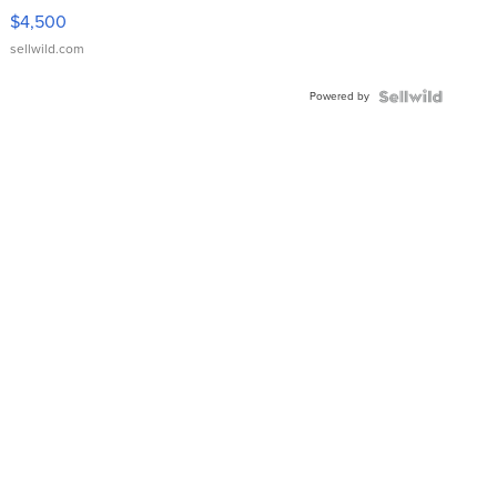
VX Deluxe
$4,500
sellwild.com
Powered by