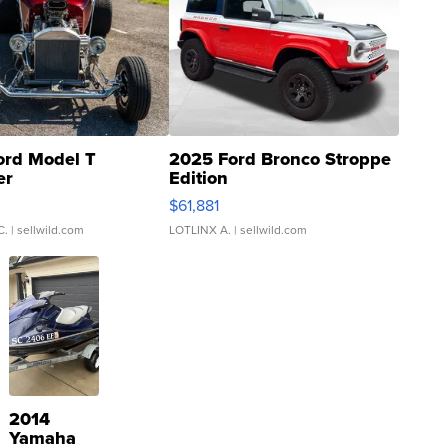
ord Model T
2025 Ford Bronco Stroppe
er
Edition
0
$61,881
C.
| sellwild.com
LOTLINX A.
| sellwild.com
2014
Yamaha