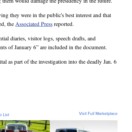
ng them would damage the presidency in the future.
ng they were in the public's best interest and that
ed, the
Associated Press
reported.
ial diaries, visitor logs, speech drafts, and
nts of January 6” are included in the document.
tal as part of the investigation into the deadly Jan. 6
Visit Full Marketplace
o List