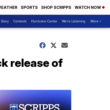
EATHER
SPORTS
SHOP SCRIPPS
WATCH NOW
 Story
Contests
Hurricane Center
We're Listening
More +
k release of