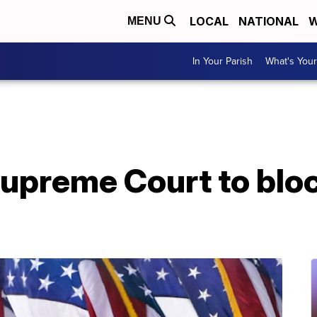
LOCAL
NATIONAL
W
MENU
In Your Parish
What's Your
upreme Court to bloc