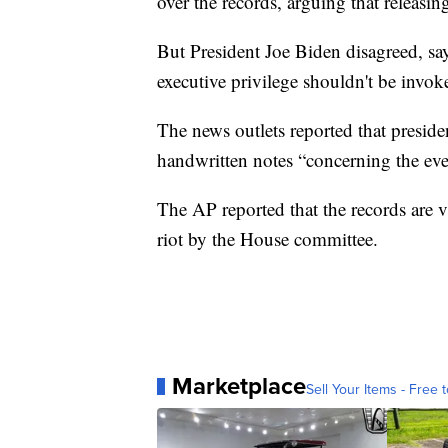
over the records, arguing that releasi
But President Joe Biden disagreed, sayi
executive privilege shouldn't be invok
The news outlets reported that president
handwritten notes “concerning the eve
The AP reported that the records are vi
riot by the House committee.
Marketplace
Sell Your Items - Free t