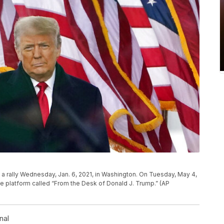
 a rally Wednesday, Jan. 6, 2021, in Washington. On Tuesday, May 4,
ne platform called “From the Desk of Donald J. Trump.” (AP
nal