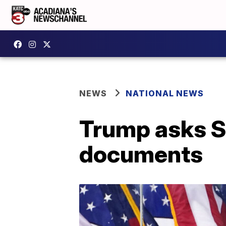
NEWS
NATIONAL NEWS
Trump asks S
documents