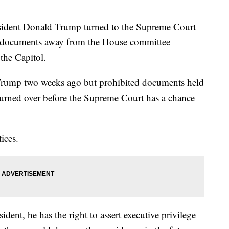
nt Donald Trump turned to the Supreme Court
eep documents away from the House committee
 the Capitol.
t Trump two weeks ago but prohibited documents held
turned over before the Supreme Court has a chance
ices.
ident, he has the right to assert executive privilege