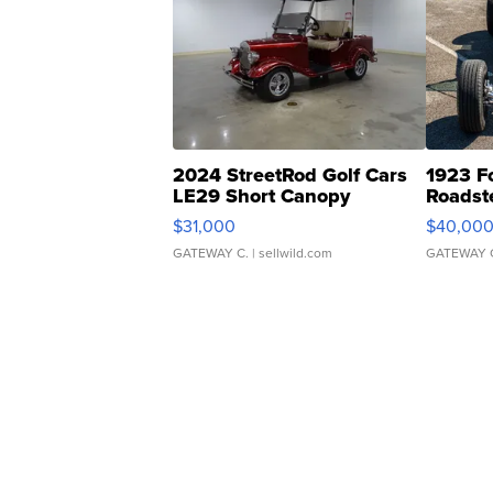
2024 StreetRod Golf Cars
1923 F
LE29 Short Canopy
Roadst
$31,000
$40,00
GATEWAY C.
| sellwild.com
GATEWAY 