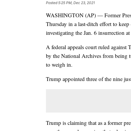
Posted
5:25 PM, Dec 23, 2021
WASHINGTON (AP) — Former Preside
Thursday in a last-ditch effort to k
investigating the Jan. 6 insurrection at
A federal appeals court ruled agains
by the National Archives from being 
to weigh in.
Trump appointed three of the nine just
Trump is claiming that as a former pres