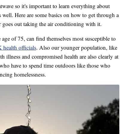
wave so it's important to learn everything about
 well. Here are some basics on how to get through a
 goes out taking the air conditioning with it.
e age of 75, can find themselves most susceptible to
health officials
. Also our younger population, like
ith illness and compromised health are also clearly at
e who have to spend time outdoors like those who
encing homelessness.