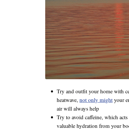
Try and outfit your home with ceil
heatwave,
not only might
your en
air will always help
Try to avoid caffeine, which acts 
valuable hydration from your b