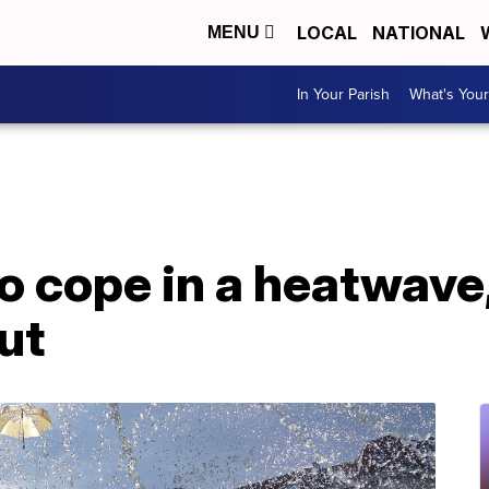
LOCAL
NATIONAL
MENU
In Your Parish
What's Your
o cope in a heatwave,
ut