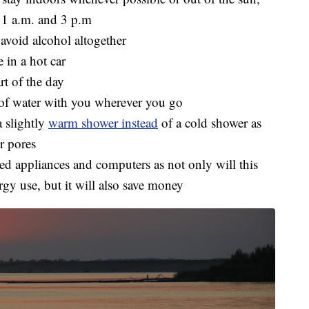
11 a.m. and 3 p.m
 avoid alcohol altogether
 in a hot car
rt of the day
e of water with you wherever you go
a slightly
warm shower instead
of a cold shower as
r pores
used appliances and computers as not only will this
gy use, but it will also save money