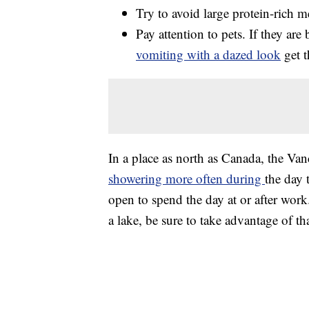
Try to avoid large protein-rich m
Pay attention to pets. If they are
vomiting with a dazed look
get t
In a place as north as Canada, the V
showering more often during
the day 
open to spend the day at or after work.
a lake, be sure to take advantage of tha