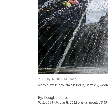
Photo by: Michael Sohn/AP
A boy plays in a fountain in Berlin, Germany, Wed
By:
Douglas Jones
Posted
1:14 AM, Jun 18, 2022
and last updated
5:55