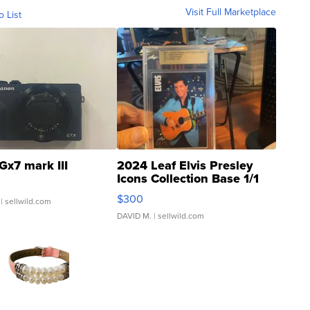
Visit Full Marketplace
o List
Gx7 mark III
2024 Leaf Elvis Presley
Icons Collection Base 1/1
SSP Clear ...
$300
| sellwild.com
DAVID M.
| sellwild.com