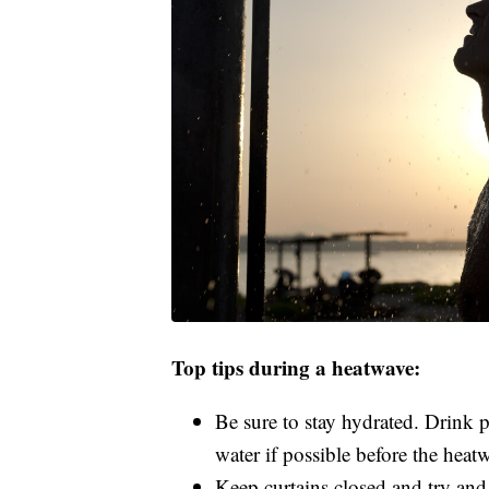
Top tips during a heatwave:
Be sure to stay hydrated. Drink 
water if possible before the heat
Keep curtains closed and try and