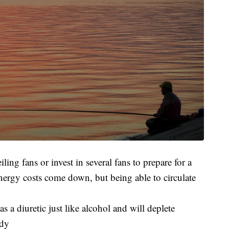
ing fans or invest in several fans to prepare for a
ergy costs come down, but being able to circulate
as a diuretic just like alcohol and will deplete
ody