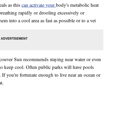
eals as this
can activate your
body's metabolic heat
 breathing rapidly or drooling excessively or
hem into a cool area as fast as possible or to a vet
ancouver Sun recommends staying near water or even
to keep cool. Often public parks will have pools
 If you're fortunate enough to live near an ocean or
t.