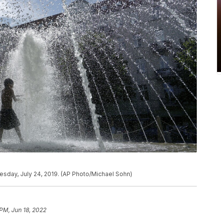
nesday, July 24, 2019. (AP Photo/Michael Sohn)
 PM, Jun 18, 2022