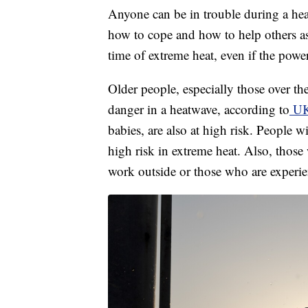
Anyone can be in trouble during a heat
how to cope and how to help others as
time of extreme heat, even if the power
Older people, especially those over th
danger in a heatwave, according to
UK 
babies, are also at high risk. People w
high risk in extreme heat. Also, thos
work outside or those who are experi