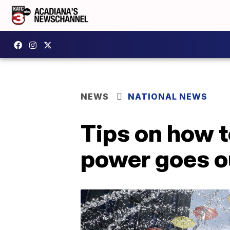
NEWS
NATIONAL NEWS
Tips on how t
power goes o