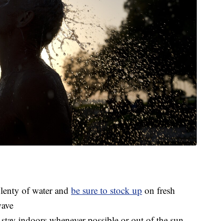
plenty of water and
be sure to stock up
on fresh
wave
 stay indoors whenever possible or out of the sun,