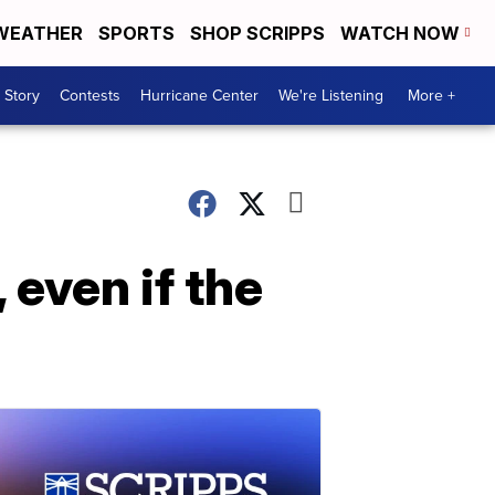
WEATHER
SPORTS
SHOP SCRIPPS
WATCH NOW
 Story
Contests
Hurricane Center
We're Listening
More +
 even if the