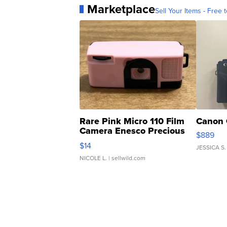
Marketplace
Sell Your Items - Free t
Rare Pink Micro 110 Film
Canon 
Camera Enesco Precious
$889
Moments TD4
$14
JESSICA S.
NICOLE L.
| sellwild.com