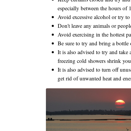
especially between the hours of 
Avoid excessive alcohol or try to
Don't leave any animals or people
Avoid exercising in the hottest pa
Be sure to try and bring a bottl
It is also advised to try and take 
freezing cold showers shrink you
It is also advised to turn off un
get rid of unwanted heat and ener