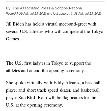
By:
The Associated Press & Scripps National
Posted
7:09 AM, Jul 23, 2021
and last updated
11:38 AM, Jul 23, 2021
Jill Biden has held a virtual meet-and-greet with
several U.S. athletes who will compete at the Tokyo
Games.
The U.S. first lady is in Tokyo to support the
athletes and attend the opening ceremony.
She spoke virtually with Eddy Alvarez, a baseball
player and short track speed skater, and basketball
player Sue Bird. Both will be flagbearers for the
U.S. at the opening ceremony.