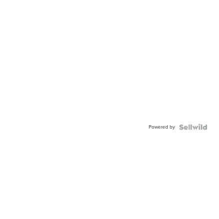
Powered by