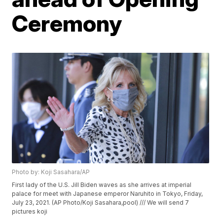
Ceremony
Photo by: Koji Sasahara/AP
First lady of the U.S. Jill Biden waves as she arrives at imperial
palace for meet with Japanese emperor Naruhito in Tokyo, Friday,
July 23, 2021. (AP Photo/Koji Sasahara,pool) /// We will send 7
pictures koji