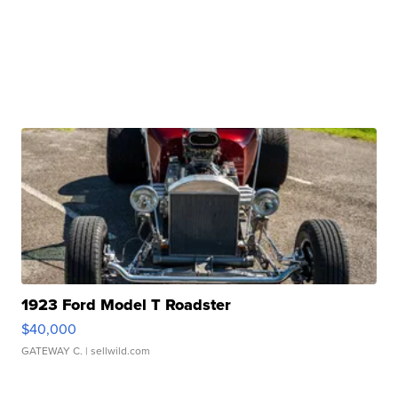
1923 Ford Model T Roadster
$40,000
GATEWAY C.
| sellwild.com