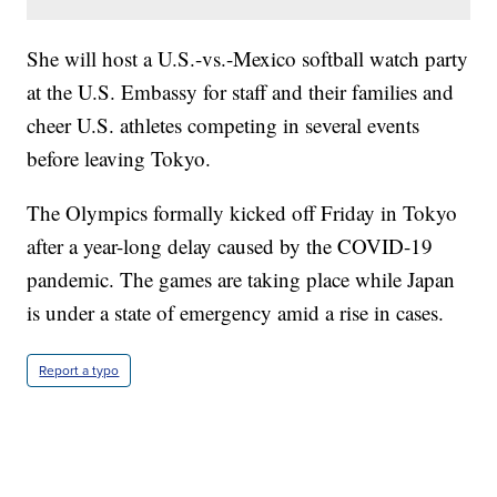
She will host a U.S.-vs.-Mexico softball watch party
at the U.S. Embassy for staff and their families and
cheer U.S. athletes competing in several events
before leaving Tokyo.
The Olympics formally kicked off Friday in Tokyo
after a year-long delay caused by the COVID-19
pandemic. The games are taking place while Japan
is under a state of emergency amid a rise in cases.
Report a typo