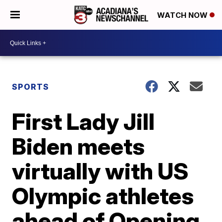
WATCH NOW
SPORTS
First Lady Jill
Biden meets
virtually with US
Olympic athletes
ahead of Opening