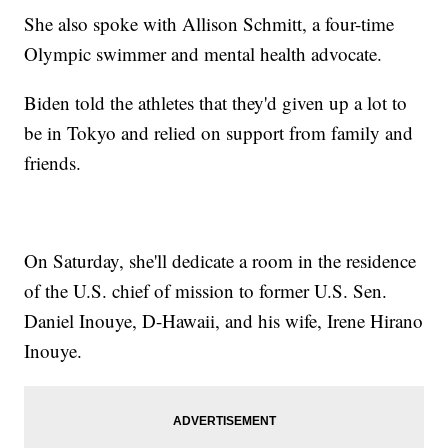
She also spoke with Allison Schmitt, a four-time
Olympic swimmer and mental health advocate.
Biden told the athletes that they'd given up a lot to
be in Tokyo and relied on support from family and
friends.
On Saturday, she'll dedicate a room in the residence
of the U.S. chief of mission to former U.S. Sen.
Daniel Inouye, D-Hawaii, and his wife, Irene Hirano
Inouye.