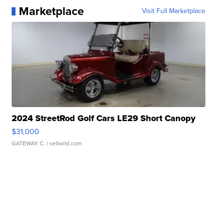
Marketplace
Visit Full Marketplace
2024 StreetRod Golf Cars LE29 Short Canopy
$31,000
GATEWAY C.
| sellwild.com