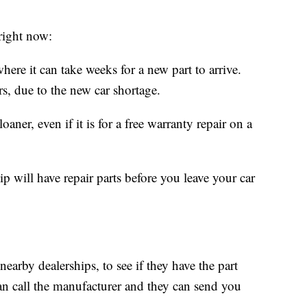
right now:
here it can take weeks for a new part to arrive.
ars, due to the new car shortage.
aner, even if it is for a free warranty repair on a
p will have repair parts before you leave your car
nearby dealerships, to see if they have the part
an call the manufacturer and they can send you