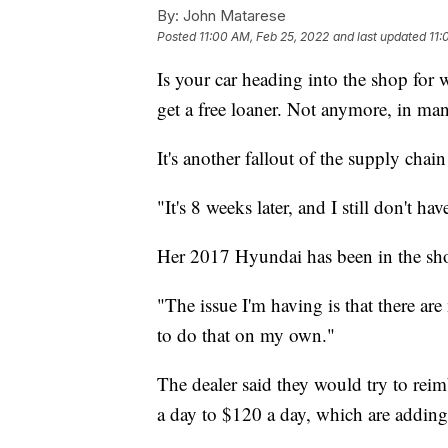
By:
John Matarese
Posted
11:00 AM, Feb 25, 2022
and last updated
11:
Is your car heading into the shop for 
get a free loaner. Not anymore, in man
It's another fallout of the supply cha
"It's 8 weeks later, and I still don't hav
Her 2017 Hyundai has been in the shop
"The issue I'm having is that there ar
to do that on my own."
The dealer said they would try to reimb
a day to $120 a day, which are adding 