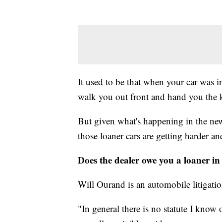
It used to be that when your car was i
walk you out front and hand you the k
But given what's happening in the new 
those loaner cars are getting harder an
Does the dealer owe you a loaner in 
Will Ourand is an automobile litigati
"In general there is no statute I know 