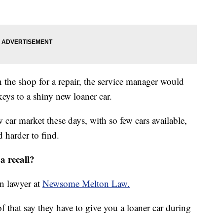
n the shop for a repair, the service manager would
eys to a shiny new loaner car.
car market these days, with so few cars available,
d harder to find.
a recall?
on lawyer at
Newsome Melton Law.
of that say they have to give you a loaner car during