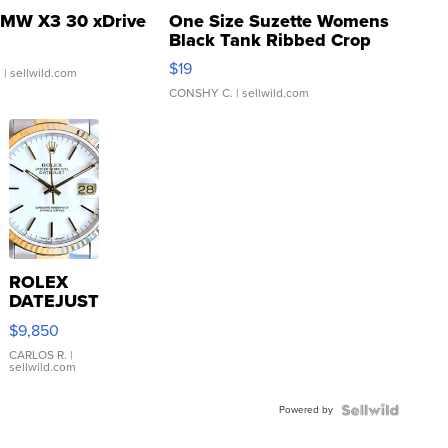
MW X3 30 xDrive
One Size Suzette Womens
Black Tank Ribbed Crop
Asymmetrical ...
$19
.
| sellwild.com
CONSHY C.
| sellwild.com
ROLEX
DATEJUST
16233
$9,850
WHITE
DIAL
CARLOS R.
|
sellwild.com
FLUTED
BEZEL
Powered by
TWO-
TONE