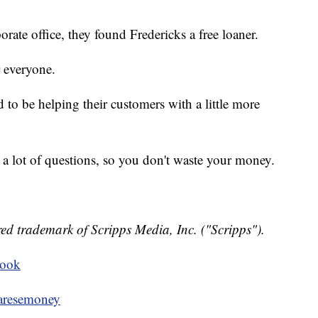
ate office, they found Fredericks a free loaner.
r everyone.
d to be helping their customers with a little more
k a lot of questions, so you don't waste your money.
ed trademark of Scripps Media, Inc. ("Scripps").
book
resemoney