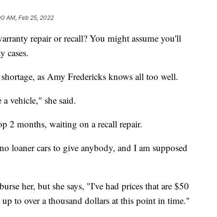
00 AM, Feb 25, 2022
warranty repair or recall? You might assume you'll
y cases.
in shortage, as Amy Fredericks knows all too well.
e a vehicle," she said.
 2 months, waiting on a recall repair.
e no loaner cars to give anybody, and I am supposed
urse her, but she says, "I've had prices that are $50
up to over a thousand dollars at this point in time."