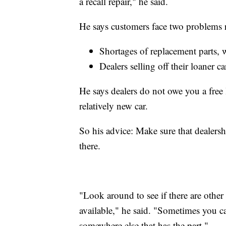
a recall repair," he said.
He says customers face two problems 
Shortages of replacement parts, w
Dealers selling off their loaner c
He says dealers do not owe you a free lo
relatively new car.
So his advice: Make sure that dealershi
there.
"Look around to see if there are other 
available," he said. "Sometimes you c
somewhere else that has the part."