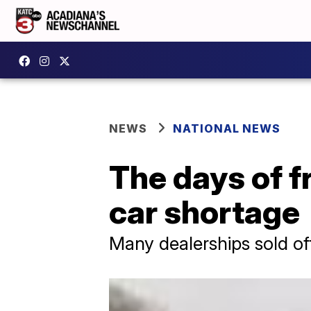
NEWS
NATIONAL NEWS
The days of f
car shortage
Many dealerships sold off