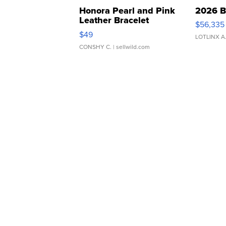
Honora Pearl and Pink
2026 B
Leather Bracelet
$56,335
Adjustable Buckle Clo...
$49
LOTLINX A
CONSHY C.
| sellwild.com