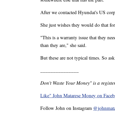
After we contacted Hyundai's US corpor
She just wishes they would do that fo
"This is a warranty issue that they nee
than they are," she said.
But these are not typical times. So as
_______________
Don't Waste Your Money" is a register
Like" John Matarese Money on Face
Follow John on Instagram
@johnmata