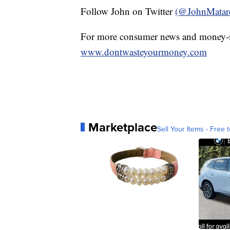
Follow John on Twitter
(@JohnMatar
For more consumer news and money-s
www.dontwasteyourmoney.com
Marketplace
Sell Your Items - Free t