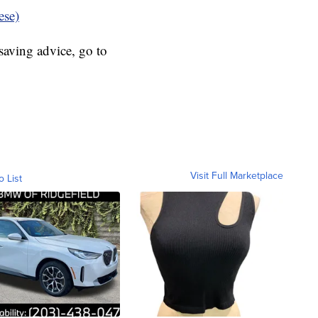
ese)
aving advice, go to
Visit Full Marketplace
o List