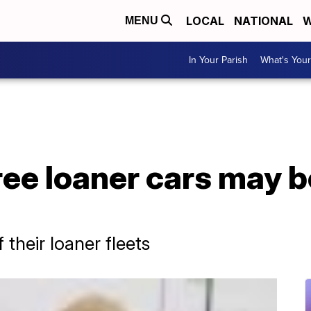
LOCAL
NATIONAL
W
MENU
In Your Parish
What's Your
ree loaner cars may b
 their loaner fleets