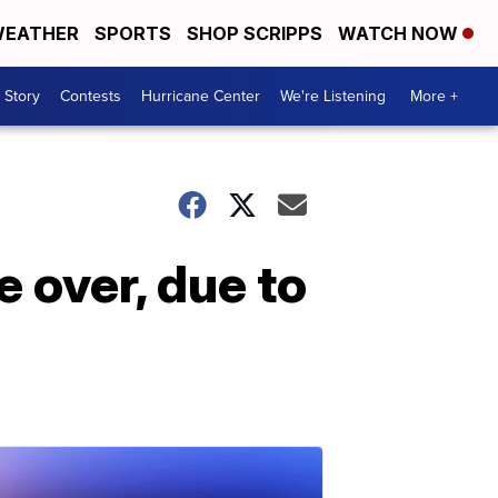
EATHER
SPORTS
SHOP SCRIPPS
WATCH NOW
 Story
Contests
Hurricane Center
We're Listening
More +
e over, due to