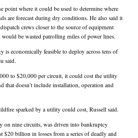
he point where it could be used to determine where
 are forecast during dry conditions. He also said it
dispatch crews closer to the source of equipment
at would be wasted patrolling miles of power lines.
 is economically feasible to deploy across tens of
u said.
0 to $20,000 per circuit, it could cost the utility
nd that doesn’t include installation, operation and
ldfire sparked by a utility could cost, Russell said.
 on nine circuits, was driven into bankruptcy
ast $20 billion in losses from a series of deadly and