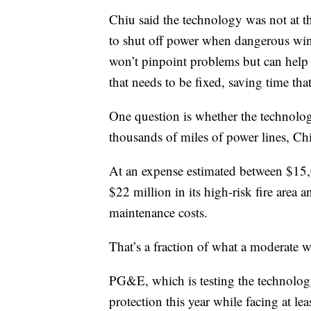
Chiu said the technology was not at t
to shut off power when dangerous winds
won’t pinpoint problems but can help 
that needs to be fixed, saving time th
One question is whether the technology
thousands of miles of power lines, Chi
At an expense estimated between $15,00
$22 million in its high-risk fire area a
maintenance costs.
That’s a fraction of what a moderate wi
PG&E, which is testing the technology
protection this year while facing at le