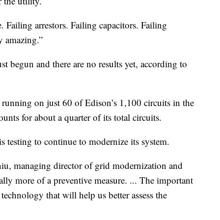
the utility.
 Failing arrestors. Failing capacitors. Failing
ty amazing.”
just begun and there are no results yet, according to
 running on just 60 of Edison’s 1,100 circuits in the
unts for about a quarter of its total circuits.
y is testing to continue to modernize its system.
 Chiu, managing director of grid modernization and
eally more of a preventive measure. ... The important
f technology that will help us better assess the