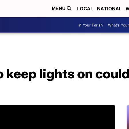
LOCAL
NATIONAL
W
MENU
In Your Parish
What's Your
 keep lights on could