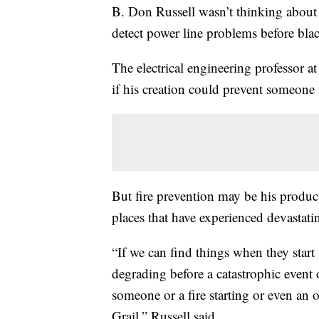
B. Don Russell wasn’t thinking about 
detect power line problems before blac
The electrical engineering professor a
if his creation could prevent someone
But fire prevention may be his product
places that have experienced devastat
“If we can find things when they start t
degrading before a catastrophic event 
someone or a fire starting or even an o
Grail,” Russell said.