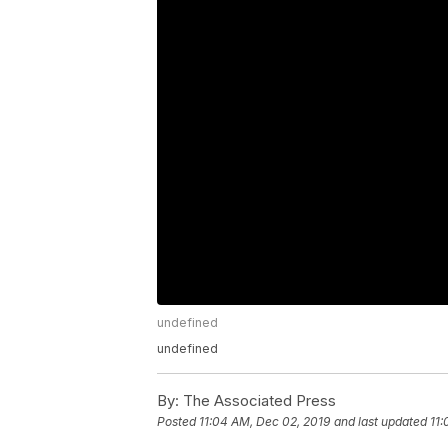
undefined
undefined
By:
The Associated Press
Posted
11:04 AM, Dec 02, 2019
and last updated
11: