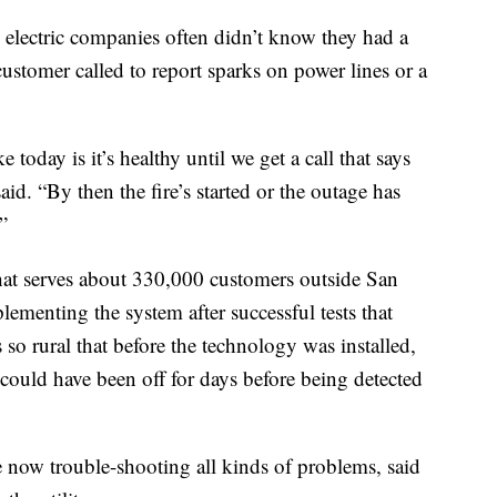
electric companies often didn’t know they had a
customer called to report sparks on power lines or a
today is it’s healthy until we get a call that says
aid. “By then the fire’s started or the outage has
”
that serves about 330,000 customers outside San
ementing the system after successful tests that
 so rural that before the technology was installed,
could have been off for days before being detected
re now trouble-shooting all kinds of problems, said