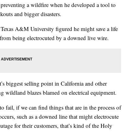
preventing a wildfire when he developed a tool to
kouts and bigger disasters.
t Texas A&M University figured he might save a life
 from being electrocuted by a downed live wire.
’s biggest selling point in California and other
ing wildland blazes blamed on electrical equipment.
o fail, if we can find things that are in the process of
occurs, such as a downed line that might electrocute
utage for their customers, that’s kind of the Holy