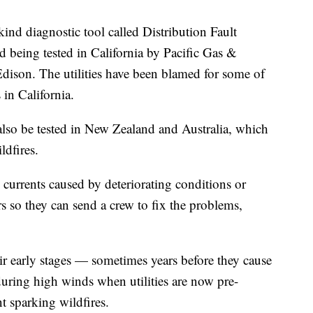
kind diagnostic tool called Distribution Fault
d being tested in California by Pacific Gas &
Edison. The utilities have been blamed for some of
 in California.
lso be tested in New Zealand and Australia, which
ldfires.
al currents caused by deteriorating conditions or
rs so they can send a crew to fix the problems,
ir early stages — sometimes years before they cause
during high winds when utilities are now pre-
t sparking wildfires.