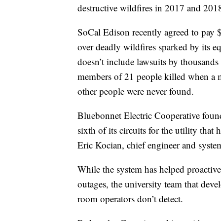
destructive wildfires in 2017 and 201
SoCal Edison recently agreed to pay $
over deadly wildfires sparked by its e
doesn’t include lawsuits by thousands 
members of 21 people killed when a m
other people were never found.
Bluebonnet Electric Cooperative found 
sixth of its circuits for the utility th
Eric Kocian, chief engineer and system
While the system has helped proactive
outages, the university team that devel
room operators don’t detect.