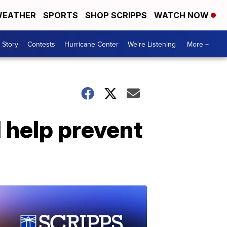
EATHER
SPORTS
SHOP SCRIPPS
WATCH NOW
 Story
Contests
Hurricane Center
We're Listening
More +
 help prevent