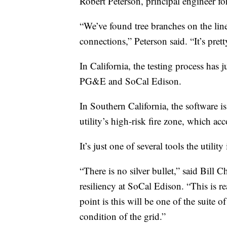
Robert Peterson, principal engineer for 
“We’ve found tree branches on the line.
connections,” Peterson said. “It’s pret
In California, the testing process has 
PG&E and SoCal Edison.
In Southern California, the software is
utility’s high-risk fire zone, which acco
It’s just one of several tools the utilit
“There is no silver bullet,” said Bill
resiliency at SoCal Edison. “This is r
point is this will be one of the suite o
condition of the grid.”