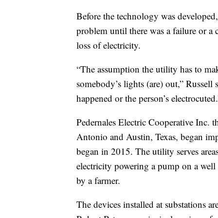
Before the technology was developed, 
problem until there was a failure or a 
loss of electricity.
“The assumption the utility has to make 
somebody’s lights (are) out,” Russell s
happened or the person’s electrocuted.
Pedernales Electric Cooperative Inc. 
Antonio and Austin, Texas, began impl
began in 2015. The utility serves areas
electricity powering a pump on a well 
by a farmer.
The devices installed at substations a