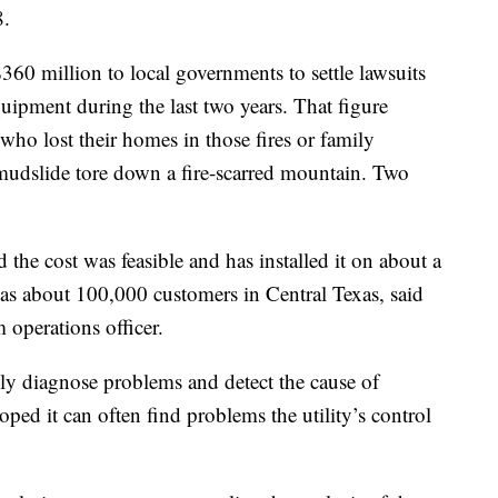
8.
360 million to local governments to settle lawsuits
quipment during the last two years. That figure
who lost their homes in those fires or family
udslide tore down a fire-scarred mountain. Two
the cost was feasible and has installed it on about a
at has about 100,000 customers in Central Texas, said
 operations officer.
ly diagnose problems and detect the cause of
oped it can often find problems the utility’s control