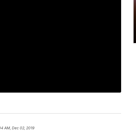
04 AM, Dec 02, 2019