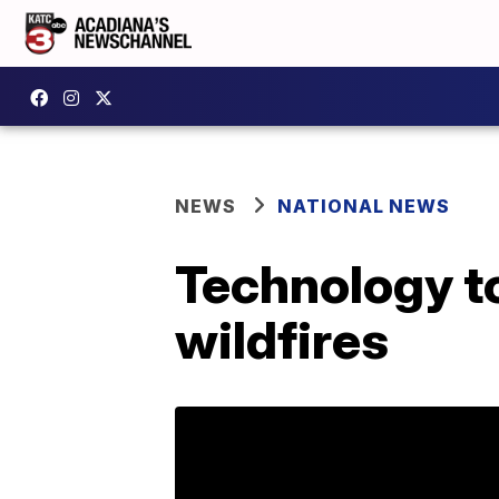
NEWS
NATIONAL NEWS
Technology to
wildfires