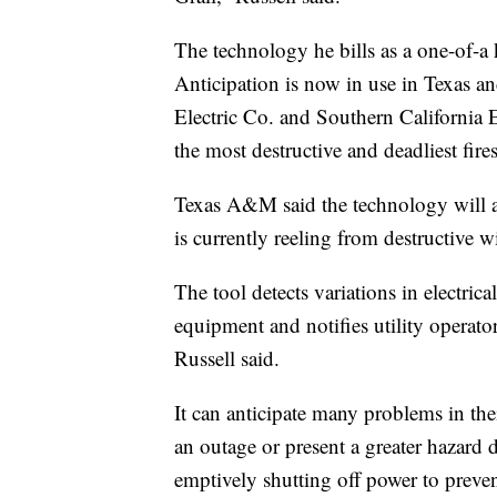
The technology he bills as a one-of-a 
Anticipation is now in use in Texas an
Electric Co. and Southern California 
the most destructive and deadliest fires
Texas A&M said the technology will a
is currently reeling from destructive wi
The tool detects variations in electric
equipment and notifies utility operato
Russell said.
It can anticipate many problems in the
an outage or present a greater hazard 
emptively shutting off power to preven