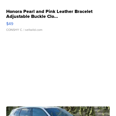
Honora Pearl and Pink Leather Bracelet
Adjustable Buckle Clo...
$49
CONSHY C.
| sellwild.com