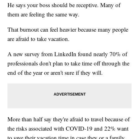
He says your boss should be receptive. Many of
them are feeling the same way.
That burnout can feel heavier because many people
are afraid to take vacation.
A new survey from LinkedIn found nearly 70% of
professionals don't plan to take time off through the
end of the year or aren't sure if they will.
More than half say they're afraid to travel because of
the risks associated with COVID-19 and 22% want
to save their vacation time in case they or a family