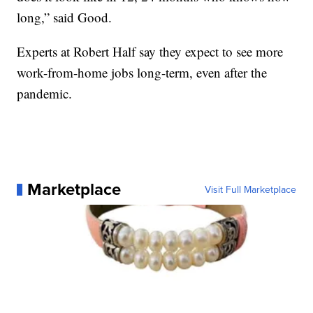
long,” said Good.
Experts at Robert Half say they expect to see more
work-from-home jobs long-term, even after the
pandemic.
Marketplace
Visit Full Marketplace