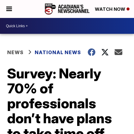
WATCH NOW
NEWS
NATIONAL NEWS
Survey: Nearly
70% of
professionals
don’t have plans
to take time off