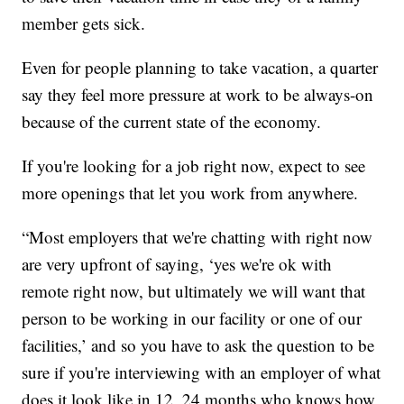
member gets sick.
Even for people planning to take vacation, a quarter
say they feel more pressure at work to be always-on
because of the current state of the economy.
If you're looking for a job right now, expect to see
more openings that let you work from anywhere.
“Most employers that we're chatting with right now
are very upfront of saying, ‘yes we're ok with
remote right now, but ultimately we will want that
person to be working in our facility or one of our
facilities,’ and so you have to ask the question to be
sure if you're interviewing with an employer of what
does it look like in 12, 24 months who knows how