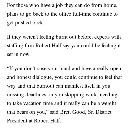
For those who have a job they can do from home,
plans to go back to the office full-time continue to
get pushed back.
If they weren't feeling burnt out before, experts with
staffing firm Robert Half say you could be feeling it
set in now.
“If you don't raise your hand and have a really open
and honest dialogue, you could continue to feel that
way and that burnout can manifest itself in you
missing deadlines, in you skipping work, needing
to take vacation time and it really can be a weight
that bears on you,” said Brett Good, Sr. District
President at Robert Half.