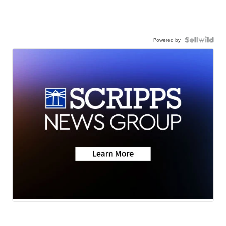
Powered by