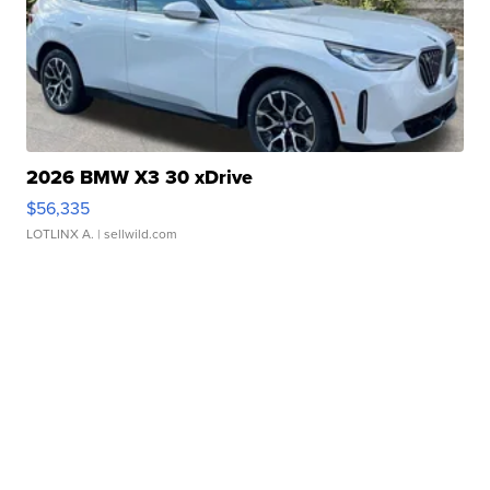
2026 BMW X3 30 xDrive
$56,335
LOTLINX A.
| sellwild.com