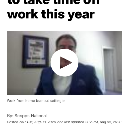
work this year
Work from home burnout setting in
By:
Scripps National
Posted
7:07 PM, Aug 03, 2020
and last updated
1:02 PM, Aug 05, 2020