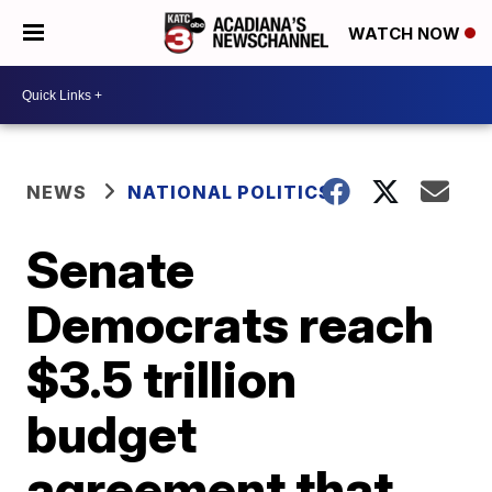
WATCH NOW
NEWS
NATIONAL POLITICS
Senate
Democrats reach
$3.5 trillion
budget
agreement that