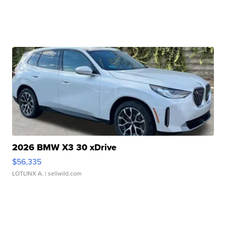
2026 BMW X3 30 xDrive
$56,335
LOTLINX A.
| sellwild.com