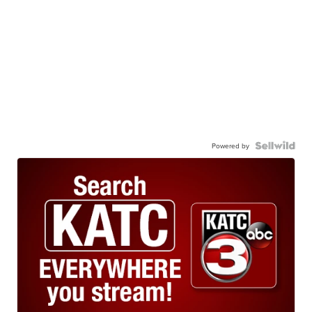
Powered by