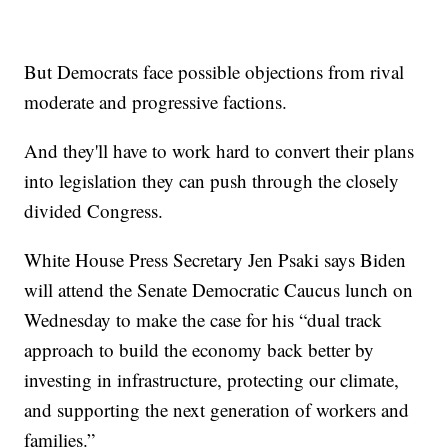
But Democrats face possible objections from rival
moderate and progressive factions.
And they'll have to work hard to convert their plans
into legislation they can push through the closely
divided Congress.
White House Press Secretary Jen Psaki says Biden
will attend the Senate Democratic Caucus lunch on
Wednesday to make the case for his “dual track
approach to build the economy back better by
investing in infrastructure, protecting our climate,
and supporting the next generation of workers and
families.”