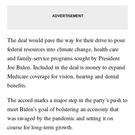
The deal would pave the way for their drive to pour
federal resources into climate change, health care
and family-service programs sought by President
Joe Biden. Included in the deal is money to expand
Medicare coverage for vision, hearing and dental
benefits.
The accord marks a major step in the party’s push to
meet Biden’s goal of bolstering an economy that
was ravaged by the pandemic and setting it on
course for long-term growth.