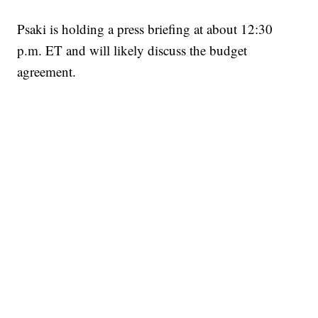
Psaki is holding a press briefing at about 12:30
p.m. ET and will likely discuss the budget
agreement.