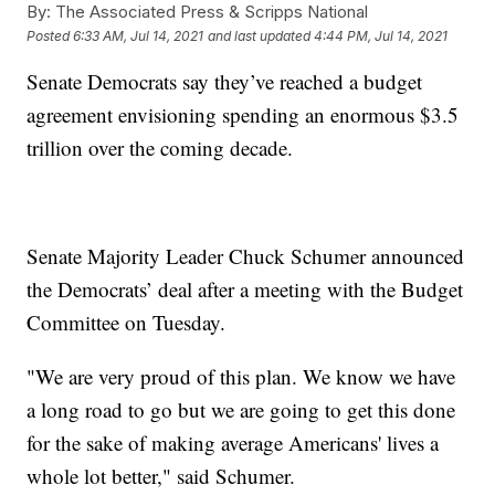
By:
The Associated Press & Scripps National
Posted
6:33 AM, Jul 14, 2021
and last updated
4:44 PM, Jul 14, 2021
Senate Democrats say they’ve reached a budget
agreement envisioning spending an enormous $3.5
trillion over the coming decade.
Senate Majority Leader Chuck Schumer announced
the Democrats’ deal after a meeting with the Budget
Committee on Tuesday.
"We are very proud of this plan. We know we have
a long road to go but we are going to get this done
for the sake of making average Americans' lives a
whole lot better," said Schumer.