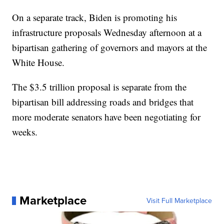
On a separate track, Biden is promoting his
infrastructure proposals Wednesday afternoon at a
bipartisan gathering of governors and mayors at the
White House.
The $3.5 trillion proposal is separate from the
bipartisan bill addressing roads and bridges that
more moderate senators have been negotiating for
weeks.
Marketplace
Visit Full Marketplace