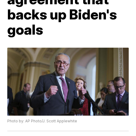
backs up Biden's
goals
Photo by: AP Photo/J. Scott Applewhite