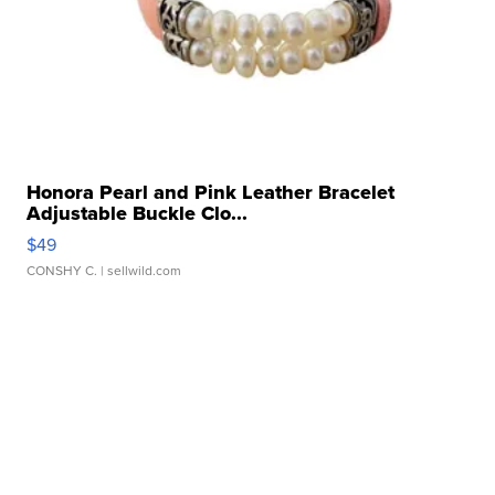
Honora Pearl and Pink Leather Bracelet
Adjustable Buckle Clo...
$49
CONSHY C.
| sellwild.com