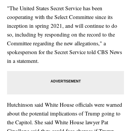
"The United States Secret Service has been
cooperating with the Select Committee since its
inception in spring 2021, and will continue to do
so, including by responding on the record to the
Committee regarding the new allegations," a
spokesperson for the Secret Service told CBS News
in a statement.
Hutchinson said White House officials were warned
about the potential implications of Trump going to
the Capitol. She said White House lawyer Pat
Cipollone said they could face charges if Trump