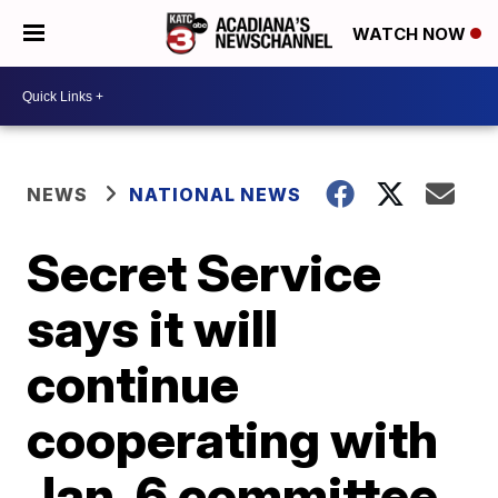
WATCH NOW
NEWS
NATIONAL NEWS
Secret Service
says it will
continue
cooperating with
Jan. 6 committee