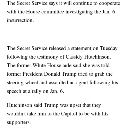
The Secret Service says it will continue to cooperate
with the House committee investigating the Jan. 6
insurrection.
The Secret Service released a statement on Tuesday
following the testimony of Cassidy Hutchinson.
The former White House aide said she was told
former President Donald Trump tried to grab the
steering wheel and assaulted an agent following his
speech at a rally on Jan. 6.
Hutchinson said Trump was upset that they
wouldn't take him to the Capitol to be with his
supporters.