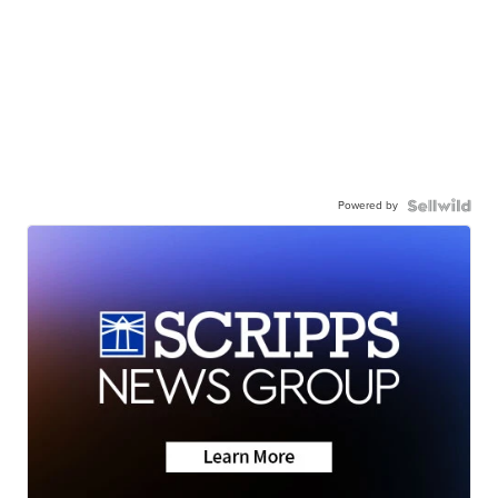
Powered by