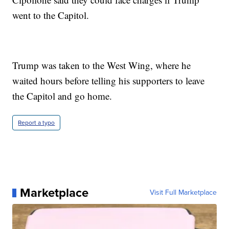
went to the Capitol.
Trump was taken to the West Wing, where he
waited hours before telling his supporters to leave
the Capitol and go home.
Report a typo
Marketplace
Visit Full Marketplace