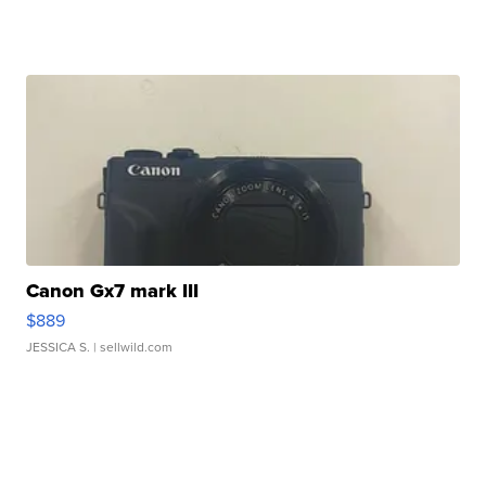
Canon Gx7 mark III
$889
JESSICA S.
| sellwild.com