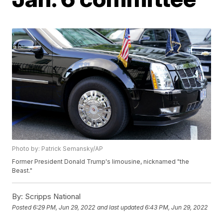
Photo by: Patrick Semansky/AP
Former President Donald Trump's limousine, nicknamed "the
Beast."
By:
Scripps National
Posted
6:29 PM, Jun 29, 2022
and last updated
6:43 PM, Jun 29, 2022