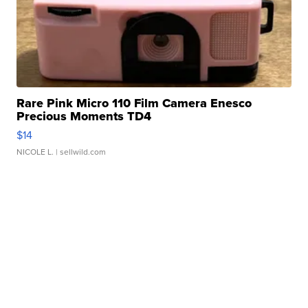
Rare Pink Micro 110 Film Camera Enesco
Precious Moments TD4
$14
NICOLE L.
| sellwild.com