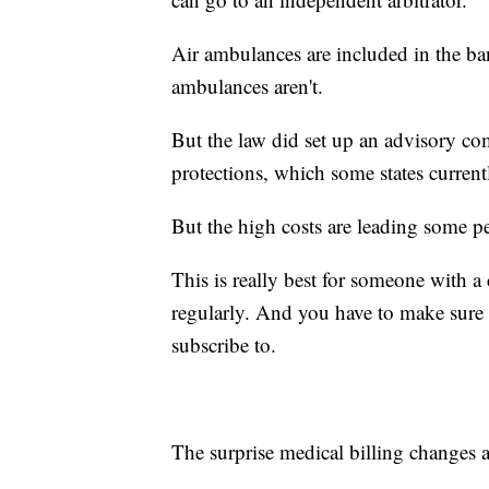
Air ambulances are included in the ba
ambulances aren't.
But the law did set up an advisory c
protections, which some states currentl
But the high costs are leading some p
This is really best for someone with 
regularly. And you have to make sure 
subscribe to.
The surprise medical billing changes ar