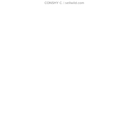
CONSHY C.
| sellwild.com