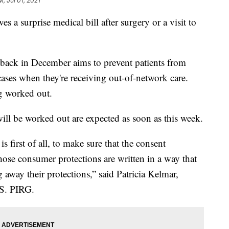
M, Jul 01, 2021
es a surprise medical bill after surgery or a visit to
 back in December aims to prevent patients from
 cases when they're receiving out-of-network care.
ing worked out.
 will be worked out are expected as soon as this week.
s first of all, to make sure that the consent
those consumer protections are written in a way that
away their protections,” said Patricia Kelmar,
.S. PIRG.