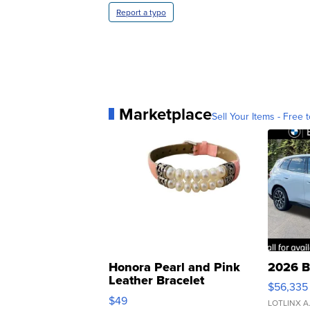
Report a typo
Marketplace
Sell Your Items - Free t
Honora Pearl and Pink
2026 B
Leather Bracelet
$56,335
Adjustable Buckle Clo...
$49
LOTLINX A