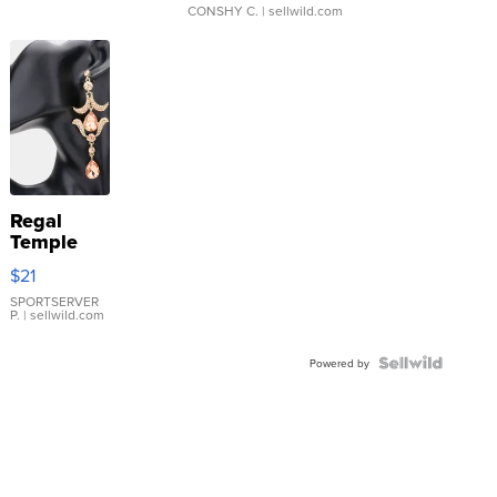
CONSHY C.
| sellwild.com
Regal
Temple
Droplet
$21
Earrings
SPORTSERVER
P.
| sellwild.com
Powered by