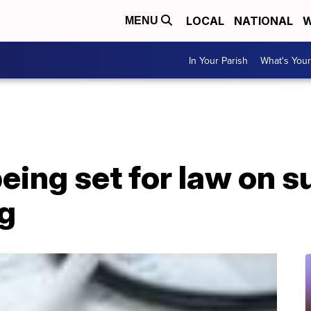
LOCAL
NATIONAL
W
MENU
In Your Parish
What's Your
eing set for law on s
ng