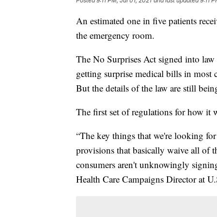
Posted
9:11 PM, Jul 01, 2021
and last updated
9:11 P
An estimated one in five patients receiv
the emergency room.
The No Surprises Act signed into law
getting surprise medical bills in most
But the details of the law are still be
The first set of regulations for how it
“The key things that we're looking for i
provisions that basically waive all of 
consumers aren't unknowingly signing 
Health Care Campaigns Director at U