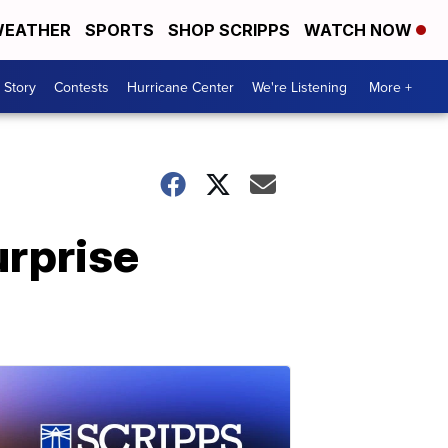
EATHER
SPORTS
SHOP SCRIPPS
WATCH NOW
 Story
Contests
Hurricane Center
We're Listening
More +
urprise