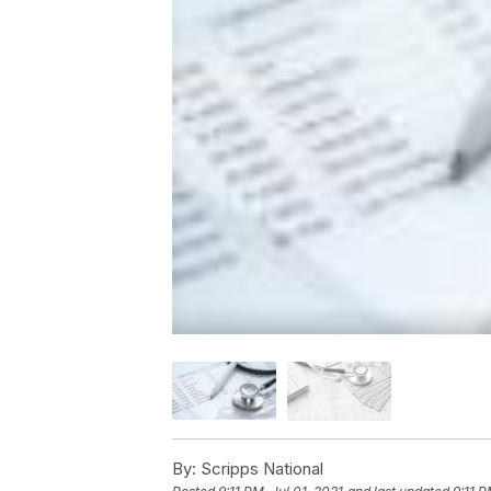
By:
Scripps National