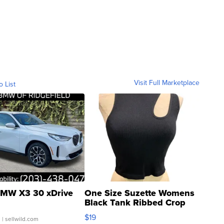
Visit Full Marketplace
o List
MW X3 30 xDrive
One Size Suzette Womens
Black Tank Ribbed Crop
Asymmetrical ...
$19
.
| sellwild.com