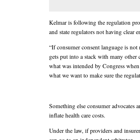
Kelmar is following the regulation p
and state regulators not having clear e
“If consumer consent language is not re
gets put into a stack with many other 
what was intended by Congress when th
what we want to make sure the regulat
Something else consumer advocates are
inflate health care costs.
Under the law, if providers and insure
can go to an independent arbitrator.