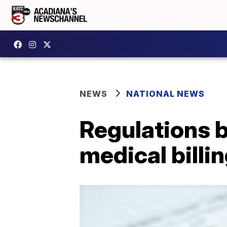
NEWS
NATIONAL NEWS
Regulations b
medical billi