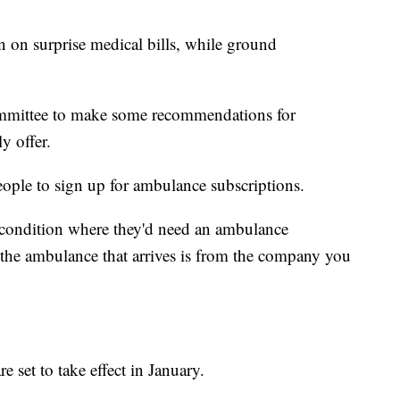
n on surprise medical bills, while ground
ommittee to make some recommendations for
y offer.
eople to sign up for ambulance subscriptions.
a condition where they'd need an ambulance
the ambulance that arrives is from the company you
e set to take effect in January.