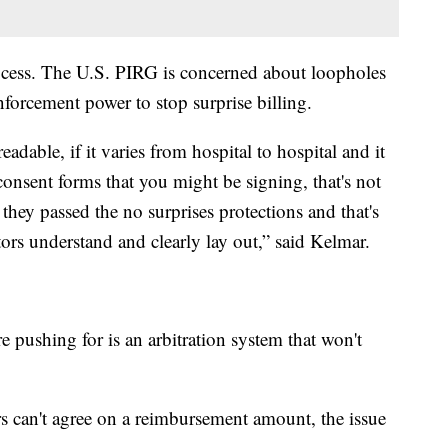
rocess. The U.S. PIRG is concerned about loopholes
nforcement power to stop surprise billing.
adable, if it varies from hospital to hospital and it
consent forms that you might be signing, that's not
ey passed the no surprises protections and that's
ors understand and clearly lay out,” said Kelmar.
 pushing for is an arbitration system that won't
rs can't agree on a reimbursement amount, the issue