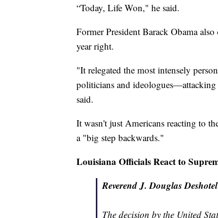
“Today, Life Won," he said.
Former President Barack Obama also of
year right.
"It relegated the most intensely pers
politicians and ideologues—attacking 
said.
It wasn't just Americans reacting to th
a "big step backwards."
Louisiana Officials React to Supre
Reverend J. Douglas Deshotel 
The decision by the United Sta