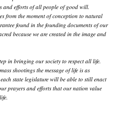
and efforts of all people of good will.
ages from the moment of conception to natural
uarantee found in the founding documents of our
acred because we are created in the image and
ep in bringing our society to respect all life.
 mass shootings the message of life is as
ach state legislature will be able to still enact
our prayers and efforts that our nation value
ife.