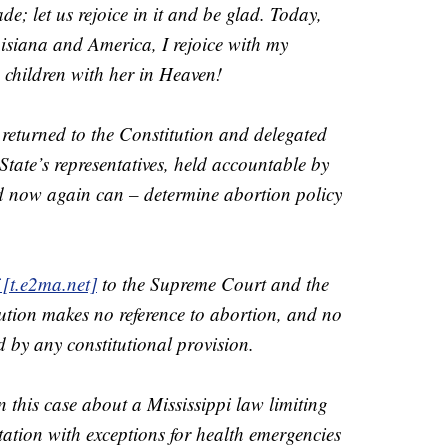
de; let us rejoice in it and be glad. Today,
isiana and America, I rejoice with my
children with her in Heaven!
returned to the Constitution and delegated
tate’s representatives, held accountable by
nd now again can – determine abortion policy
 [t.e2ma.net]
to the Supreme Court and the
tution makes no reference to abortion, and no
ed by any constitutional provision.
n this case about a Mississippi law limiting
tation with exceptions for health emergencies