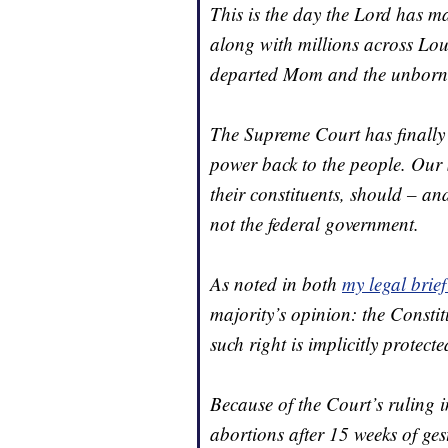
This is the day the Lord has ma
along with millions across Lou
departed Mom and the unborn 
The Supreme Court has finally 
power back to the people. Our S
their constituents, should – a
not the federal government.
As noted in both
my legal brief
majority’s opinion: the Consti
such right is implicitly protect
Because of the Court’s ruling i
abortions after 15 weeks of ges