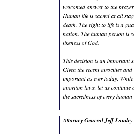
welcomed answer to the prayers 
Human life is sacred at all st
death. The right to life is a g
nation. The human person is s
likeness of God.
This decision is an important st
Given the recent atrocities and
important as ever today. While e
abortion laws, let us continue 
the sacredness of every human l
Attorney General Jeff Landry