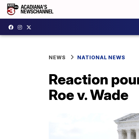
NEWS
NATIONAL NEWS
Reaction pour
Roe v. Wade