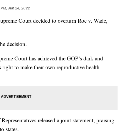
 PM, Jun 24, 2022
 Supreme Court decided to overturn Roe v. Wade,
he decision.
upreme Court has achieved the GOP’s dark and
right to make their own reproductive health
Representatives released a joint statement, praising
o states.