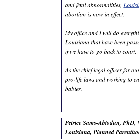
and fetal abnormalities,
Louisi
abortion is now in effect.
My office and I will do everyth
Louisiana that have been passe
if we have to go back to court.
As the chief legal officer for o
pro-life laws and working to e
babies.
Petrice Sams-Abiodun, PhD, Vi
Louisiana, Planned Parentho