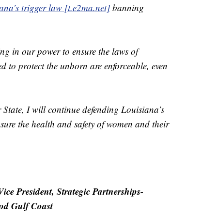
ana’s trigger law [t.e2ma.net]
banning
ing in our power to ensure the laws of
d to protect the unborn are enforceable, even
ur State, I will continue defending Louisiana’s
nsure the health and safety of women and their
ce President, Strategic Partnerships-
od Gulf Coast