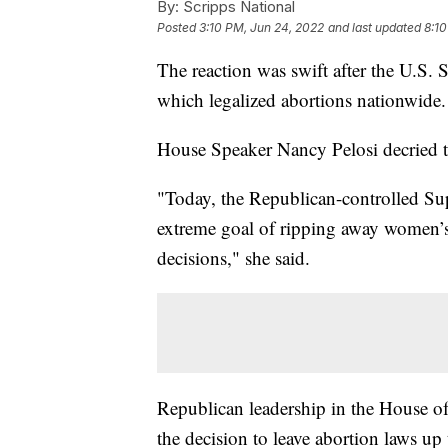
By:
Scripps National
Posted
3:10 PM, Jun 24, 2022
and last updated
8:10
The reaction was swift after the U.S.
which legalized abortions nationwide.
House Speaker Nancy Pelosi decried t
"Today, the Republican-controlled S
extreme goal of ripping away women’s 
decisions," she said.
Republican leadership in the House of 
the decision to leave abortion laws up t