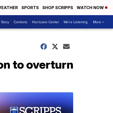
EATHER
SPORTS
SHOP SCRIPPS
WATCH NOW
 Story
Contests
Hurricane Center
We're Listening
More +
on to overturn