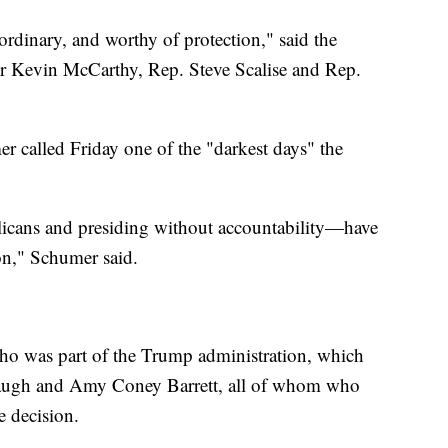
ordinary, and worthy of protection," said the
r Kevin McCarthy, Rep. Steve Scalise and Rep.
 called Friday one of the "darkest days" the
icans and presiding without accountability—have
ion," Schumer said.
ho was part of the Trump administration, which
naugh and Amy Coney Barrett, all of whom who
 decision.