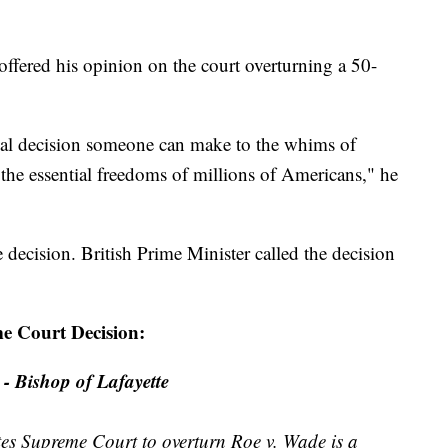
fered his opinion on the court overturning a 50-
onal decision someone can make to the whims of
the essential freedoms of millions of Americans," he
e decision. British Prime Minister called the decision
me Court Decision:
- Bishop of Lafayette
tes Supreme Court to overturn Roe v. Wade is a