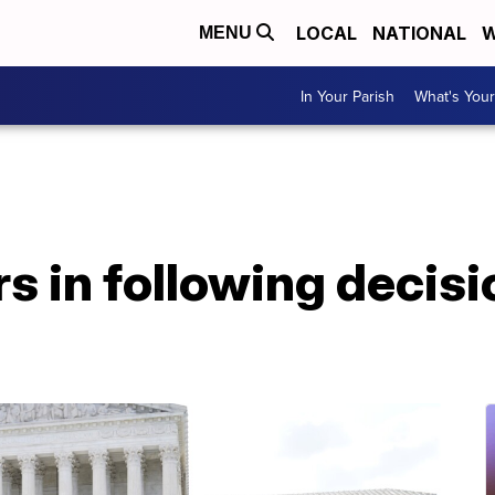
LOCAL
NATIONAL
W
MENU
In Your Parish
What's Your
s in following decisi