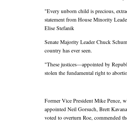
"Every unborn child is precious, extra
statement from House Minority Leade
Elise Stefanik
Senate Majority Leader Chuck Schumer
country has ever seen.
"These justices—appointed by Republ
stolen the fundamental right to abort
Former Vice President Mike Pence, w
appointed Neil Gorsuch, Brett Kava
voted to overturn Roe, commended the