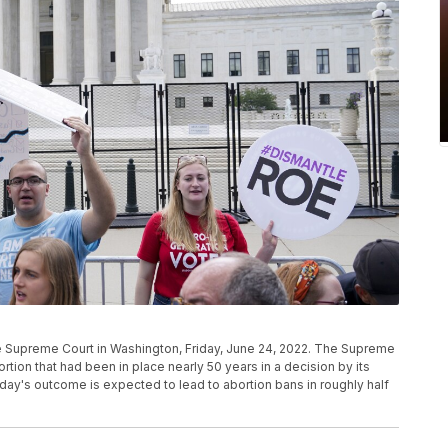
e Supreme Court in Washington, Friday, June 24, 2022. The Supreme
rtion that had been in place nearly 50 years in a decision by its
iday's outcome is expected to lead to abortion bans in roughly half