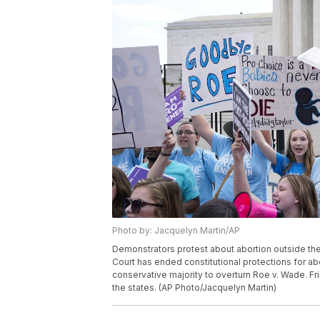
Photo by: Jacquelyn Martin/AP
Demonstrators protest about abortion outside th
Court has ended constitutional protections for abo
conservative majority to overturn Roe v. Wade. Fr
the states. (AP Photo/Jacquelyn Martin)