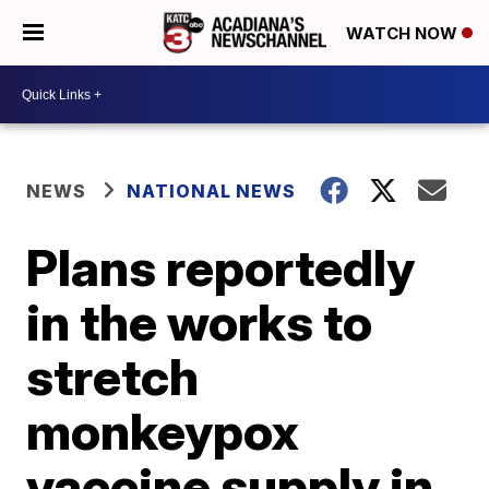
WATCH NOW
NEWS
NATIONAL NEWS
Plans reportedly
in the works to
stretch
monkeypox
vaccine supply in