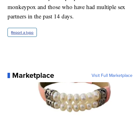
monkeypox and those who have had multiple sex
partners in the past 14 days.
Report a typo
Marketplace
Visit Full Marketplace