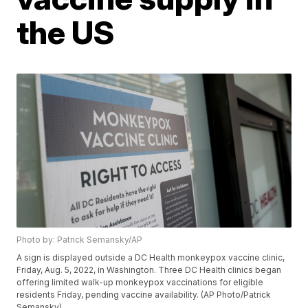
the US
Photo by: Patrick Semansky/AP
A sign is displayed outside a DC Health monkeypox vaccine clinic,
Friday, Aug. 5, 2022, in Washington. Three DC Health clinics began
offering limited walk-up monkeypox vaccinations for eligible
residents Friday, pending vaccine availability. (AP Photo/Patrick
Semansky)