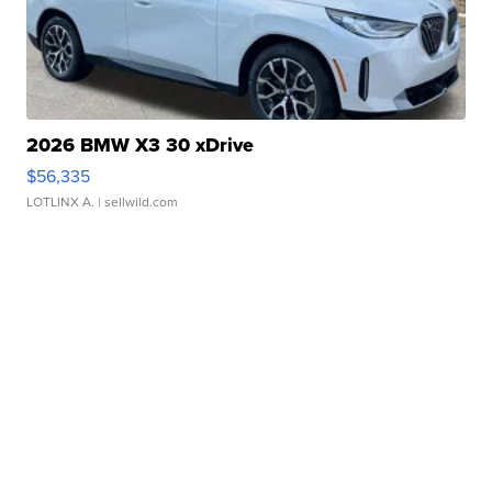
2026 BMW X3 30 xDrive
$56,335
LOTLINX A.
| sellwild.com