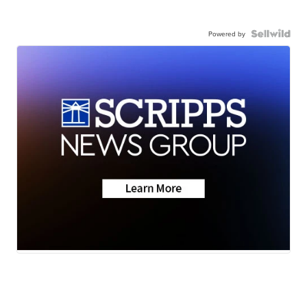
Powered by