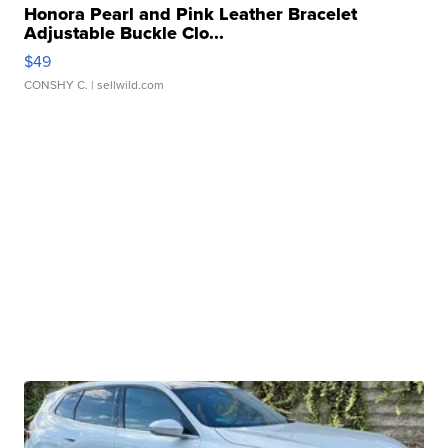
Honora Pearl and Pink Leather Bracelet
Adjustable Buckle Clo...
$49
CONSHY C.
| sellwild.com