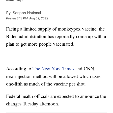
By:
Scripps National
Posted
3:18 PM, Aug 09, 2022
Facing a limited supply of monkeypox vaccine, the
Biden administration has reportedly come up with a
plan to get more people vaccinated.
According to
The New York Times
and CNN, a
new injection method will be allowed which uses
one-fifth as much of the vaccine per shot.
Federal health officials are expected to announce the
changes Tuesday afternoon.