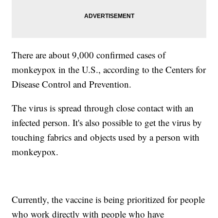
There are about 9,000 confirmed cases of
monkeypox in the U.S., according to the Centers for
Disease Control and Prevention.
The virus is spread through close contact with an
infected person. It's also possible to get the virus by
touching fabrics and objects used by a person with
monkeypox.
Currently, the vaccine is being prioritized for people
who work directly with people who have