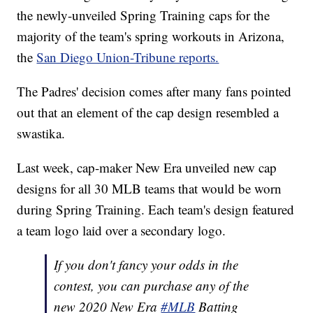
the newly-unveiled Spring Training caps for the
majority of the team's spring workouts in Arizona,
the
San Diego Union-Tribune reports.
The Padres' decision comes after many fans pointed
out that an element of the cap design resembled a
swastika.
Last week, cap-maker New Era unveiled new cap
designs for all 30 MLB teams that would be worn
during Spring Training. Each team's design featured
a team logo laid over a secondary logo.
If you don't fancy your odds in the
contest, you can purchase any of the
new 2020 New Era
#MLB
Batting