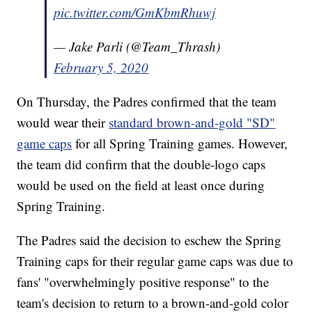
pic.twitter.com/GmKbmRhuwj
— Jake Parli (@Team_Thrash)
February 5, 2020
On Thursday, the Padres confirmed that the team
would wear their
standard brown-and-gold "SD"
game caps
for all Spring Training games. However,
the team did confirm that the double-logo caps
would be used on the field at least once during
Spring Training.
The Padres said the decision to eschew the Spring
Training caps for their regular game caps was due to
fans' "overwhelmingly positive response" to the
team's decision to return to a brown-and-gold color