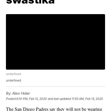
undefined
undefined
By:
Alex Hider
Posted
6:10 PM, Feb 12, 2020
and last updated
11:55 AM, Feb 13, 2020
The San Diego Padres say they will not be wearing