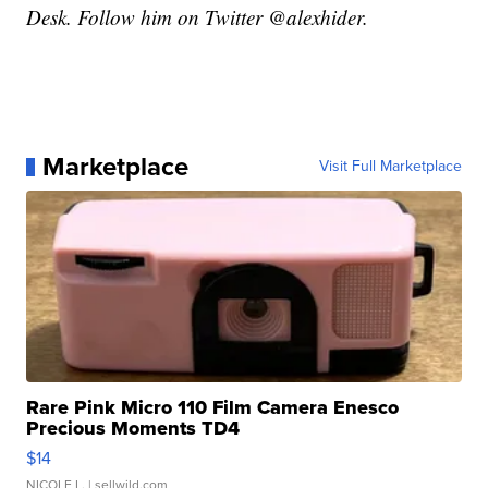
Desk. Follow him on Twitter @alexhider.
Marketplace
Visit Full Marketplace
Rare Pink Micro 110 Film Camera Enesco
Precious Moments TD4
$14
NICOLE L.
| sellwild.com