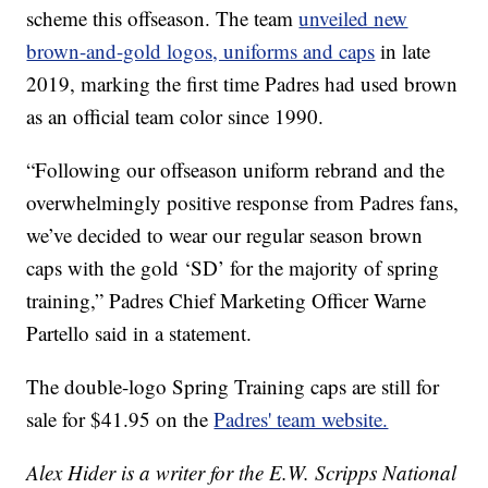
scheme this offseason. The team
unveiled new
brown-and-gold logos, uniforms and caps
in late
2019, marking the first time Padres had used brown
as an official team color since 1990.
“Following our offseason uniform rebrand and the
overwhelmingly positive response from Padres fans,
we’ve decided to wear our regular season brown
caps with the gold ‘SD’ for the majority of spring
training,” Padres Chief Marketing Officer Warne
Partello said in a statement.
The double-logo Spring Training caps are still for
sale for $41.95 on the
Padres' team website.
Alex Hider is a writer for the E.W. Scripps National