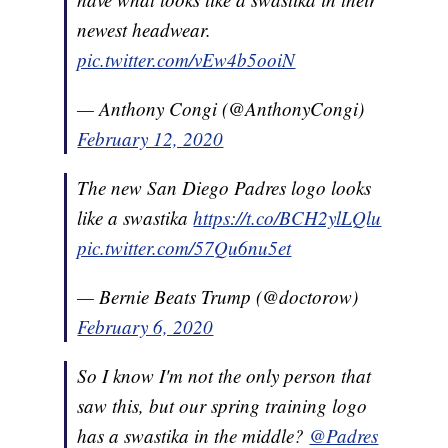
newest headwear.
pic.twitter.com/vEw4b5ooiN
— Anthony Congi (@AnthonyCongi)
February 12, 2020
The new San Diego Padres logo looks
like a swastika
https://t.co/BCH2ylLQlu
pic.twitter.com/57Qu6nu5et
— Bernie Beats Trump (@doctorow)
February 6, 2020
So I know I'm not the only person that
saw this, but our spring training logo
has a swastika in the middle?
@Padres