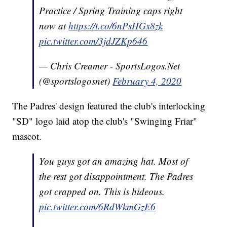
Practice / Spring Training caps right
now at
https://t.co/6nPsHGx8zk
pic.twitter.com/3jdJZKp646
— Chris Creamer - SportsLogos.Net
(@sportslogosnet)
February 4, 2020
The Padres' design featured the club's interlocking
"SD" logo laid atop the club's "Swinging Friar"
mascot.
You guys got an amazing hat. Most of
the rest got disappointment. The Padres
got crapped on. This is hideous.
pic.twitter.com/6RdWkmGzE6