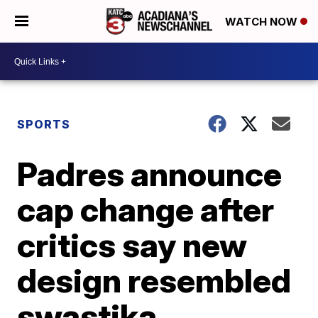
WATCH NOW
SPORTS
Padres announce
cap change after
critics say new
design resembled
swastika