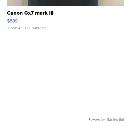
Canon Gx7 mark III
$889
JESSICA S.
| sellwild.com
Powered by