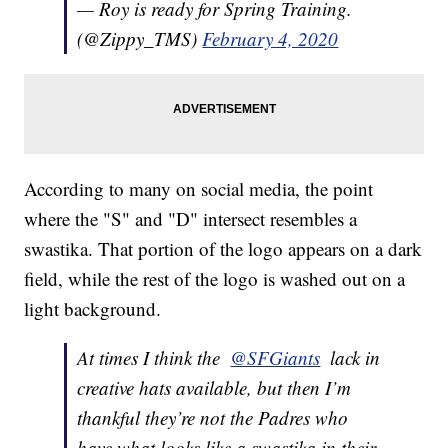
— Roy is ready for Spring Training.
(@Zippy_TMS)
February 4, 2020
According to many on social media, the point
where the "S" and "D" intersect resembles a
swastika. That portion of the logo appears on a dark
field, while the rest of the logo is washed out on a
light background.
At times I think the ⁦
@SFGiants
⁩ lack in
creative hats available, but then I’m
thankful they’re not the Padres who
have what looks like a swastika in their