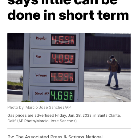
done in short term
Photo by: Marcio Jose Sanchez/AP
Gas prices are advertised Friday, Jan. 28, 2022, in Santa Clarita,
Calif. (AP Photo/Marcio Jose Sanchez)
By:
The Associated Press & Scripps National