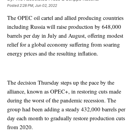
Posted
2:28 PM, Jun 02, 2022
The OPEC oil cartel and allied producing countries
including Russia will raise production by 648,000
barrels per day in July and August, offering modest
relief for a global economy suffering from soaring
energy prices and the resulting inflation.
The decision Thursday steps up the pace by the
alliance, known as OPEC+, in restoring cuts made
during the worst of the pandemic recession. The
group had been adding a steady 432,000 barrels per
day each month to gradually restore production cuts
from 2020.