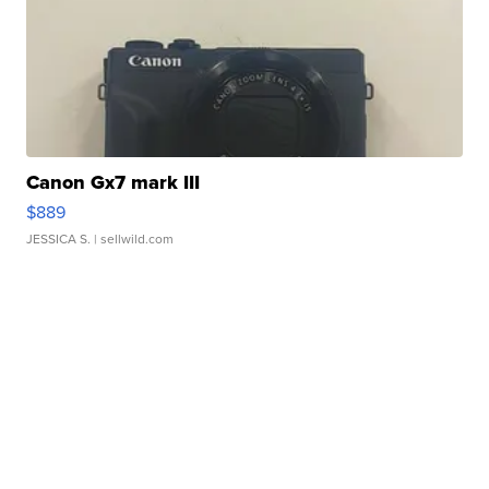
Canon Gx7 mark III
$889
JESSICA S.
| sellwild.com