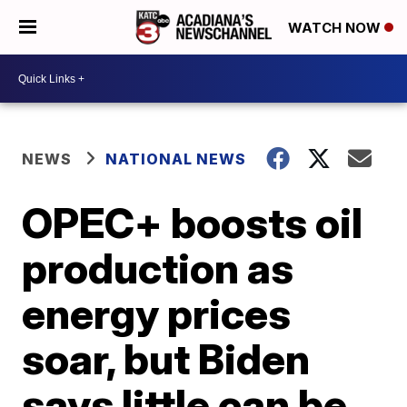
WATCH NOW
NEWS
NATIONAL NEWS
OPEC+ boosts oil
production as
energy prices
soar, but Biden
says little can be