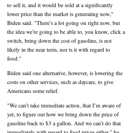
to sell it, and it would be sold at a significantly
lower price than the market is generating now,"
Biden said. "There’s a lot going on right now, but
the idea we’re going to be able to, you know, click a
switch, bring down the cost of gasoline, is not
likely in the near term, nor is it with regard to
food."
Biden said one alternative, however, is lowering the
costs on other services, such as daycare, to give
Americans some relief.
"We can’t take immediate action, that I’m aware of
yet, to figure out how we bring down the price of
gasoline back to $3 a gallon. And we can’t do that
immediately with regard to food prices either," he