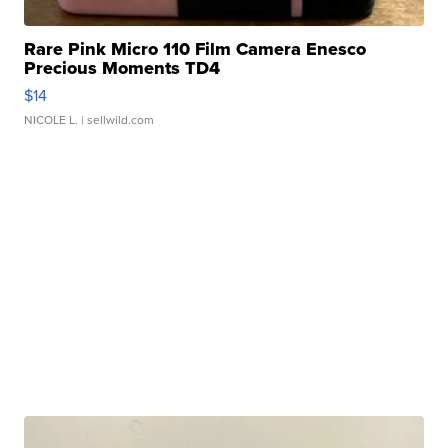
Rare Pink Micro 110 Film Camera Enesco
Precious Moments TD4
$14
NICOLE L.
| sellwild.com