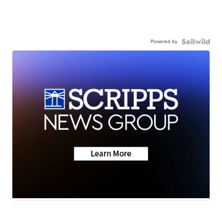
Powered by