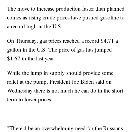
The move to increase production faster than planned
comes as rising crude prices have pushed gasoline to
a record high in the U.S.
On Thursday, gas prices reached a record $4.71 a
gallon in the U.S. The price of gas has jumped
$1.67 in the last year.
While the jump in supply should provide some
relief at the pump, President Joe Biden said on
Wednesday there is not much he can do in the short
term to lower prices.
"There’d be an overwhelming need for the Russians