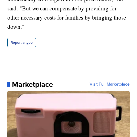
said. "But we can compensate by providing for
other necessary costs for families by bringing those
down."
Report a typo
Marketplace
Visit Full Marketplace