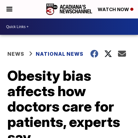
WATCH NOW
NEWS
NATIONAL NEWS
Obesity bias
affects how
doctors care for
patients, experts
say