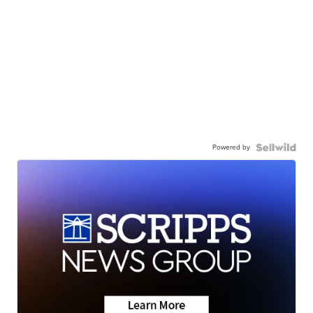
Powered by