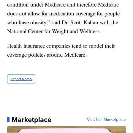
condition under Medicare and therefore Medicare
does not allow for medication coverage for people
who have obesity,” said Dr. Scott Kahan with the
National Center for Weight and Wellness.
Health insurance companies tend to model their
coverage policies around Medicare.
Report a typo
Marketplace
Visit Full Marketplace