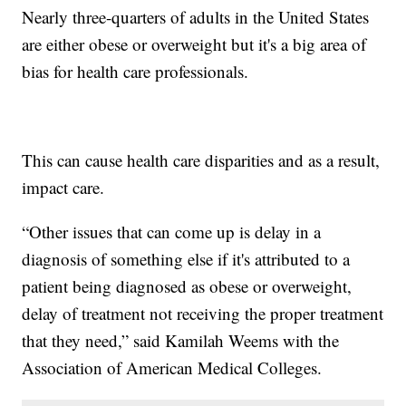
Nearly three-quarters of adults in the United States
are either obese or overweight but it's a big area of
bias for health care professionals.
This can cause health care disparities and as a result,
impact care.
“Other issues that can come up is delay in a
diagnosis of something else if it's attributed to a
patient being diagnosed as obese or overweight,
delay of treatment not receiving the proper treatment
that they need,” said Kamilah Weems with the
Association of American Medical Colleges.