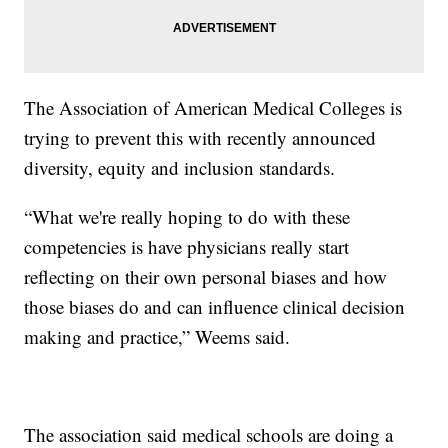
The Association of American Medical Colleges is
trying to prevent this with recently announced
diversity, equity and inclusion standards.
“What we're really hoping to do with these
competencies is have physicians really start
reflecting on their own personal biases and how
those biases do and can influence clinical decision
making and practice,” Weems said.
The association said medical schools are doing a