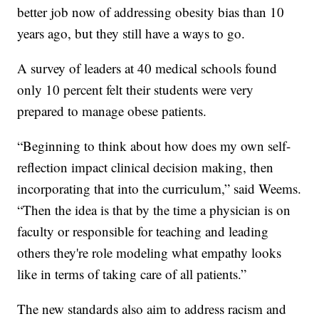
better job now of addressing obesity bias than 10
years ago, but they still have a ways to go.
A survey of leaders at 40 medical schools found
only 10 percent felt their students were very
prepared to manage obese patients.
“Beginning to think about how does my own self-
reflection impact clinical decision making, then
incorporating that into the curriculum,” said Weems.
“Then the idea is that by the time a physician is on
faculty or responsible for teaching and leading
others they're role modeling what empathy looks
like in terms of taking care of all patients.”
The new standards also aim to address racism and