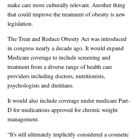
make care more culturally relevant. Another thing
that could improve the treatment of obesity is new
legislation.
The Treat and Reduce Obesity Act was introduced
in congress nearly a decade ago. It would expand
Medicare coverage to include screening and
treatment from a diverse range of health care
providers including doctors, nutritionists,
psychologists and dietitians.
It would also include coverage under medicare Part-
D for medications approved for chronic weight
management.
“It's still ultimately implicitly considered a cosmetic