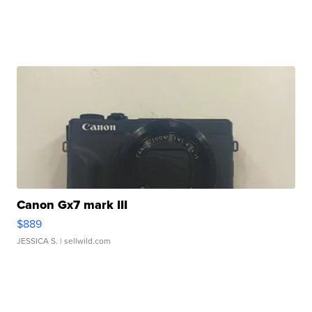
Canon Gx7 mark III
$889
JESSICA S.
| sellwild.com