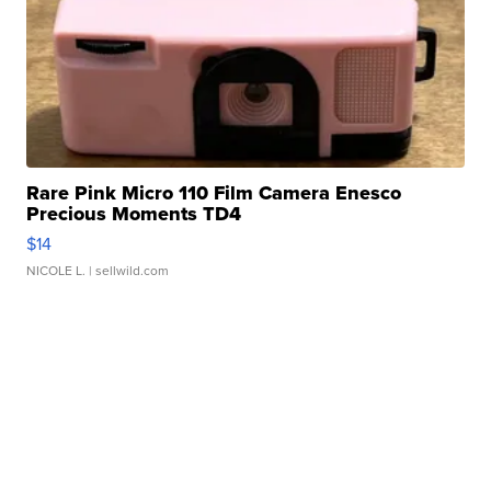
Rare Pink Micro 110 Film Camera Enesco
Precious Moments TD4
$14
NICOLE L.
| sellwild.com