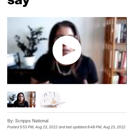
By:
Scripps National
Posted
5:53 PM, Aug 23, 2022
and last updated
8:48 PM, Aug 23, 2022