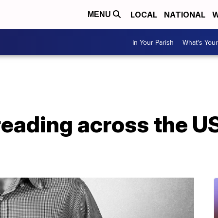
LOCAL
NATIONAL
W
MENU
In Your Parish
What's Your
reading across the U