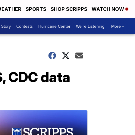
EATHER
SPORTS
SHOP SCRIPPS
WATCH NOW
 Story
Contests
Hurricane Center
We're Listening
More +
S, CDC data