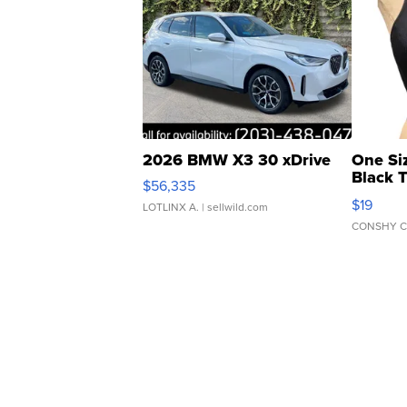
2026 BMW X3 30 xDrive
One Si
Black 
$56,335
Asymmet
$19
LOTLINX A.
| sellwild.com
CONSHY C