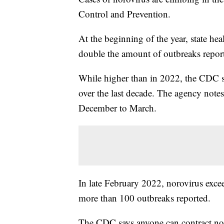
Control and Prevention.
At the beginning of the year, state he
double the amount of outbreaks repor
While higher than in 2022, the CDC say
over the last decade. The agency notes
December to March.
In late February 2022, norovirus excee
more than 100 outbreaks reported.
The CDC says anyone can contract noro