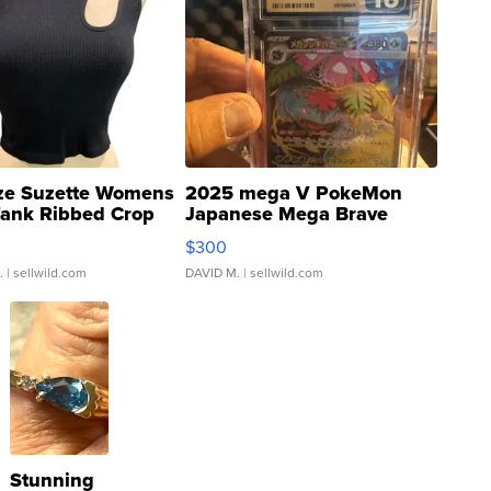
ze Suzette Womens
2025 mega V PokeMon
Tank Ribbed Crop
Japanese Mega Brave
rical ...
076/063 Super Rare H...
$300
.
| sellwild.com
DAVID M.
| sellwild.com
Stunning