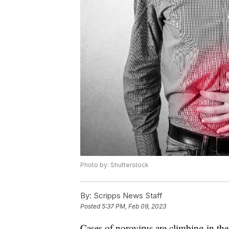
Photo by: Shutterstock
By:
Scripps News Staff
Posted
5:37 PM, Feb 09, 2023
Cases of norovirus are climbing in the