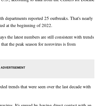
alth departments reported 25 outbreaks. That's nearly
ted at the beginning of 2022.
s the latest numbers are still consistent with trends
 that the peak season for norovirus is from
ded trends that were seen over the last decade with
virus. It's spread by having direct contact with an