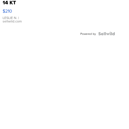
14 KT
Yellow
$210
Gold Ring
with Pear
LESLIE N.
|
sellwild.com
Shaped
Blue
Topaz ...
Powered by