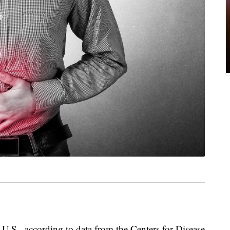
 U.S., according to data from the Centers for Disease