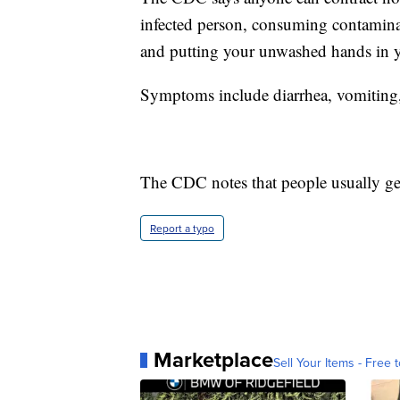
infected person, consuming contamina
and putting your unwashed hands in 
Symptoms include diarrhea, vomiting
The CDC notes that people usually get
Report a typo
Marketplace
Sell Your Items - Free t