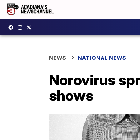
NEWS
NATIONAL NEWS
Norovirus sp
shows