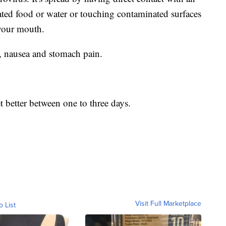
ted food or water or touching contaminated surfaces
your mouth.
, nausea and stomach pain.
 better between one to three days.
Visit Full Marketplace
o List