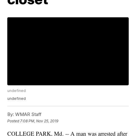
undefined
undefined
By:
WMAR Staff
Posted
7:08 PM, Nov 25, 2019
COLLEGE PARK, Md. -- A man was arrested after