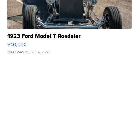
1923 Ford Model T Roadster
$40,000
GATEWAY C.
| sellwild.com