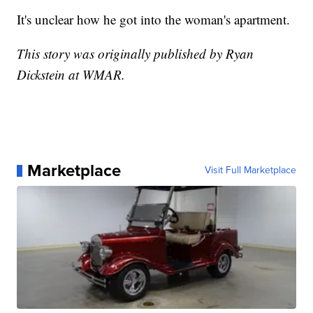
It's unclear how he got into the woman's apartment.
This story was originally published by Ryan
Dickstein at WMAR.
Marketplace
Visit Full Marketplace