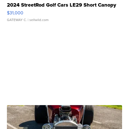
2024 StreetRod Golf Cars LE29 Short Canopy
$31,000
GATEWAY C.
| sellwild.com