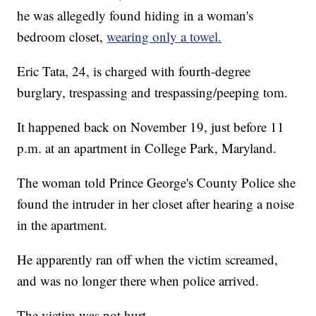
he was allegedly found hiding in a woman's
bedroom closet,
wearing only a towel.
Eric Tata, 24, is charged with fourth-degree
burglary, trespassing and trespassing/peeping tom.
It happened back on November 19, just before 11
p.m. at an apartment in College Park, Maryland.
The woman told Prince George's County Police she
found the intruder in her closet after hearing a noise
in the apartment.
He apparently ran off when the victim screamed,
and was no longer there when police arrived.
The victim was not hurt.