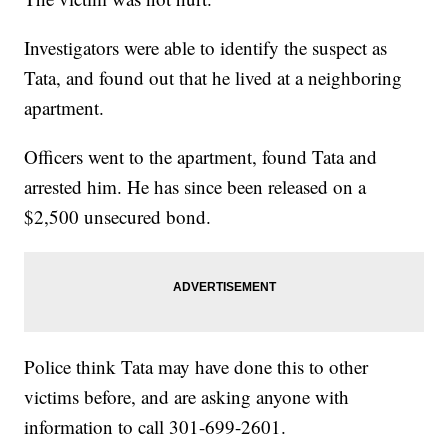
Investigators were able to identify the suspect as
Tata, and found out that he lived at a neighboring
apartment.
Officers went to the apartment, found Tata and
arrested him. He has since been released on a
$2,500 unsecured bond.
Police think Tata may have done this to other
victims before, and are asking anyone with
information to call 301-699-2601.