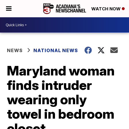
WATCH NOW
NEWS
NATIONAL NEWS
Maryland woman
finds intruder
wearing only
towel in bedroom
closet