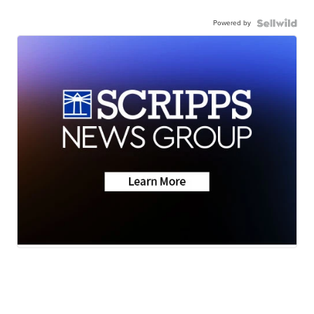
Powered by