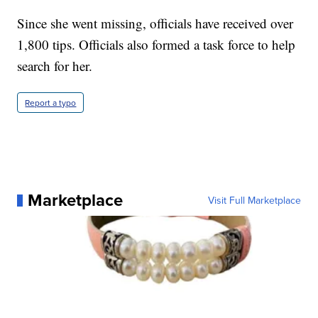
Since she went missing, officials have received over
1,800 tips. Officials also formed a task force to help
search for her.
Report a typo
Marketplace
Visit Full Marketplace