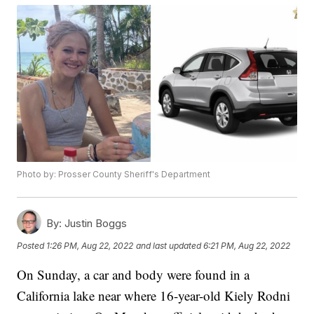
Photo by: Prosser County Sheriff's Department
By:
Justin Boggs
Posted
1:26 PM, Aug 22, 2022
and last updated
6:21 PM, Aug 22, 2022
On Sunday, a car and body were found in a
California lake near where 16-year-old Kiely Rodni