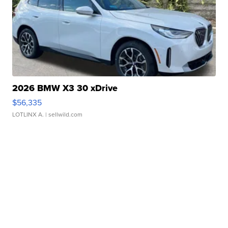
2026 BMW X3 30 xDrive
$56,335
LOTLINX A.
| sellwild.com