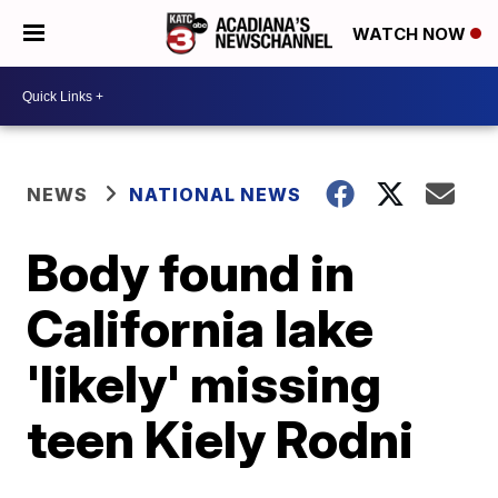
WATCH NOW
NEWS
NATIONAL NEWS
Body found in
California lake
'likely' missing
teen Kiely Rodni