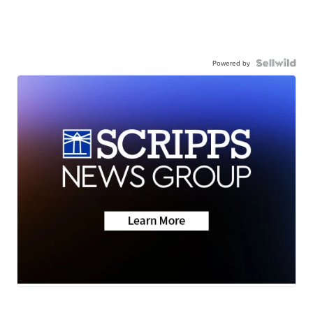
Powered by