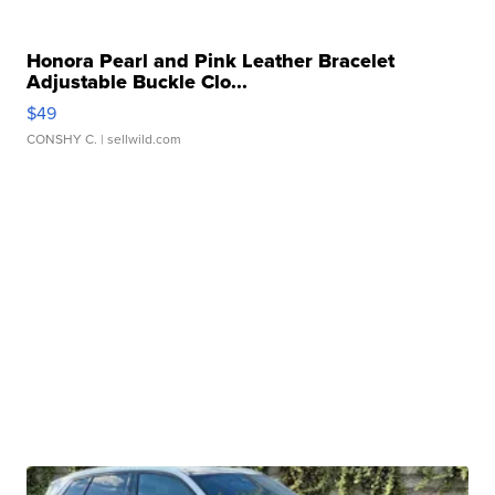
Honora Pearl and Pink Leather Bracelet
Adjustable Buckle Clo...
$49
CONSHY C.
| sellwild.com