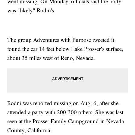
went missing. On Monday, officials said the body
was "likely" Rodni's.
The group Adventures with Purpose tweeted it
found the car 14 feet below Lake Prosser’s surface,
about 35 miles west of Reno, Nevada.
Rodni was reported missing on Aug. 6, after she
attended a party with 200-300 others. She was last
seen at the Prosser Family Campground in Nevada
County, California.