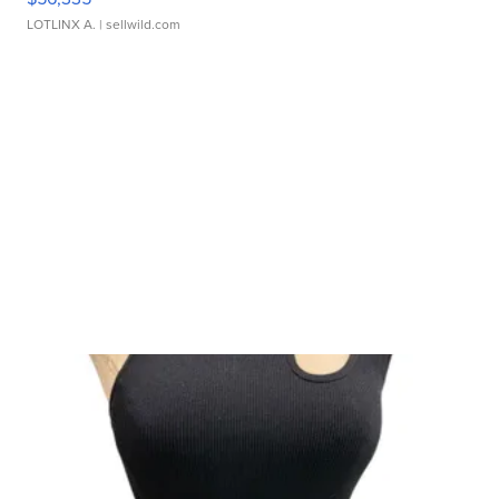
LOTLINX A.
| sellwild.com