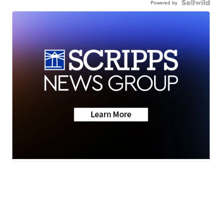
Powered by