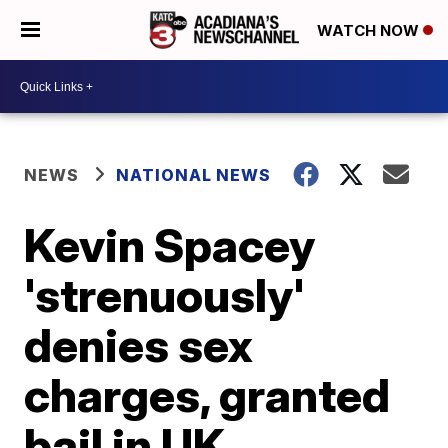
WATCH NOW
NEWS
NATIONAL NEWS
Kevin Spacey
'strenuously'
denies sex
charges, granted
bail in UK