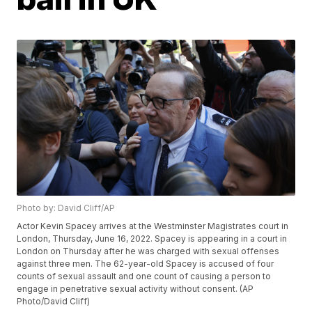
Photo by: David Cliff/AP
Actor Kevin Spacey arrives at the Westminster Magistrates court in
London, Thursday, June 16, 2022. Spacey is appearing in a court in
London on Thursday after he was charged with sexual offenses
against three men. The 62-year-old Spacey is accused of four
counts of sexual assault and one count of causing a person to
engage in penetrative sexual activity without consent. (AP
Photo/David Cliff)