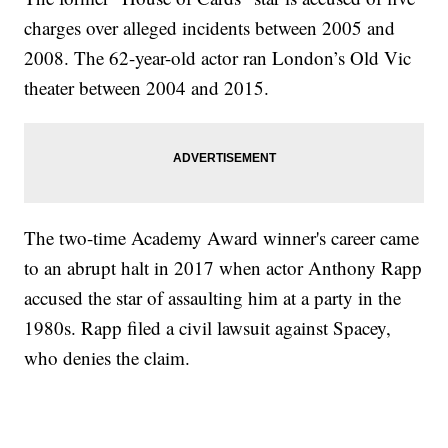
charges over alleged incidents between 2005 and
2008. The 62-year-old actor ran London’s Old Vic
theater between 2004 and 2015.
The two-time Academy Award winner's career came
to an abrupt halt in 2017 when actor Anthony Rapp
accused the star of assaulting him at a party in the
1980s. Rapp filed a civil lawsuit against Spacey,
who denies the claim.