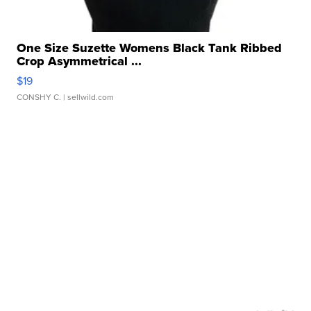
One Size Suzette Womens Black Tank Ribbed
Crop Asymmetrical ...
$19
CONSHY C.
| sellwild.com