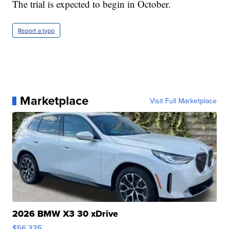
The trial is expected to begin in October.
Report a typo
Marketplace
Visit Full Marketplace
2026 BMW X3 30 xDrive
$56,335