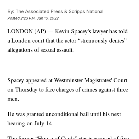
By:
The Associated Press & Scripps National
Posted
2:23 PM, Jun 16, 2022
LONDON (AP) — Kevin Spacey's lawyer has told
a London court that the actor “strenuously denies”
allegations of sexual assault.
Spacey appeared at Westminster Magistrates' Court
on Thursday to face charges of crimes against three
men.
He was granted unconditional bail until his next
hearing on July 14.
The former “House of Cards” star is accused of five