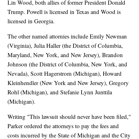
Lin Wood, both allies of former President Donald
Trump. Powell is licensed in Texas and Wood is
licensed in Georgia.
The other named attornies include Emily Newman
(Virginia), Julia Haller (the District of Columbia,
Maryland, New York, and New Jersey), Brandon
Johnson (the District of Columbia, New York, and
Nevada), Scott Hagerstrom (Michigan), Howard
Kleinhendler (New York and New Jersey), Gregory
Rohl (Michigan), and Stefanie Lynn Junttila
(Michigan).
Writing "This lawsuit should never have been filed,"
Parker ordered the attorneys to pay the fees and
costs incurred by the State of Michigan and the City