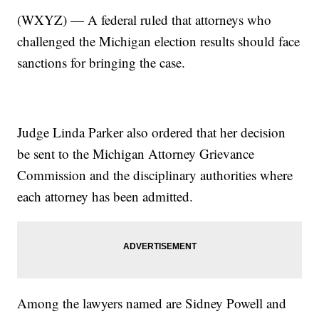
(WXYZ) — A federal ruled that attorneys who
challenged the Michigan election results should face
sanctions for bringing the case.
Judge Linda Parker also ordered that her decision
be sent to the Michigan Attorney Grievance
Commission and the disciplinary authorities where
each attorney has been admitted.
Among the lawyers named are Sidney Powell and