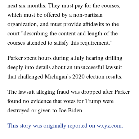
next six months. They must pay for the courses,
which must be offered by a non-partisan
organization, and must provide affidavits to the
court "describing the content and length of the
courses attended to satisfy this requirement."
Parker spent hours during a July hearing drilling
deeply into details about an unsuccessful lawsuit
that challenged Michigan’s 2020 election results.
The lawsuit alleging fraud was dropped after Parker
found no evidence that votes for Trump were
destroyed or given to Joe Biden.
This story was originally reported on wxyz.com.