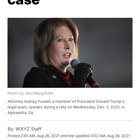
Photo by: Ben Margot/AP
Attorney Sidney Powell, a member of President Donald Trump's
legal team, speaks during a rally on Wednesday, Dec. 2, 2020, in
Alpharetta, Ga.
By:
WXYZ Staff
Posted
2:55 AM, Aug 26, 2021
and last updated
3:02 AM, Aug 26, 2021