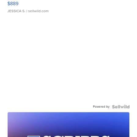
$889
JESSICA S.
| sellwild.com
Powered by