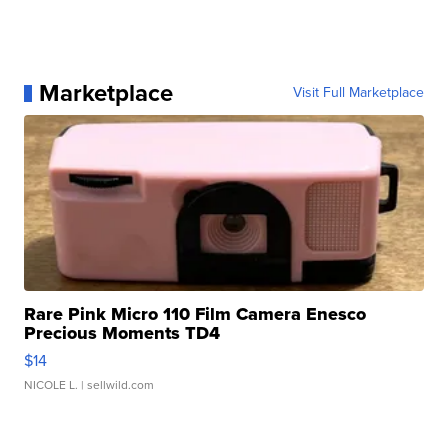
Marketplace
Visit Full Marketplace
Rare Pink Micro 110 Film Camera Enesco
Precious Moments TD4
$14
NICOLE L.
| sellwild.com