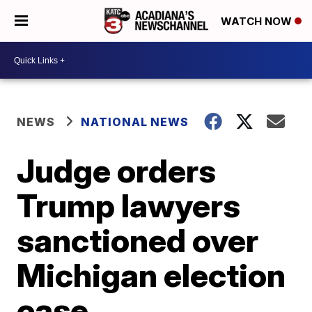
WATCH NOW
NEWS
NATIONAL NEWS
Judge orders
Trump lawyers
sanctioned over
Michigan election
case