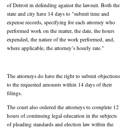
of Detroit in defending against the lawsuit. Both the
state and city have 14 days to "submit time and
expense records, specifying for each attorney who
performed work on the matter, the date, the hours
expended, the nature of the work performed, and,
where applicable, the attorney’s hourly rate."
The attorneys do have the right to submit objections
to the requested amounts within 14 days of their
filings.
The court also ordered the attorneys to complete 12
hours of continuing legal education in the subjects
of pleading standards and election law within the