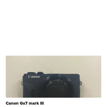
Canon Gx7 mark III