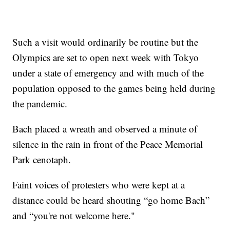
Such a visit would ordinarily be routine but the
Olympics are set to open next week with Tokyo
under a state of emergency and with much of the
population opposed to the games being held during
the pandemic.
Bach placed a wreath and observed a minute of
silence in the rain in front of the Peace Memorial
Park cenotaph.
Faint voices of protesters who were kept at a
distance could be heard shouting “go home Bach”
and “you're not welcome here."