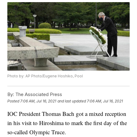
Photo by: AP Photo/Eugene Hoshiko, Pool
By:
The Associated Press
Posted
7:06 AM, Jul 16, 2021
and last updated
7:06 AM, Jul 16, 2021
IOC President Thomas Bach got a mixed reception
in his visit to Hiroshima to mark the first day of the
so-called Olympic Truce.