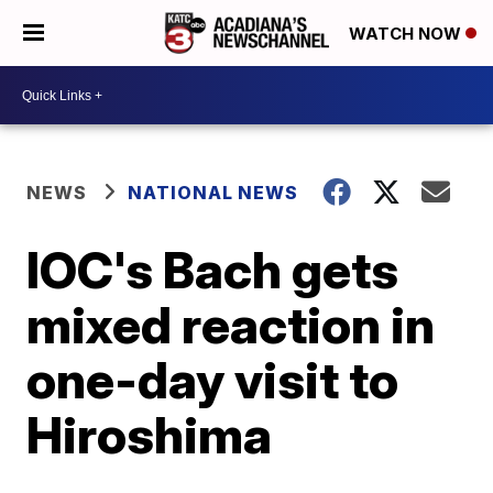
WATCH NOW
NEWS
NATIONAL NEWS
IOC's Bach gets
mixed reaction in
one-day visit to
Hiroshima