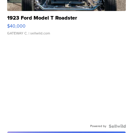
1923 Ford Model T Roadster
$40,000
GATEWAY C.
| sellwild.com
Powered by