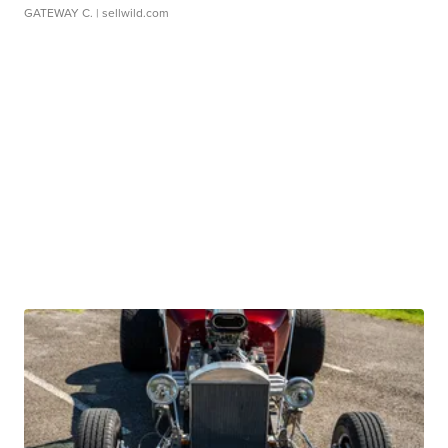
GATEWAY C.
| sellwild.com