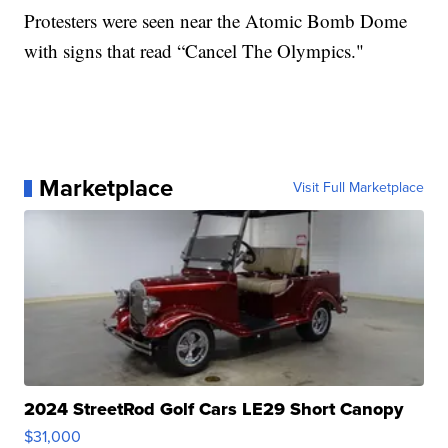
Protesters were seen near the Atomic Bomb Dome
with signs that read “Cancel The Olympics."
Marketplace
Visit Full Marketplace
2024 StreetRod Golf Cars LE29 Short Canopy
$31,000