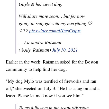
Gayle & her sweet dog.
Will share more soon… but for now
going to snuggle with my everything 🤍
🤍🤍
pic.twitter.com/dHmyCktprt
— Alexandra Raisman
(@Aly_Raisman)
July 10, 2021
Earlier in the week, Raisman asked for the Boston
community to help find her dog.
"My dog Mylo was terrified of fireworks and ran
off," she tweeted on July 3. "He has a tag on and a
leash. Please let me know if you see him."
To my followers in the seaport/Boston