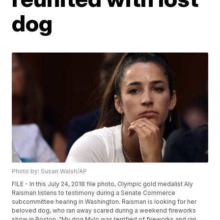
dog
Photo by: Susan Walsh/AP
FILE - In this July 24, 2018 file photo, Olympic gold medalist Aly
Raisman listens to testimony during a Senate Commerce
subcommittee hearing in Washington. Raisman is looking for her
beloved dog, who ran away scared during a weekend fireworks
show in Boston. "My dog Mylo was terrified of fireworks and ran