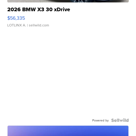
2026 BMW X3 30 xDrive
$56,335
LOTLINX A.
| sellwild.com
Powered by