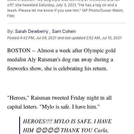
off," she tweeted Saturday, July 3, 2021, "He has a tag on and a
leash. Please let me know if you see him." (AP Photo/Susan Walsh,
File)
By:
Sarah Dewberry
,
Sam Cohen
Posted
4:42 PM, Jul 09, 2021
and last updated
2:52 AM, Jul 10, 2021
BOSTON -- Almost a week after Olympic gold
medalist Aly Raisman's dog ran away during a
fireworks show, she is celebrating his return.
"Heroes," Raisman tweeted Friday night in all
capital letters. "Mylo is safe. I have him."
HEROES!!!! MYLO IS SAFE. I HAVE
HIM 😊😊😊😊 THANK YOU Carla,