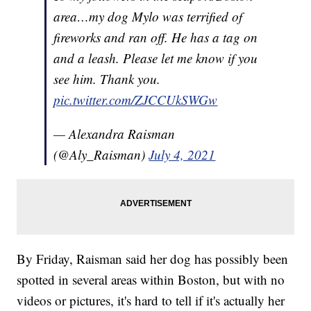
area…my dog Mylo was terrified of
fireworks and ran off. He has a tag on
and a leash. Please let me know if you
see him. Thank you.
pic.twitter.com/ZJCCUkSWGw
— Alexandra Raisman
(@Aly_Raisman)
July 4, 2021
By Friday, Raisman said her dog has possibly been
spotted in several areas within Boston, but with no
videos or pictures, it's hard to tell if it's actually her