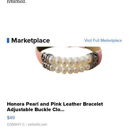
returned.
Marketplace
Visit Full Marketplace
Honora Pearl and Pink Leather Bracelet
Adjustable Buckle Clo...
$49
CONSHY C.
| sellwild.com