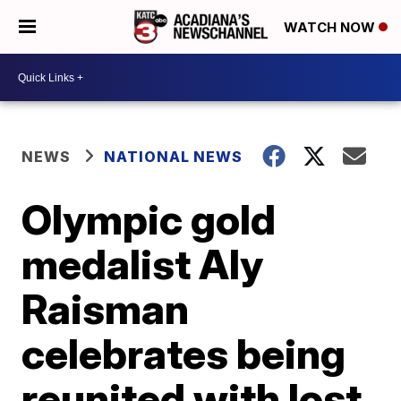
WATCH NOW
NEWS
NATIONAL NEWS
Olympic gold
medalist Aly
Raisman
celebrates being
reunited with lost