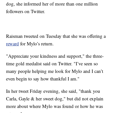
dog, she informed her of more than one million
followers on Twitter.
Raisman tweeted on Tuesday that she was offering a
reward
for Mylo’s return.
"Appreciate your kindness and support," the three-
time gold medalist said on Twitter. "I’ve seen so
many people helping me look for Mylo and I can’t
even begin to say how thankful I am."
In her tweet Friday evening, she said, "thank you
Carla, Gayle & her sweet dog," but did not explain
more about where Mylo was found or how he was