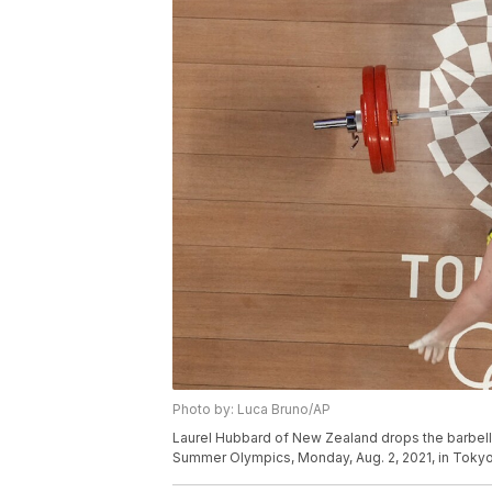
Photo by: Luca Bruno/AP
Laurel Hubbard of New Zealand drops the barbell d
Summer Olympics, Monday, Aug. 2, 2021, in Tokyo