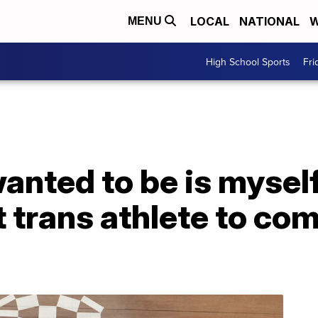
LOCAL
NATIONAL
W
MENU
High School Sports
Fri
 wanted to be is myse
 trans athlete to co