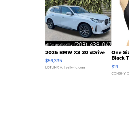
2026 BMW X3 30 xDrive
One Si
Black 
$56,335
Asymmet
$19
LOTLINX A.
| sellwild.com
CONSHY C