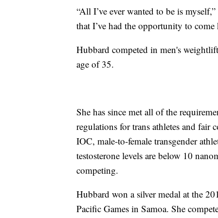
“All I’ve ever wanted to be is myself,”
that I’ve had the opportunity to come
Hubbard competed in men's weightlifti
age of 35.
She has since met all of the requirem
regulations for trans athletes and fai
IOC, male-to-female transgender athle
testosterone levels are below 10 nanomo
competing.
Hubbard won a silver medal at the 2
Pacific Games in Samoa. She compet