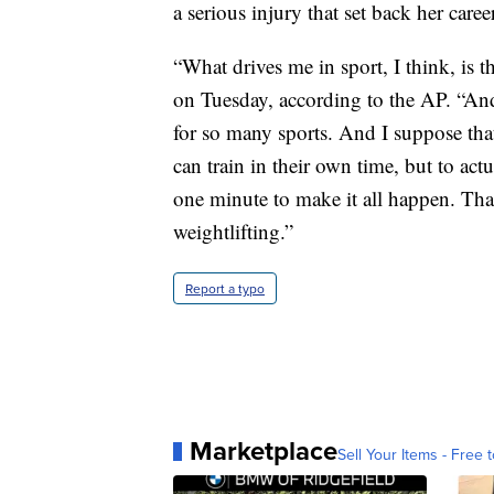
a serious injury that set back her career
“What drives me in sport, I think, is th
on Tuesday, according to the AP. “And t
for so many sports. And I suppose tha
can train in their own time, but to act
one minute to make it all happen. That’
weightlifting.”
Report a typo
Marketplace
Sell Your Items - Free t