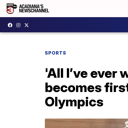
SPORTS
'All I’ve ever
becomes first
Olympics