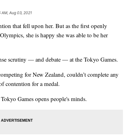
5 AM, Aug 03, 2021
ion that fell upon her. But as the first openly
Olympics, she is happy she was able to be her
ense scrutiny — and debate — at the Tokyo Games.
 competing for New Zealand, couldn’t complete any
t of contention for a medal.
he Tokyo Games opens people's minds.