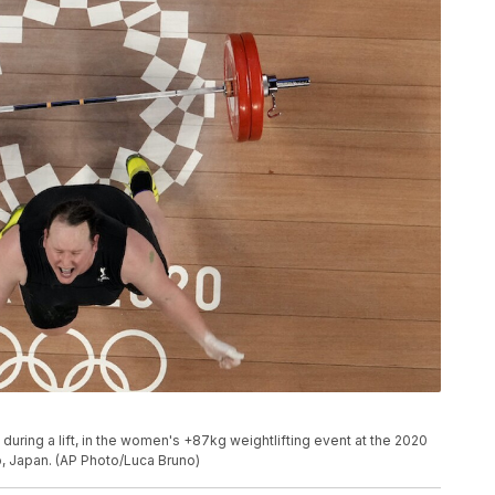
uring a lift, in the women's +87kg weightlifting event at the 2020
, Japan. (AP Photo/Luca Bruno)