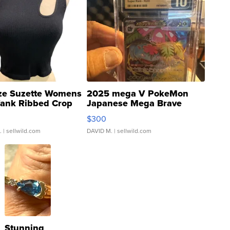
ze Suzette Womens
2025 mega V PokeMon
Tank Ribbed Crop
Japanese Mega Brave
rical ...
076/063 Super Rare H...
$300
.
| sellwild.com
DAVID M.
| sellwild.com
Stunning