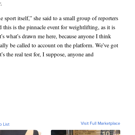
.
e sport itself,” she said to a small group of reporters
his is the pinnacle event for weightlifting, as it is
t’s what’s drawn me here, because anyone I think
ually be called to account on the platform. We’ve got
s the real test for, I suppose, anyone and
Visit Full Marketplace
o List