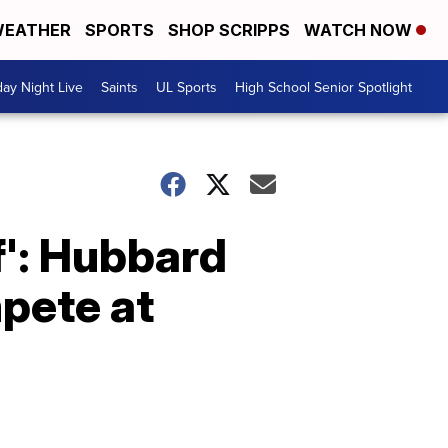
EATHER
SPORTS
SHOP SCRIPPS
WATCH NOW
day Night Live
Saints
UL Sports
High School Senior Spotlight
lf': Hubbard
mpete at