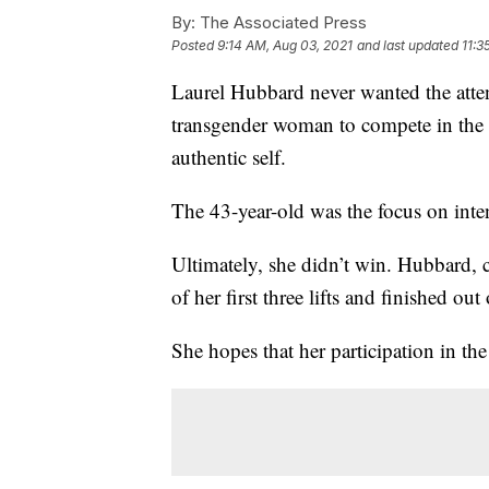
By:
The Associated Press
Posted
9:14 AM, Aug 03, 2021
and last updated
11:3
Laurel Hubbard never wanted the attent
transgender woman to compete in the 
authentic self.
The 43-year-old was the focus on int
Ultimately, she didn’t win. Hubbard,
of her first three lifts and finished ou
She hopes that her participation in t