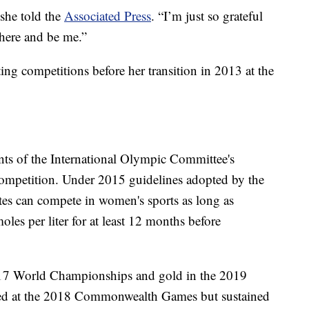
 she told the
Associated Press
. “I’m just so grateful
 here and be me.”
ng competitions before her transition in 2013 at the
ents of the International Olympic Committee's
r competition. Under 2015 guidelines adopted by the
tes can compete in women's sports as long as
les per liter for at least 12 months before
017 World Championships and gold in the 2019
ed at the 2018 Commonwealth Games but sustained