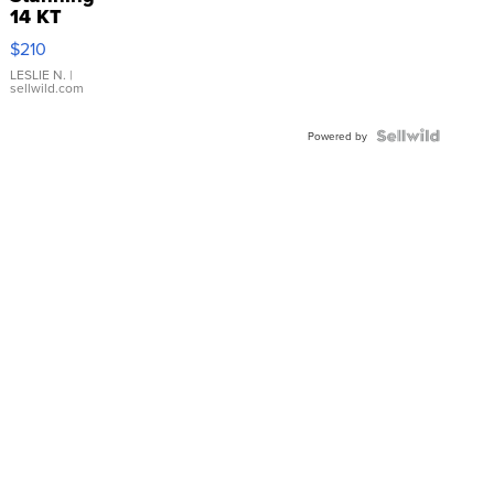
14 KT
Yellow
$210
Gold Ring
with Pear
LESLIE N.
|
sellwild.com
Shaped
Blue
Topaz ...
Powered by