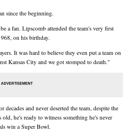
n since the beginning.
 be a fan. Lipscomb attended the team's very first
968, on his birthday.
yers. It was hard to believe they even put a team on
ainst Kansas City and we got stomped to death."
or decades and never deserted the team, despite the
old, he's ready to witness something he's never
als win a Super Bowl.