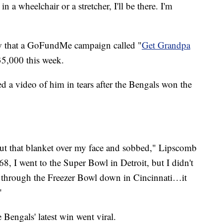
 in a wheelchair or a stretcher, I'll be there. I'm
w that a GoFundMe campaign called "
Get Grandpa
35,000 this week.
ed a video of him in tears after the Bengals won the
 put that blanket over my face and sobbed," Lipscomb
68, I went to the Super Bowl in Detroit, but I didn't
t through the Freezer Bowl down in Cincinnati…it
"
Bengals' latest win went viral.