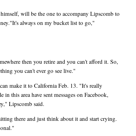
n himself, will be the one to accompany Lipscomb to
oney."It's always on my bucket list to go,"
omewhere then you retire and you can't afford it. So,
hing you can't ever go see live."
can make it to California Feb. 13. "It's really
e in this area have sent messages on Facebook,
ey," Lipscomb said.
sitting there and just think about it and start crying.
ional."