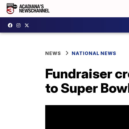
NEWS
NATIONAL NEWS
Fundraiser cr
to Super Bow