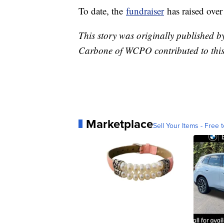
To date, the
fundraiser
has raised ove
This story was originally published 
Carbone of WCPO contributed to this
Marketplace
Sell Your Items - Free t