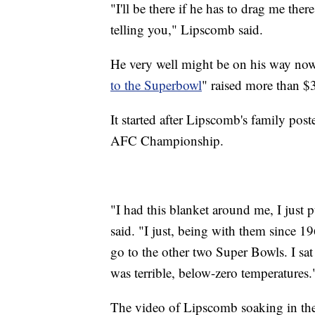
"I'll be there if he has to drag me there
telling you," Lipscomb said.
He very well might be on his way no
to the Superbowl
" raised more than $
It started after Lipscomb's family post
AFC Championship.
"I had this blanket around me, I just
said. "I just, being with them since 19
go to the other two Super Bowls. I sa
was terrible, below-zero temperatures.
The video of Lipscomb soaking in the 