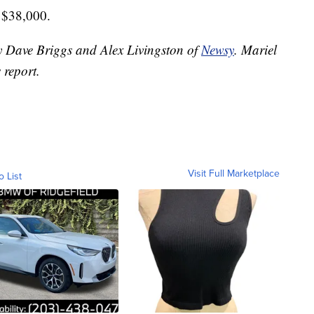
r $38,000.
by Dave Briggs and Alex Livingston of
Newsy
. Mariel
 report.
Visit Full Marketplace
o List