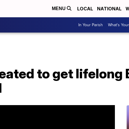
LOCAL
NATIONAL
W
MENU
In Your Parish
What's Your
eated to get lifelong
l