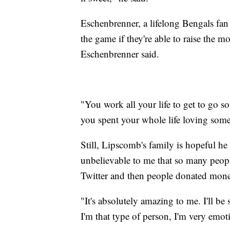
Eschenbrenner, a lifelong Bengals fa
the game if they're able to raise the m
Eschenbrenner said.
"You work all your life to get to go s
you spent your whole life loving somet
Still, Lipscomb's family is hopeful he 
unbelievable to me that so many peopl
Twitter and then people donated mon
"It's absolutely amazing to me. I'll be 
I'm that type of person, I'm very emot