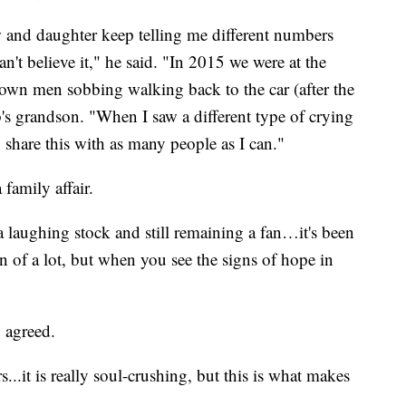
and daughter keep telling me different numbers
can't believe it," he said. "In 2015 we were at the
wn men sobbing walking back to the car (after the
's grandson. "When I saw a different type of crying
o share this with as many people as I can."
 family affair.
laughing stock and still remaining a fan…it's been
n of a lot, but when you see the signs of hope in
 agreed.
s...it is really soul-crushing, but this is what makes