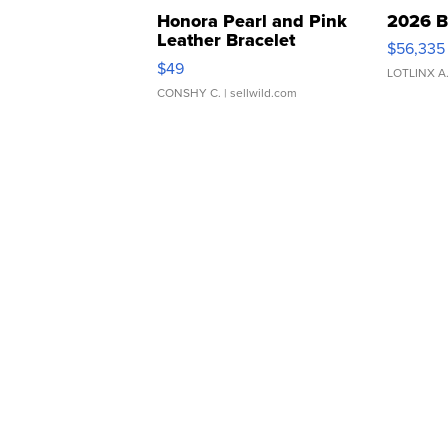
Honora Pearl and Pink
2026 B
Leather Bracelet
$56,335
Adjustable Buckle Clo...
$49
LOTLINX A
CONSHY C.
| sellwild.com