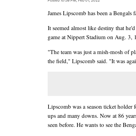
Posted
10:58 PM, Feb 01, 2022
James Lipscomb has been a Bengals fa
It seemed almost like destiny that he'd
game at Nippert Stadium on Aug. 3, 1
"The team was just a mish-mosh of pla
the field," Lipscomb said. "It was ag
Lipscomb was a season ticket holder f
ups and many downs. Now at 86 years 
seen before. He wants to see the Beng