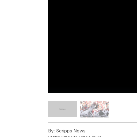
By:
Scripps News