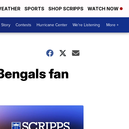
EATHER
SPORTS
SHOP SCRIPPS
WATCH NOW
 Story
Contests
Hurricane Center
We're Listening
More +
 Bengals fan