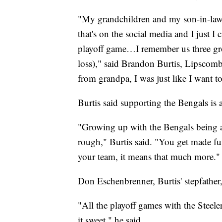
"My grandchildren and my son-in-law 
that's on the social media and I just I 
playoff game…I remember us three gro
loss)," said Brandon Burtis, Lipscomb
from grandpa, I was just like I want t
Burtis said supporting the Bengals is a
"Growing up with the Bengals being a 
rough," Burtis said. "You get made fu
your team, it means that much more."
Don Eschenbrenner, Burtis' stepfather,
"All the playoff games with the Steeler
it sweet," he said.