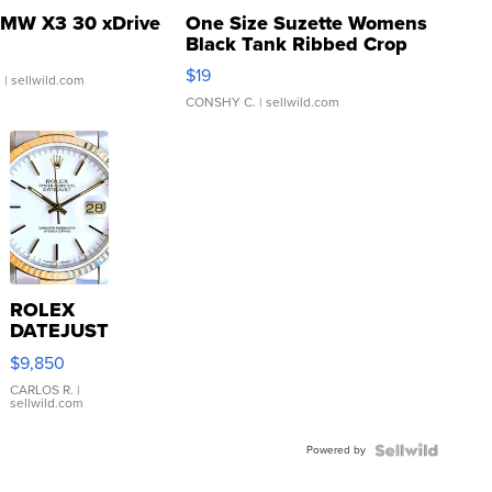
MW X3 30 xDrive
One Size Suzette Womens
Black Tank Ribbed Crop
Asymmetrical ...
$19
.
| sellwild.com
CONSHY C.
| sellwild.com
ROLEX
DATEJUST
16233
$9,850
WHITE
DIAL
CARLOS R.
|
sellwild.com
FLUTED
BEZEL
Powered by
TWO-
TONE