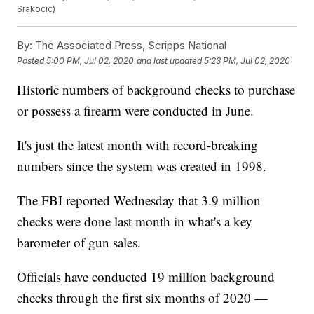
Srakocic)
By:
The Associated Press, Scripps National
Posted
5:00 PM, Jul 02, 2020
and last updated
5:23 PM, Jul 02, 2020
Historic numbers of background checks to purchase
or possess a firearm were conducted in June.
It's just the latest month with record-breaking
numbers since the system was created in 1998.
The FBI reported Wednesday that 3.9 million
checks were done last month in what's a key
barometer of gun sales.
Officials have conducted 19 million background
checks through the first six months of 2020 —