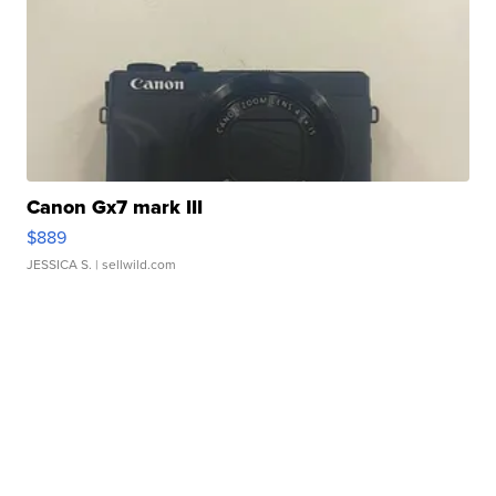
Canon Gx7 mark III
$889
JESSICA S.
| sellwild.com