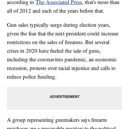
according to
The Associated Press
, that's more than
all of 2012 and each of the years before that.
Gun sales typically surge during election years,
given the fear that the next president could increase
restrictions on the sales of firearms. But several
crises in 2020 have fueled the sale of guns,
including the coronavirus pandemic, an economic
recession, protests over racial injustice and calls to
reduce police funding.
A group representing gunmakers says firearm
purchases are a reasonable reaction to the political