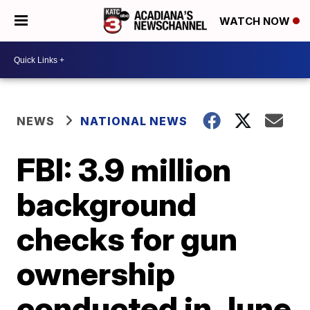
WATCH NOW
NEWS
NATIONAL NEWS
FBI: 3.9 million
background
checks for gun
ownership
conducted in June