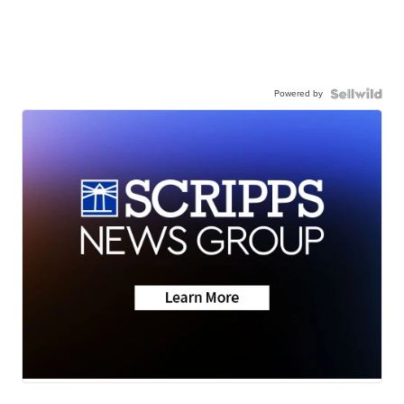
Powered by