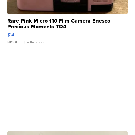
Rare Pink Micro 110 Film Camera Enesco
Precious Moments TD4
$14
NICOLE L.
| sellwild.com