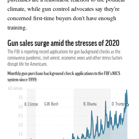
climate, while gun control advocates say they're
concerned first-time buyers don't have enough
training.