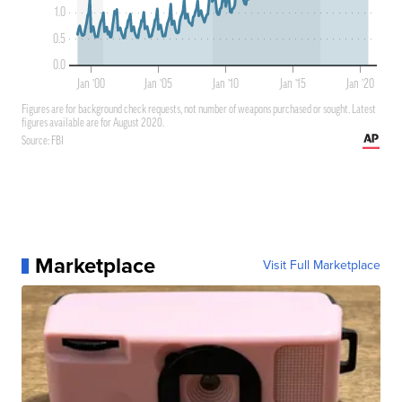
Marketplace
Visit Full Marketplace