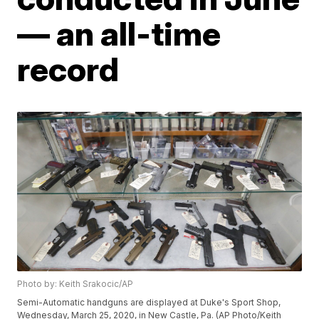
— an all-time
record
Photo by: Keith Srakocic/AP
Semi-Automatic handguns are displayed at Duke's Sport Shop,
Wednesday, March 25, 2020, in New Castle, Pa. (AP Photo/Keith