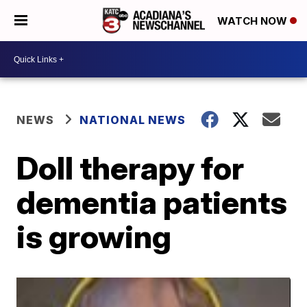
WATCH NOW
NEWS
NATIONAL NEWS
Doll therapy for
dementia patients
is growing