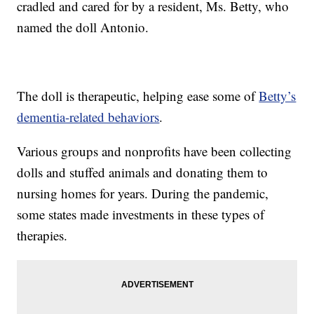
cradled and cared for by a resident, Ms. Betty, who
named the doll Antonio.
The doll is therapeutic, helping ease some of
Betty’s
dementia-related behaviors
.
Various groups and nonprofits have been collecting
dolls and stuffed animals and donating them to
nursing homes for years. During the pandemic,
some states made investments in these types of
therapies.