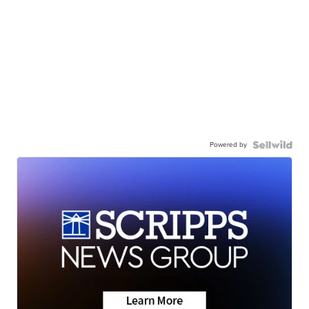
Powered by