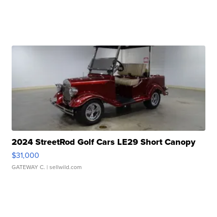
2024 StreetRod Golf Cars LE29 Short Canopy
$31,000
GATEWAY C.
| sellwild.com