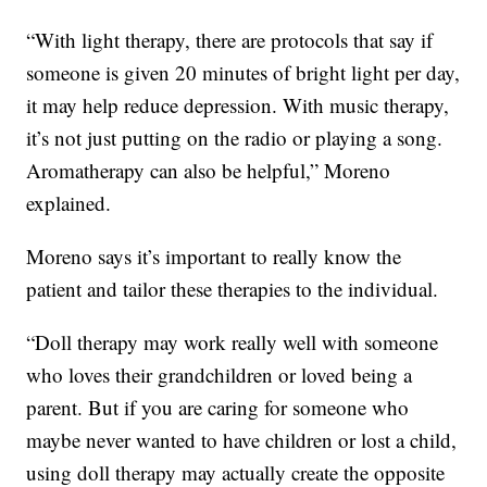
“With light therapy, there are protocols that say if
someone is given 20 minutes of bright light per day,
it may help reduce depression. With music therapy,
it’s not just putting on the radio or playing a song.
Aromatherapy can also be helpful,” Moreno
explained.
Moreno says it’s important to really know the
patient and tailor these therapies to the individual.
“Doll therapy may work really well with someone
who loves their grandchildren or loved being a
parent. But if you are caring for someone who
maybe never wanted to have children or lost a child,
using doll therapy may actually create the opposite