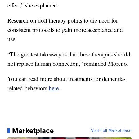
effect,” she explained.
Research on doll therapy points to the need for
consistent protocols to gain more acceptance and
use.
“The greatest takeaway is that these therapies should
not replace human connection,” reminded Moreno.
You can read more about treatments for dementia-
related behaviors
here
.
Marketplace
Visit Full Marketplace