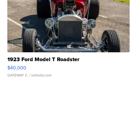
1923 Ford Model T Roadster
$40,000
GATEWAY C.
| sellwild.com