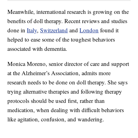
Meanwhile, international research is growing on the
benefits of doll therapy. Recent reviews and studies
done in
Italy
,
Switzerland
and
London
found it
helped to ease some of the toughest behaviors
associated with dementia.
Monica Moreno, senior director of care and support
at the Alzheimer’s Association, admits more
research needs to be done on doll therapy. She says
trying alternative therapies and following therapy
protocols should be used first, rather than
medication, when dealing with difficult behaviors
like agitation, confusion, and wandering.