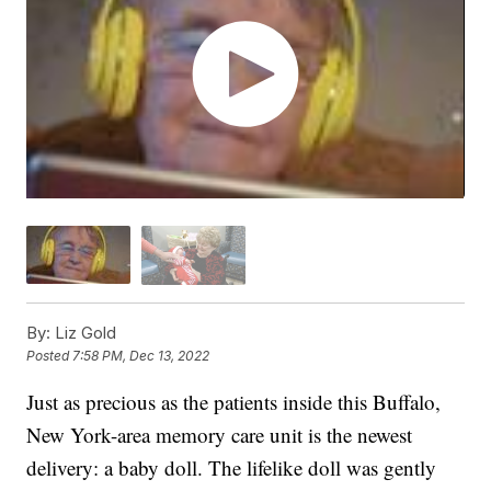
By:
Liz Gold
Posted
7:58 PM, Dec 13, 2022
Just as precious as the patients inside this Buffalo,
New York-area memory care unit is the newest
delivery: a baby doll. The lifelike doll was gently