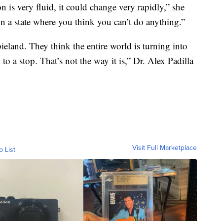
on is very fluid, it could change very rapidly,” she
 in a state where you think you can’t do anything.”
land. They think the entire world is turning into
 a stop. That’s not the way it is,” Dr. Alex Padilla
Visit Full Marketplace
o List