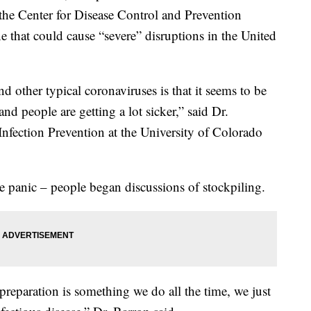
 the Center for Disease Control and Prevention
e that could cause “severe” disruptions in the United
other typical coronaviruses is that it seems to be
 people are getting a lot sicker,” said Dr.
Infection Prevention at the University of Colorado
panic – people began discussions of stockpiling.
preparation is something we do all the time, we just