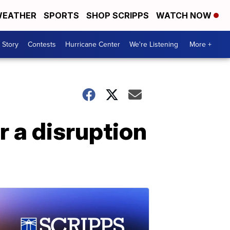
EATHER
SPORTS
SHOP SCRIPPS
WATCH NOW
 Story
Contests
Hurricane Center
We're Listening
More +
r a disruption