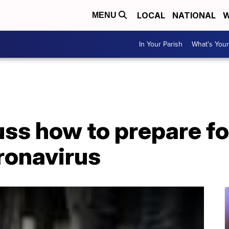
LOCAL
NATIONAL
W
MENU
In Your Parish
What's Your
ss how to prepare fo
ronavirus