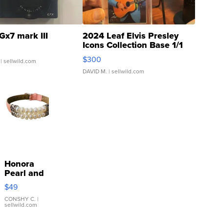
Gx7 mark III
2024 Leaf Elvis Presley
Icons Collection Base 1/1
SSP Clear ...
$300
| sellwild.com
DAVID M.
| sellwild.com
Honora
Pearl and
Pink
$49
Leather
Bracelet
CONSHY C.
|
sellwild.com
Adjustable