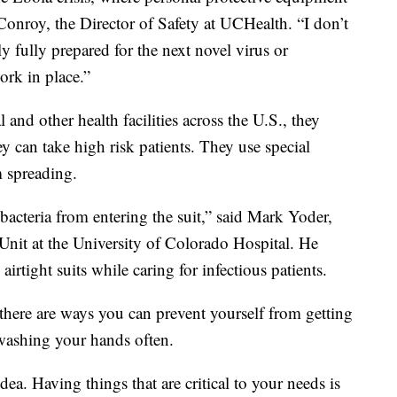
Conroy, the Director of Safety at UCHealth. “I don’t
y fully prepared for the next novel virus or
rk in place.”
and other health facilities across the U.S., they
y can take high risk patients. They use special
m spreading.
acteria from entering the suit,” said Mark Yoder,
Unit at the University of Colorado Hospital. He
irtight suits while caring for infectious patients.
 there are ways you can prevent yourself from getting
 washing your hands often.
dea. Having things that are critical to your needs is