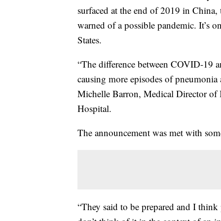
surfaced at the end of 2019 in China,
warned of a possible pandemic. It’s on
States.
“The difference between COVID-19 and 
causing more episodes of pneumonia and
Michelle Barron, Medical Director of 
Hospital.
The announcement was met with some 
“They said to be prepared and I think 