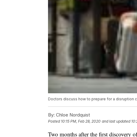
Doctors discuss how to prepare for a disruption
By:
Chloe Nordquist
Posted
10:15 PM, Feb 28, 2020
and last updated
10:
Two months after the first discovery o