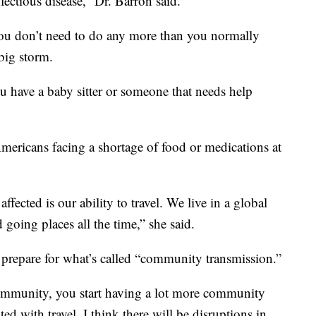
nfectious disease,” Dr. Barron said.
 you don’t need to do any more than you normally
big storm.
u have a baby sitter or someone that needs help
Americans facing a shortage of food or medications at
ffected is our ability to travel. We live in a global
 going places all the time,” she said.
repare for what’s called “community transmission.”
community, you start having a lot more community
ted with travel. I think there will be disruptions in