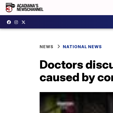
NEWS
NATIONAL NEWS
Doctors discu
caused by co