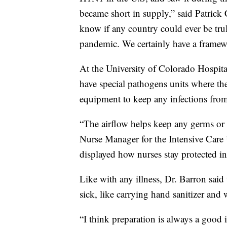
became short in supply,” said Patrick 
know if any country could ever be trul
pandemic. We certainly have a framewo
At the University of Colorado Hospital 
have special pathogens units where the
equipment to keep any infections fro
“The airflow helps keep any germs or b
Nurse Manager for the Intensive Care 
displayed how nurses stay protected in a
Like with any illness, Dr. Barron said
sick, like carrying hand sanitizer and
“I think preparation is always a good i