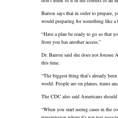
don’t think of it in the context of an i
Barron says that in order to prepare,
would preparing for something like a 
“Have a plan be ready to go so that yo
from you has another access.”
Dr. Barron said she does not foresee 
this time.
“The biggest thing that’s already been a
world. People are on planes, trains and
The CDC also said Americans should p
“When you start seeing cases in the 
transmission where it’s not just associa