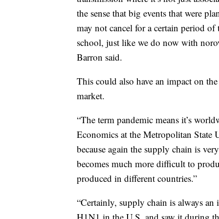
the sense that big events that were pl
may not cancel for a certain period of 
school, just like we do now with norov
Barron said.
This could also have an impact on the 
market.
“The term pandemic means it’s worldwi
Economics at the Metropolitan State U
because again the supply chain is ver
becomes much more difficult to prod
produced in different countries.”
“Certainly, supply chain is always an 
H1N1 in the U.S, and saw it during th