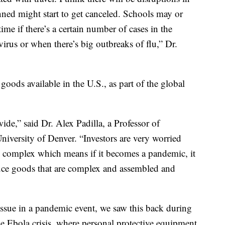
anned might start to get canceled. Schools may or
time if there’s a certain number of cases in the
irus or when there’s big outbreaks of flu,” Dr.
goods available in the U.S., as part of the global
de,” said Dr. Alex Padilla, a Professor of
niversity of Denver. “Investors are very worried
y complex which means if it becomes a pandemic, it
uce goods that are complex and assembled and
issue in a pandemic event, we saw this back during
e Ebola crisis, where personal protective equipment