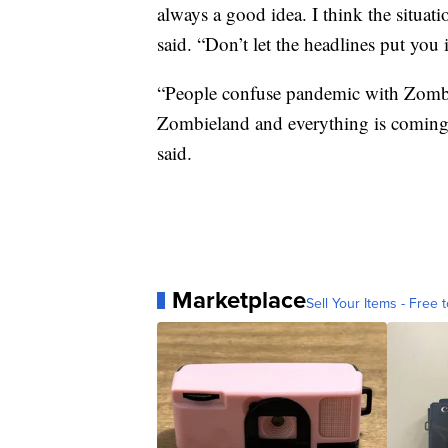
always a good idea. I think the situati
said. “Don’t let the headlines put you
“People confuse pandemic with Zombie
Zombieland and everything is coming to
said.
Marketplace
Sell Your Items - Free t