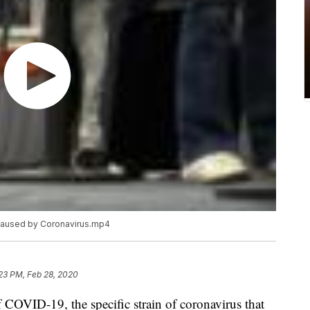
 caused by Coronavirus.mp4
23 PM, Feb 28, 2020
f COVID-19, the specific strain of coronavirus that