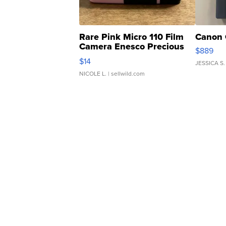
Rare Pink Micro 110 Film
Canon 
Camera Enesco Precious
$889
Moments TD4
$14
JESSICA S.
NICOLE L.
| sellwild.com