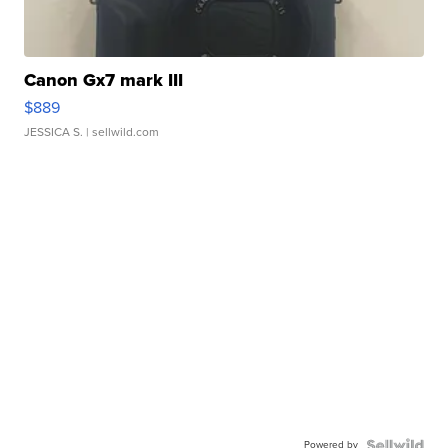
Canon Gx7 mark III
$889
JESSICA S.
| sellwild.com
Powered by