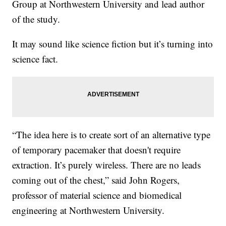
Group at Northwestern University and lead author
of the study.
It may sound like science fiction but it’s turning into
science fact.
“The idea here is to create sort of an alternative type
of temporary pacemaker that doesn't require
extraction. It’s purely wireless. There are no leads
coming out of the chest,” said John Rogers,
professor of material science and biomedical
engineering at Northwestern University.