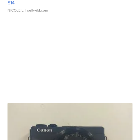
$14
NICOLE L.
| sellwild.com