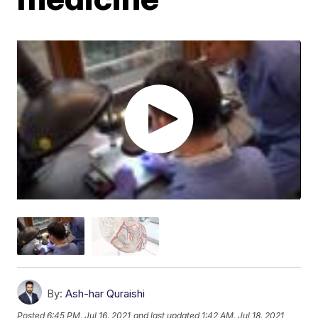
By:
Ash-har Quraishi
Posted
6:45 PM, Jul 16, 2021
and last updated
1:42 AM, Jul 18, 2021