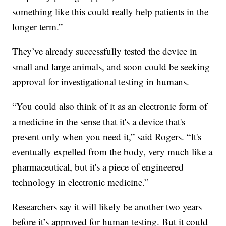
something like this could really help patients in the
longer term.”
They’ve already successfully tested the device in
small and large animals, and soon could be seeking
approval for investigational testing in humans.
“You could also think of it as an electronic form of
a medicine in the sense that it's a device that's
present only when you need it,” said Rogers. “It's
eventually expelled from the body, very much like a
pharmaceutical, but it's a piece of engineered
technology in electronic medicine.”
Researchers say it will likely be another two years
before it’s approved for human testing. But it could