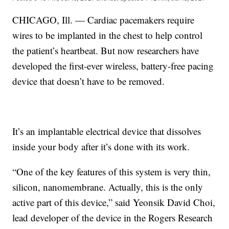
CHICAGO, Ill. — Cardiac pacemakers require
wires to be implanted in the chest to help control
the patient’s heartbeat. But now researchers have
developed the first-ever wireless, battery-free pacing
device that doesn’t have to be removed.
It’s an implantable electrical device that dissolves
inside your body after it’s done with its work.
“One of the key features of this system is very thin,
silicon, nanomembrane. Actually, this is the only
active part of this device,” said Yeonsik David Choi,
lead developer of the device in the Rogers Research