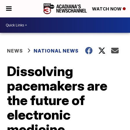
WATCH NOW
NEWS
NATIONAL NEWS
Dissolving
pacemakers are
the future of
electronic
medicine