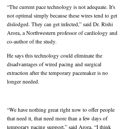
“The current pace technology is not adequate. It's
not optimal simply because these wires tend to get
dislodged. They can get infected,” said Dr. Rishi
Arora, a Northwestern professor of cardiology and
co-author of the study.
He says this technology could eliminate the
disadvantages of wired pacing and surgical
extraction after the temporary pacemaker is no
longer needed.
“We have nothing great right now to offer people
that need it, that need more than a few days of
temporary pacing support,” said Arora. “I think