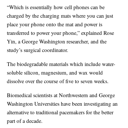
“Which is essentially how cell phones can be
charged by the charging mats where you can just
place your phone onto the mat and power is
transferred to power your phone,” explained Rose
Yin, a George Washington researcher, and the
study’s surgical coordinator.
The biodegradable materials which include water-
soluble silicon, magnesium, and wax would
dissolve over the course of five to seven weeks.
Biomedical scientists at Northwestern and George
Washington Universities have been investigating an
alternative to traditional pacemakers for the better
part of a decade.