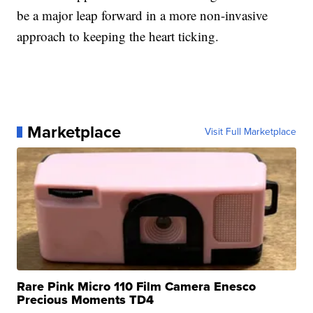
be a major leap forward in a more non-invasive
approach to keeping the heart ticking.
Marketplace
Visit Full Marketplace
Rare Pink Micro 110 Film Camera Enesco
Precious Moments TD4