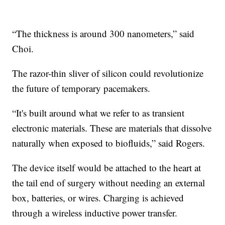
“The thickness is around 300 nanometers,” said
Choi.
The razor-thin sliver of silicon could revolutionize
the future of temporary pacemakers.
“It's built around what we refer to as transient
electronic materials. These are materials that dissolve
naturally when exposed to biofluids,” said Rogers.
The device itself would be attached to the heart at
the tail end of surgery without needing an external
box, batteries, or wires. Charging is achieved
through a wireless inductive power transfer.