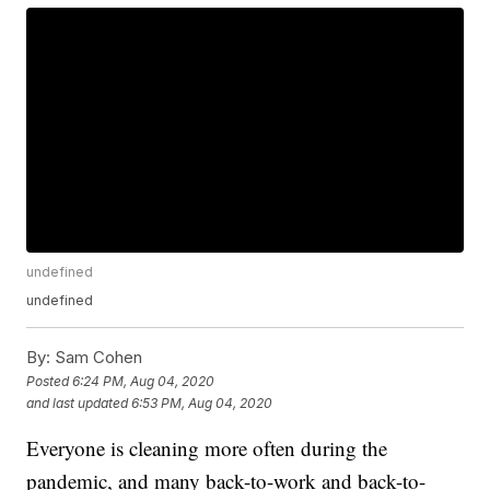
undefined
undefined
By:
Sam Cohen
Posted
6:24 PM, Aug 04, 2020
and last updated
6:53 PM, Aug 04, 2020
Everyone is cleaning more often during the
pandemic, and many back-to-work and back-to-