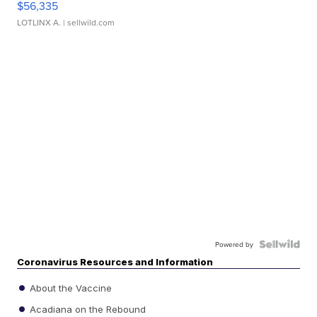
$56,335
LOTLINX A.
| sellwild.com
Powered by
Coronavirus Resources and Information
About the Vaccine
Acadiana on the Rebound