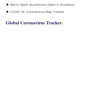
We're Open: Businesses Open in Acadiana
COVID-19: Coronavirus Map Tracker
Global Coronavirus Tracker: