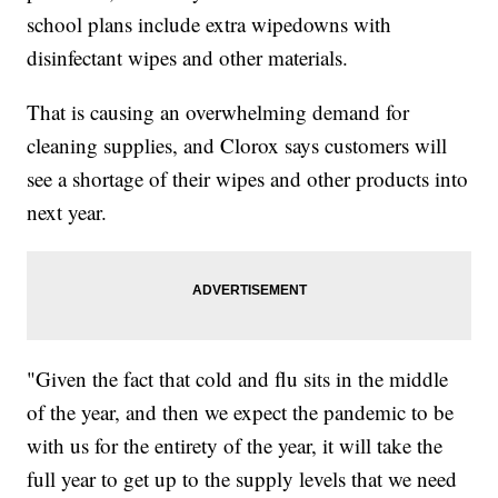
school plans include extra wipedowns with
disinfectant wipes and other materials.
That is causing an overwhelming demand for
cleaning supplies, and Clorox says customers will
see a shortage of their wipes and other products into
next year.
"Given the fact that cold and flu sits in the middle
of the year, and then we expect the pandemic to be
with us for the entirety of the year, it will take the
full year to get up to the supply levels that we need