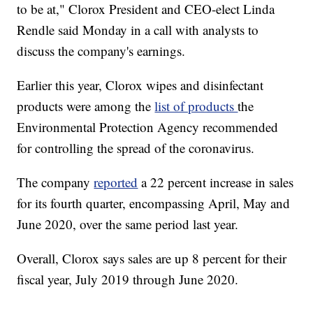
to be at," Clorox President and CEO-elect Linda
Rendle said Monday in a call with analysts to
discuss the company's earnings.
Earlier this year, Clorox wipes and disinfectant
products were among the
list of products
the
Environmental Protection Agency recommended
for controlling the spread of the coronavirus.
The company
reported
a 22 percent increase in sales
for its fourth quarter, encompassing April, May and
June 2020, over the same period last year.
Overall, Clorox says sales are up 8 percent for their
fiscal year, July 2019 through June 2020.