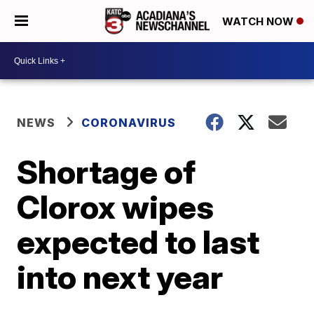
WATCH NOW
NEWS
CORONAVIRUS
Shortage of
Clorox wipes
expected to last
into next year