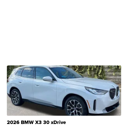
2026 BMW X3 30 xDrive