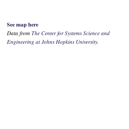
See map here
Data from
The Center for Systems Science and
Engineering at Johns Hopkins University.