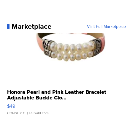
Marketplace
Visit Full Marketplace
Honora Pearl and Pink Leather Bracelet
Adjustable Buckle Clo...
$49
CONSHY C.
| sellwild.com