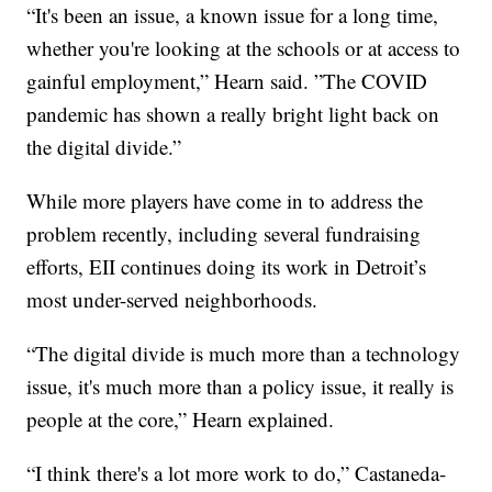
“It's been an issue, a known issue for a long time,
whether you're looking at the schools or at access to
gainful employment,” Hearn said. ”The COVID
pandemic has shown a really bright light back on
the digital divide.”
While more players have come in to address the
problem recently, including several fundraising
efforts, EII continues doing its work in Detroit’s
most under-served neighborhoods.
“The digital divide is much more than a technology
issue, it's much more than a policy issue, it really is
people at the core,” Hearn explained.
“I think there's a lot more work to do,” Castaneda-