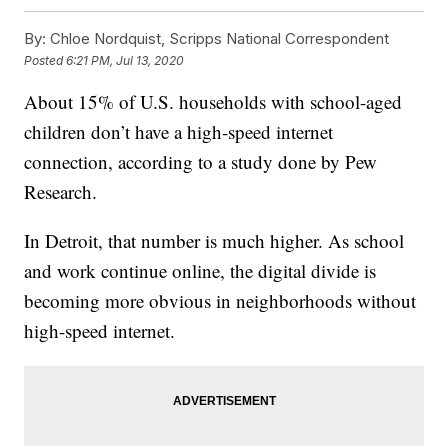
By:
Chloe Nordquist, Scripps National Correspondent
Posted
6:21 PM, Jul 13, 2020
About 15% of U.S. households with school-aged
children don’t have a high-speed internet
connection, according to a study done by Pew
Research.
In Detroit, that number is much higher. As school
and work continue online, the digital divide is
becoming more obvious in neighborhoods without
high-speed internet.