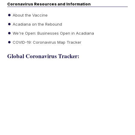
Coronavirus Resources and Information
About the Vaccine
Acadiana on the Rebound
We're Open: Businesses Open in Acadiana
COVID-19: Coronavirus Map Tracker
Global Coronavirus Tracker: