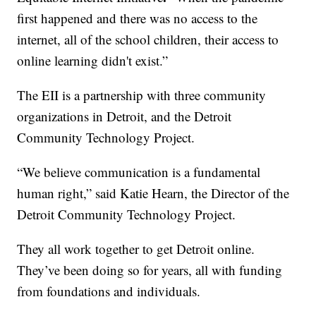
first happened and there was no access to the
internet, all of the school children, their access to
online learning didn't exist.”
The EII is a partnership with three community
organizations in Detroit, and the Detroit
Community Technology Project.
“We believe communication is a fundamental
human right,” said Katie Hearn, the Director of the
Detroit Community Technology Project.
They all work together to get Detroit online.
They’ve been doing so for years, all with funding
from foundations and individuals.