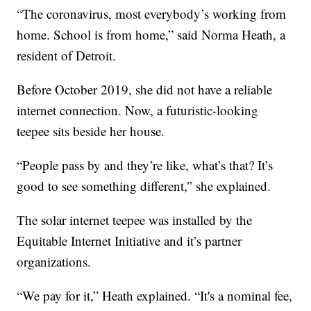
“The coronavirus, most everybody’s working from
home. School is from home,” said Norma Heath, a
resident of Detroit.
Before October 2019, she did not have a reliable
internet connection. Now, a futuristic-looking
teepee sits beside her house.
“People pass by and they’re like, what’s that? It’s
good to see something different,” she explained.
The solar internet teepee was installed by the
Equitable Internet Initiative and it’s partner
organizations.
“We pay for it,” Heath explained. “It's a nominal fee,