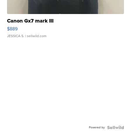
Canon Gx7 mark III
$889
JESSICA S.
| sellwild.com
Powered by