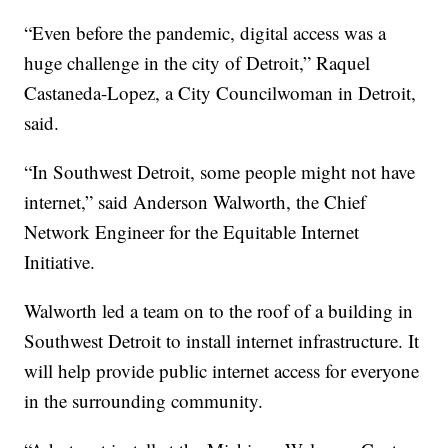
“Even before the pandemic, digital access was a
huge challenge in the city of Detroit,” Raquel
Castaneda-Lopez, a City Councilwoman in Detroit,
said.
“In Southwest Detroit, some people might not have
internet,” said Anderson Walworth, the Chief
Network Engineer for the Equitable Internet
Initiative.
Walworth led a team on to the roof of a building in
Southwest Detroit to install internet infrastructure. It
will help provide public internet access for everyone
in the surrounding community.