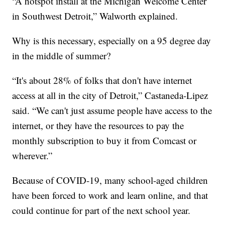
“A hotspot install at the Michigan Welcome Center
in Southwest Detroit,” Walworth explained.
Why is this necessary, especially on a 95 degree day
in the middle of summer?
“It's about 28% of folks that don't have internet
access at all in the city of Detroit,” Castaneda-Lipez
said. “We can't just assume people have access to the
internet, or they have the resources to pay the
monthly subscription to buy it from Comcast or
wherever.”
Because of COVID-19, many school-aged children
have been forced to work and learn online, and that
could continue for part of the next school year.