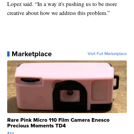
Lopez said. “In a way it's pushing us to be more
creative about how we address this problem.”
Marketplace
Visit Full Marketplace
Rare Pink Micro 110 Film Camera Enesco
Precious Moments TD4
$14