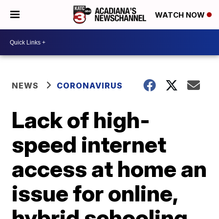
WATCH NOW
NEWS
CORONAVIRUS
Lack of high-
speed internet
access at home an
issue for online,
hybrid schooling