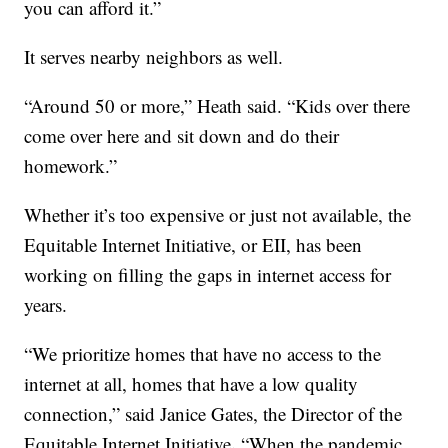
you can afford it.”
It serves nearby neighbors as well.
“Around 50 or more,” Heath said. “Kids over there
come over here and sit down and do their
homework.”
Whether it’s too expensive or just not available, the
Equitable Internet Initiative, or EII, has been
working on filling the gaps in internet access for
years.
“We prioritize homes that have no access to the
internet at all, homes that have a low quality
connection,” said Janice Gates, the Director of the
.
Equitable Internet Initiative
“When the pandemic