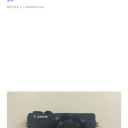
NICOLE L.
| sellwild.com