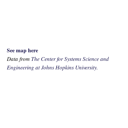
See map here
Data from
The Center for Systems Science and
Engineering at Johns Hopkins University.