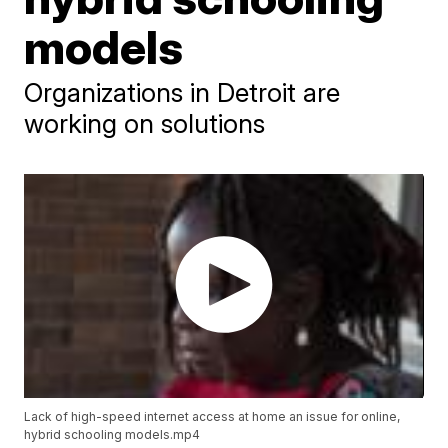
models
Organizations in Detroit are
working on solutions
Lack of high-speed internet access at home an issue for online,
hybrid schooling models.mp4