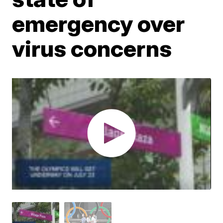
emergency over
virus concerns