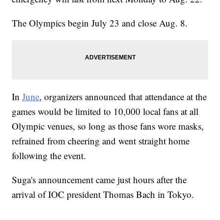
The Olympics begin July 23 and close Aug. 8.
In
June
, organizers announced that attendance at the
games would be limited to 10,000 local fans at all
Olympic venues, so long as those fans wore masks,
refrained from cheering and went straight home
following the event.
Suga's announcement came just hours after the
arrival of IOC president Thomas Bach in Tokyo.