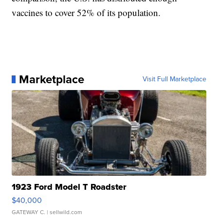
vaccines to cover 52% of its population.
Marketplace
Visit Full Marketplace
1923 Ford Model T Roadster
$40,000
GATEWAY C.
| sellwild.com