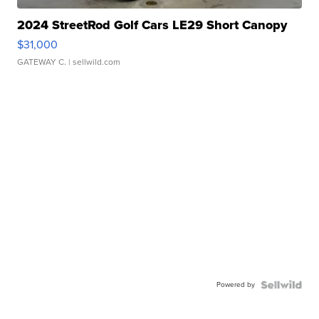
2024 StreetRod Golf Cars LE29 Short Canopy
$31,000
GATEWAY C.
| sellwild.com
Powered by