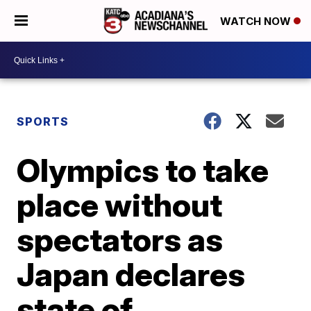
WATCH NOW
SPORTS
Olympics to take
place without
spectators as
Japan declares
state of