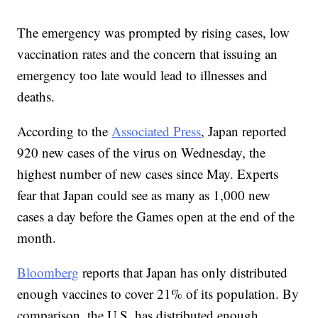
The emergency was prompted by rising cases, low
vaccination rates and the concern that issuing an
emergency too late would lead to illnesses and
deaths.
According to the
Associated Press
, Japan reported
920 new cases of the virus on Wednesday, the
highest number of new cases since May. Experts
fear that Japan could see as many as 1,000 new
cases a day before the Games open at the end of the
month.
Bloomberg
reports that Japan has only distributed
enough vaccines to cover 21% of its population. By
comparison, the U.S. has distributed enough