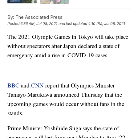
By:
The Associated Press
Posted
6:36 AM, Jul 08, 2021
and last updated
4:10 PM, Jul 08, 2021
The 2021 Olympic Games in Tokyo will take place
without spectators after Japan declared a state of
emergency amid a rise in COVID-19 cases.
BBC
and
CNN
report that Olympics Minister
Tamayo Marukawa announced Thursday that the
upcoming games would occur without fans in the
stands.
Prime Minister Yoshihide Suga says the state of
emergency will last from next Monday to Aug. 22.