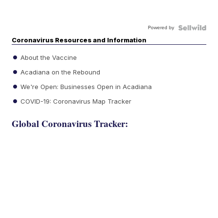
Powered by
Coronavirus Resources and Information
About the Vaccine
Acadiana on the Rebound
We're Open: Businesses Open in Acadiana
COVID-19: Coronavirus Map Tracker
Global Coronavirus Tracker: