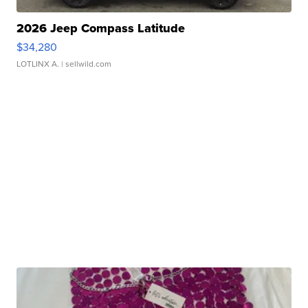
2026 Jeep Compass Latitude
$34,280
LOTLINX A.
| sellwild.com