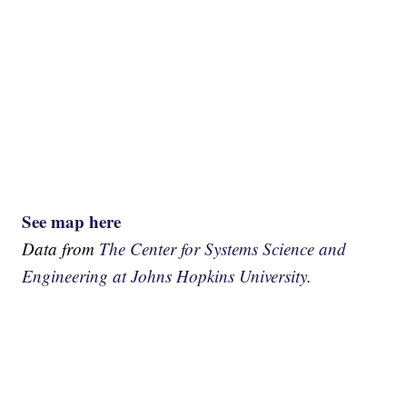
See map here
Data from
The Center for Systems Science and
Engineering at Johns Hopkins University.