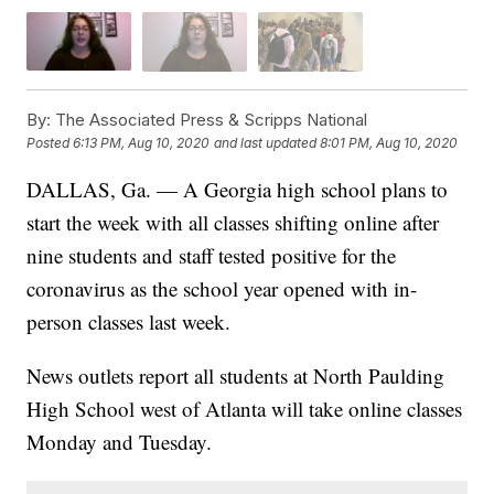
By:
The Associated Press & Scripps National
Posted
6:13 PM, Aug 10, 2020
and last updated
8:01 PM, Aug 10, 2020
DALLAS, Ga. — A Georgia high school plans to
start the week with all classes shifting online after
nine students and staff tested positive for the
coronavirus as the school year opened with in-
person classes last week.
News outlets report all students at North Paulding
High School west of Atlanta will take online classes
Monday and Tuesday.