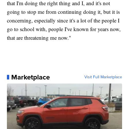
that I'm doing the right thing and I, and it's not
going to stop me from continuing doing it, but it is
concerning, especially since it's a lot of the people I
go to school with, people I've known for years now,
that are threatening me now."
Marketplace
Visit Full Marketplace