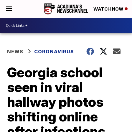
WATCH NOW
NEWS
CORONAVIRUS
Georgia school
seen in viral
hallway photos
shifting online
after infections