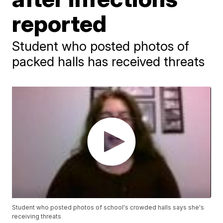
reported
Student who posted photos of
packed halls has received threats
Student who posted photos of school's crowded halls says she's
receiving threats