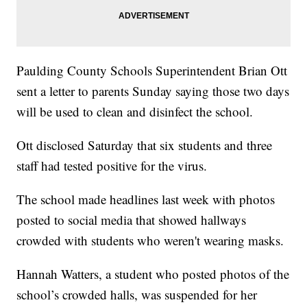
Paulding County Schools Superintendent Brian Ott
sent a letter to parents Sunday saying those two days
will be used to clean and disinfect the school.
Ott disclosed Saturday that six students and three
staff had tested positive for the virus.
The school made headlines last week with photos
posted to social media that showed hallways
crowded with students who weren't wearing masks.
Hannah Watters, a student who posted photos of the
school’s crowded halls, was suspended for her