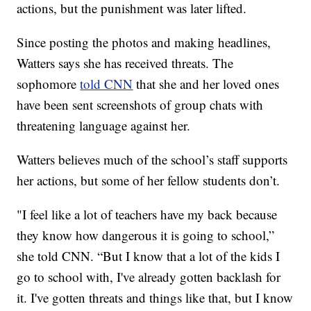
actions, but the punishment was later lifted.
Since posting the photos and making headlines,
Watters says she has received threats. The
sophomore
told CNN
that she and her loved ones
have been sent screenshots of group chats with
threatening language against her.
Watters believes much of the school’s staff supports
her actions, but some of her fellow students don’t.
"I feel like a lot of teachers have my back because
they know how dangerous it is going to school,”
she told CNN. “But I know that a lot of the kids I
go to school with, I've already gotten backlash for
it. I've gotten threats and things like that, but I know