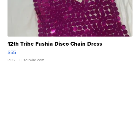
12th Tribe Fushia Disco Chain Dress
$55
ROSE J.
| sellwild.com