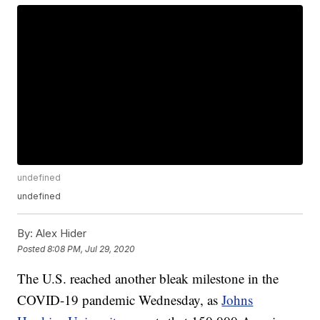
undefined
undefined
By:
Alex Hider
Posted
8:08 PM, Jul 29, 2020
The U.S. reached another bleak milestone in the
COVID-19 pandemic Wednesday, as
Johns