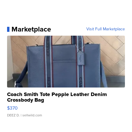
Marketplace
Visit Full Marketplace
Coach Smith Tote Pepple Leather Denim
Crossbody Bag
$370
DEEZ D.
| sellwild.com