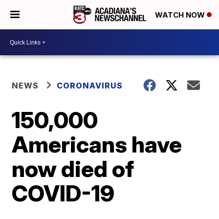
WATCH NOW
NEWS
CORONAVIRUS
150,000
Americans have
now died of
COVID-19