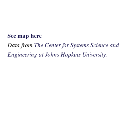
See map here
Data from
The Center for Systems Science and
Engineering at Johns Hopkins University.