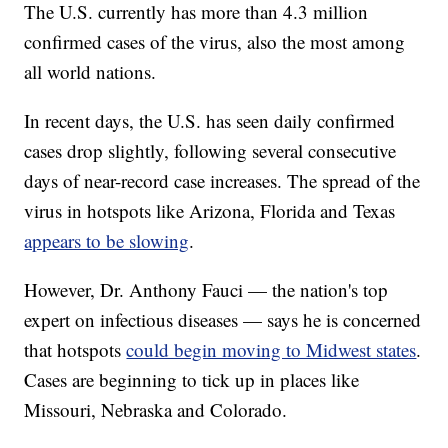
The U.S. currently has more than 4.3 million
confirmed cases of the virus, also the most among
all world nations.
In recent days, the U.S. has seen daily confirmed
cases drop slightly, following several consecutive
days of near-record case increases. The spread of the
virus in hotspots like Arizona, Florida and Texas
appears to be slowing
.
However, Dr. Anthony Fauci — the nation's top
expert on infectious diseases — says he is concerned
that hotspots
could begin moving to Midwest states
.
Cases are beginning to tick up in places like
Missouri, Nebraska and Colorado.