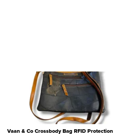
Vaan & Co Crossbody Bag RFID Protection