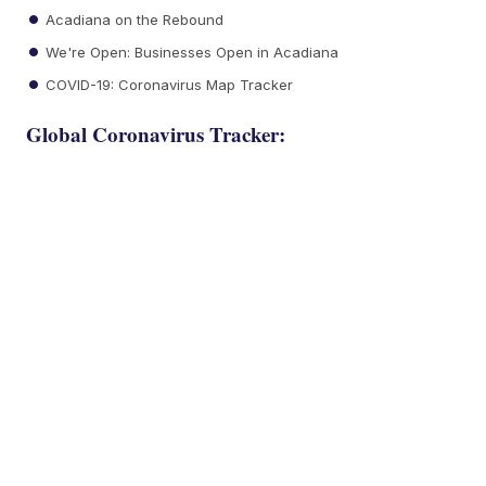
Acadiana on the Rebound
We're Open: Businesses Open in Acadiana
COVID-19: Coronavirus Map Tracker
Global Coronavirus Tracker: