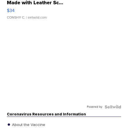
Made with Leather Sc...
$34
CONSHY C.
| sellwild.com
Powered by
Coronavirus Resources and Information
About the Vaccine