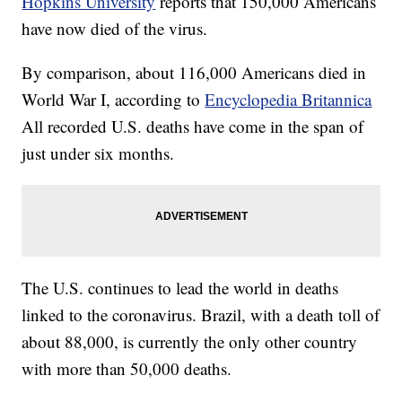
Hopkins University
reports that 150,000 Americans
have now died of the virus.
By comparison, about 116,000 Americans died in
World War I, according to
Encyclopedia Britannica
All recorded U.S. deaths have come in the span of
just under six months.
The U.S. continues to lead the world in deaths
linked to the coronavirus. Brazil, with a death toll of
about 88,000, is currently the only other country
with more than 50,000 deaths.